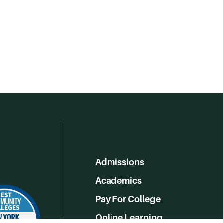
Admissions
Academics
Pay For College
Online Learning