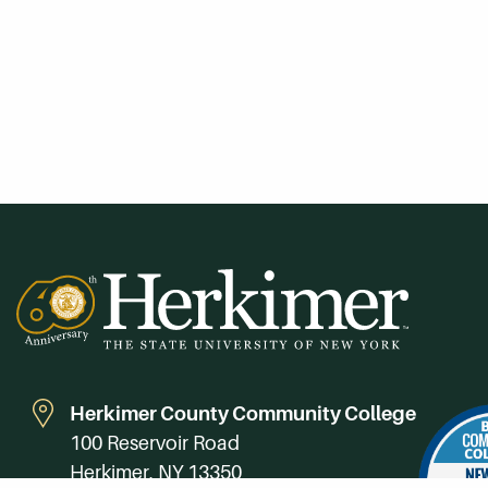
Herkimer County Community College
100 Reservoir Road
Herkimer, NY 13350