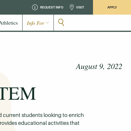
REQUEST INFO
VISIT
APPLY
Athletics
Info For
August 9, 2022
 STEM
current students looking to enrich
rovides educational activities that