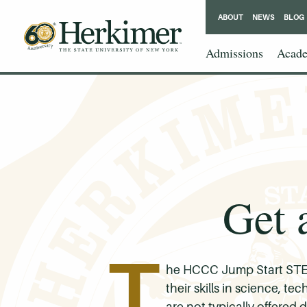
ABOUT
NEWS
BLOG
Admissions
Acade
Get 
T
he HCCC Jump Start STEM
their skills in science, 
are not typically offered