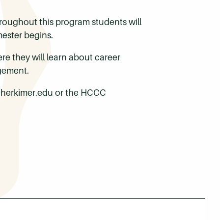
hroughout this program students will
ester begins.
ere they will learn about career
gement.
e@herkimer.edu or the HCCC