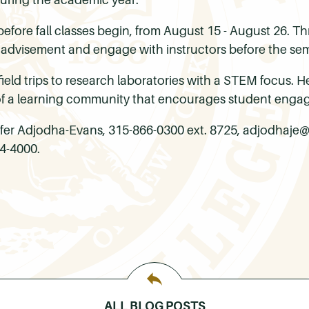
efore fall classes begin, from August 15 - August 26. T
 advisement and engage with instructors before the sem
ield trips to research laboratories with a STEM focus. H
of a learning community that encourages student enga
ifer Adjodha-Evans, 315-866-0300 ext. 8725, adjodhaj
4-4000.
ALL BLOG POSTS