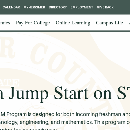
CALENDAR
MYHERKIMER
DIRECTORY
EMPLOYMENT
GIVE BACK
mics
Pay For College
Online Learning
Campus Life
a Jump Start on
 Program is designed for both incoming freshman and 
technology, engineering, and mathematics. This program p
 during the academic year.