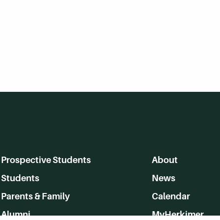
Prospective Students
About
Students
News
Parents & Family
Calendar
Alumni
MyHerkimer