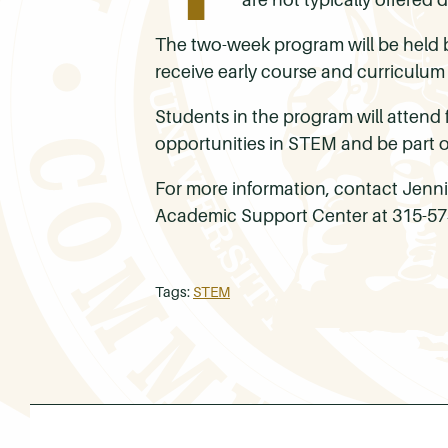
The two-week program will be held b
receive early course and curriculum
Students in the program will attend f
opportunities in STEM and be part 
For more information, contact Jenn
Academic Support Center at 315-57
Tags:
STEM