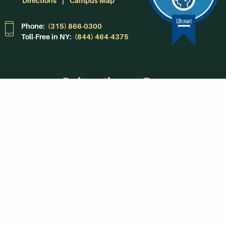
Directions
Campus Map
Phone:
(315) 866-0300
Toll-Free in NY:
(844) 464-4375
Subscribe to Our
Newsroom
SUBSCRIBE
Get Social With
HCCC