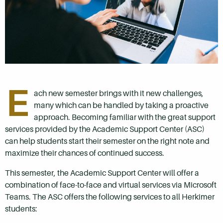
E
ach new semester brings with it new challenges,
many which can be handled by taking a proactive
approach. Becoming familiar with the great support
services provided by the Academic Support Center (ASC)
can help students start their semester on the right note and
maximize their chances of continued success.
This semester, the Academic Support Center will offer a
combination of face-to-face and virtual services via Microsoft
Teams. The ASC offers the following services to all Herkimer
students: