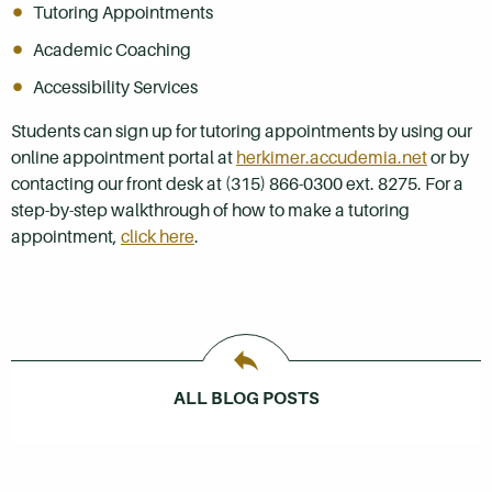
Tutoring Appointments
Academic Coaching
Accessibility Services
Students can sign up for tutoring appointments by using our
online appointment portal at
herkimer.accudemia.net
or by
contacting our front desk at (315) 866-0300 ext. 8275. For a
step-by-step walkthrough of how to make a tutoring
appointment,
click here
.
ALL BLOG POSTS