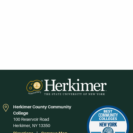
Herkimer County Community
College
100 Reservoir Road
Herkimer, NY 13350