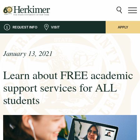
REQUEST INFO
VISIT
APPLY
January 13, 2021
Learn about FREE academic
support services for ALL
students