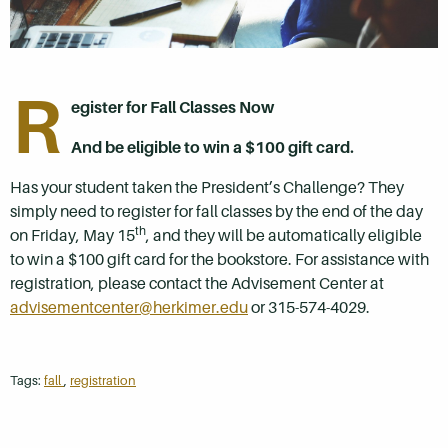
R
egister for Fall Classes Now
And be eligible to win a $100 gift card.
Has your student taken the President’s Challenge? They
simply need to register for fall classes by the end of the day
th
on Friday, May 15
, and they will be automatically eligible
to win a $100 gift card for the bookstore. For assistance with
registration, please contact the Advisement Center at
advisementcenter@herkimer.edu
or 315-574-4029.
Tags:
fall
,
registration