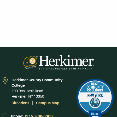
Herkimer County Community
College
100 Reservoir Road
Herkimer, NY 13350
Directions
Campus Map
Phone:
(315) 866-0300