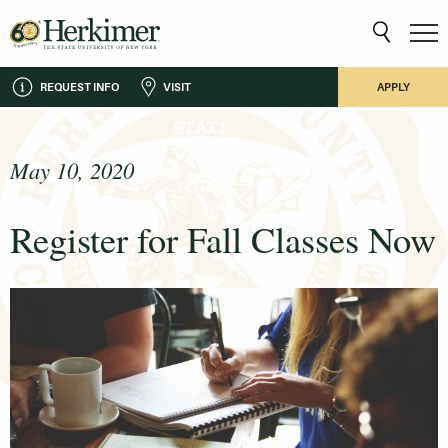
REQUEST INFO
VISIT
APPLY
May 10, 2020
Register for Fall Classes Now