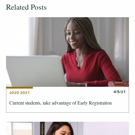
Related Posts
4/5/21
2020-2021
Current students, take advantage of Early Registration