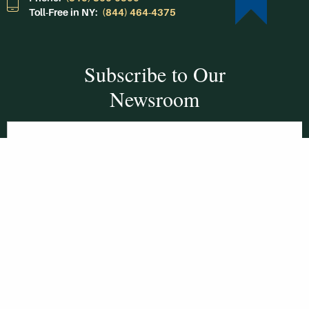
Toll-Free in NY:
(844) 464-4375
Subscribe to Our
Newsroom
SUBSCRIBE
Get Social With
HCCC