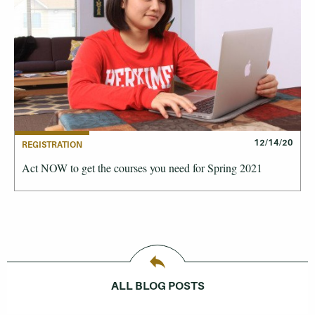
12/14/20
REGISTRATION
Act NOW to get the courses you need for Spring 2021
ALL BLOG POSTS