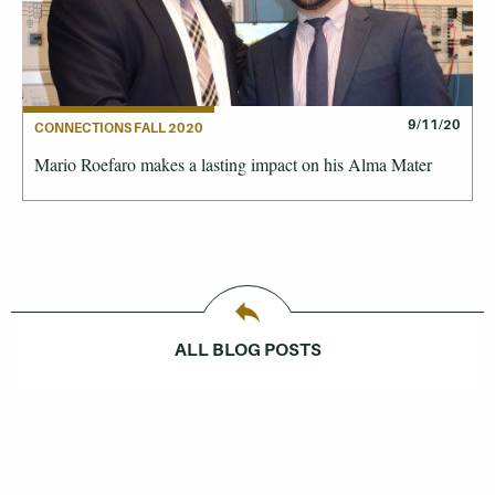
9/11/20
CONNECTIONS FALL 2020
Mario Roefaro makes a lasting impact on his Alma Mater
ALL BLOG POSTS