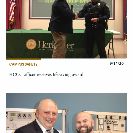
9/11/20
CAMPUS SAFETY
HCCC officer receives lifesaving award