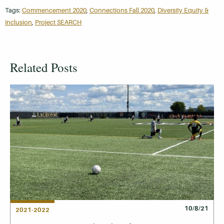
Tags:
Commencement 2020
,
Connections Fall 2020
,
Diversity Equity &
Inclusion
,
Project SEARCH
Related Posts
10/8/21
2021-2022