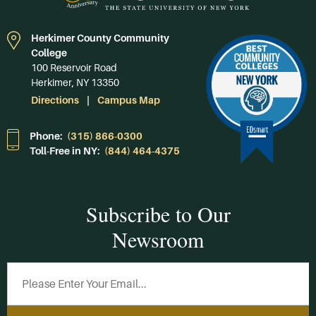
Herkimer County Community
College
100 Reservoir Road
Herkimer, NY 13350
Directions
Campus Map
Phone:
(315) 866-0300
Toll-Free in NY:
(844) 464-4375
Subscribe to Our
Newsroom