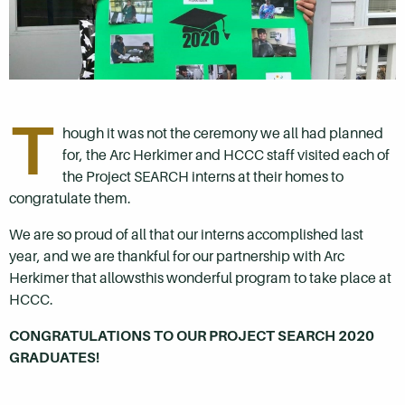
T
hough it was not the ceremony we all had planned
for, the Arc Herkimer and HCCC staff visited each of
the Project SEARCH interns at their homes to
congratulate them.
We are so proud of all that our interns accomplished last
year, and we are thankful for our partnership with Arc
Herkimer that allowsthis wonderful program to take place at
HCCC.
CONGRATULATIONS TO OUR PROJECT SEARCH 2020
GRADUATES!