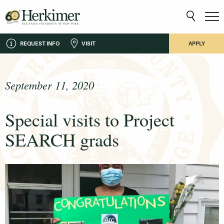
REQUEST INFO
VISIT
APPLY
September 11, 2020
Special visits to Project
SEARCH grads