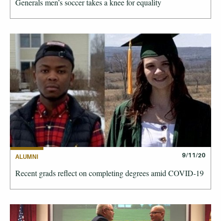
Generals men’s soccer takes a knee for equality
9/11/20
ALUMNI
Recent grads reflect on completing degrees amid COVID-19