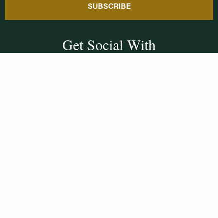
SUBSCRIBE
Get Social With
HCCC
WVHC 91.5 FM
Live
Listen to WVHC Live
© Herkimer County Community College