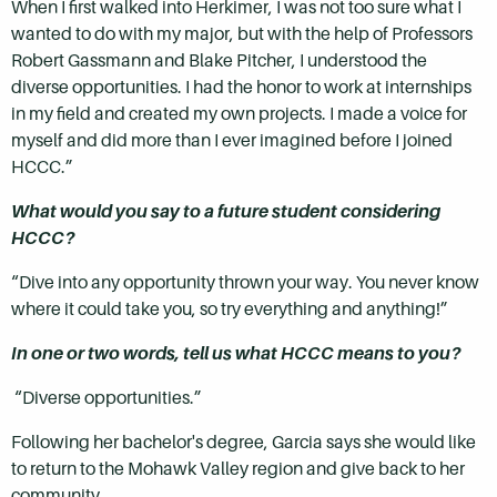
When I first walked into Herkimer, I was not too sure what I
wanted to do with my major, but with the help of Professors
Robert Gassmann and Blake Pitcher, I understood the
diverse opportunities. I had the honor to work at internships
in my field and created my own projects. I made a voice for
myself and did more than I ever imagined before I joined
HCCC.”
What would you say to a future student considering
HCCC?
“Dive into any opportunity thrown your way. You never know
where it could take you, so try everything and anything!”
In one or two words, tell us what HCCC means to you?
“Diverse opportunities.”
Following her bachelor's degree, Garcia says she would like
to return to the Mohawk Valley region and give back to her
community.