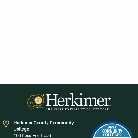
Herkimer County Community
College
100 Reservoir Road