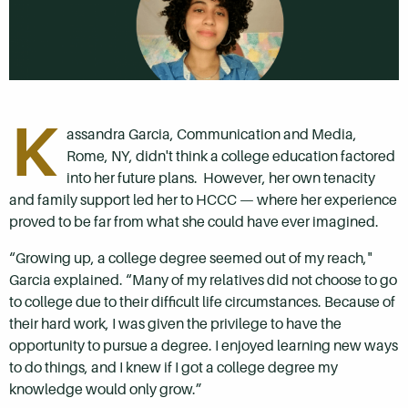
K
assandra Garcia, Communication and Media,
Rome, NY, didn't think a college education factored
into her future plans. However, her own tenacity
and family support led her to HCCC
—
where her experience
proved to be far from what she could have ever imagined.
“Growing up, a college degree seemed out of my reach,"
Garcia explained. “Many of my relatives did not choose to go
to college due to their difficult life circumstances. Because of
their hard work, I was given the privilege to have the
opportunity to pursue a degree. I enjoyed learning new ways
to do things, and I knew if I got a college degree my
knowledge would only grow.”