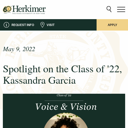
REQUEST INFO
VISIT
APPLY
May 9, 2022
Spotlight on the Class of '22,
Kassandra Garcia