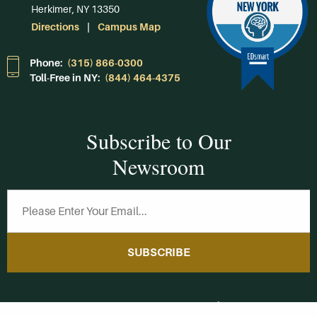
Herkimer, NY 13350
Directions
Campus Map
Phone:
(315) 866-0300
Toll-Free in NY:
(844) 464-4375
Subscribe to Our
Newsroom
SUBSCRIBE
Get Social With