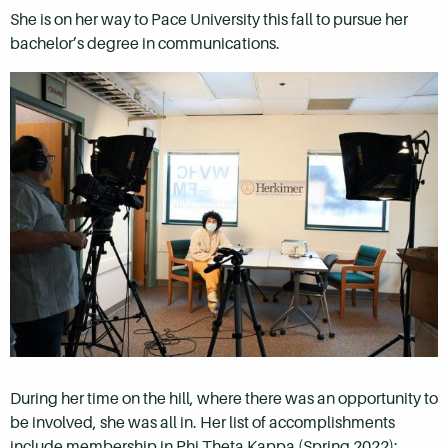
She is on her way to Pace University this fall to pursue her
bachelor’s degree in communications.
During her time on the hill, where there was an opportunity to
be involved, she was all in. Her list of accomplishments
include membership in Phi Theta Kappa (Spring 2022);