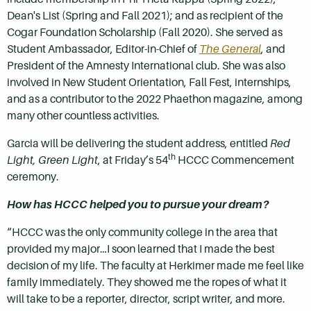
Dean's List (Spring and Fall 2021); and as recipient of the
Cogar Foundation Scholarship (Fall 2020). She served as
Student Ambassador, Editor-in-Chief of
The General
, and
President of the Amnesty International club. She was also
involved in New Student Orientation, Fall Fest, internships,
and as a contributor to the 2022 Phaethon magazine, among
many other countless activities.
Garcia will be delivering the student address, entitled
Red
th
Light, Green Light
, at Friday’s 54
HCCC Commencement
ceremony.
How has HCCC helped you to pursue your dream?
“HCCC was the only community college in the area that
provided my major…I soon learned that I made the best
decision of my life. The faculty at Herkimer made me feel like
family immediately. They showed me the ropes of what it
will take to be a reporter, director, script writer, and more.