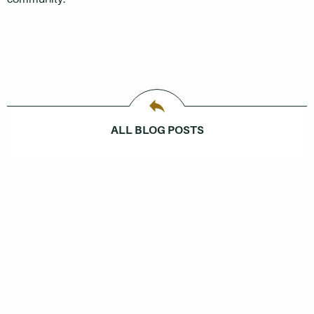
ALL BLOG POSTS