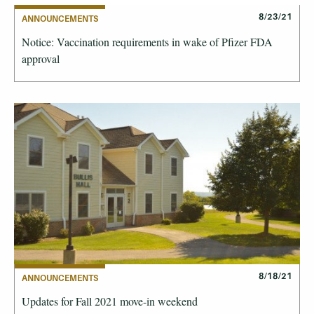
8/23/21
ANNOUNCEMENTS
Notice: Vaccination requirements in wake of Pfizer FDA
approval
8/18/21
ANNOUNCEMENTS
Updates for Fall 2021 move-in weekend