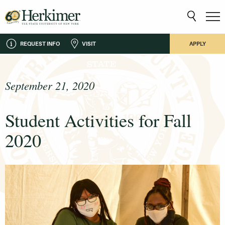
REQUEST INFO
VISIT
APPLY
September 21, 2020
Student Activities for Fall
2020