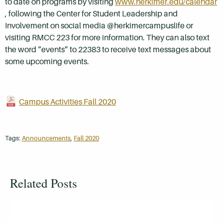
to date on programs by visiting
www.herkimer.edu/calendar
, following the Center for Student Leadership and
Involvement on social media @herkimercampuslife or
visiting RMCC 223 for more information. They can also text
the word “events” to 22383 to receive text messages about
some upcoming events.
Campus Activities Fall 2020
Tags:
Announcements
,
Fall 2020
Related Posts