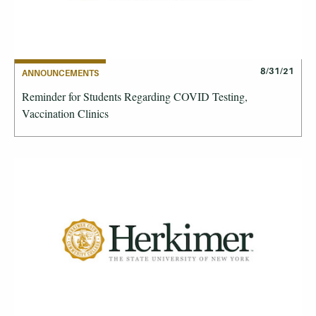
8/31/21
ANNOUNCEMENTS
Reminder for Students Regarding COVID Testing,
Vaccination Clinics