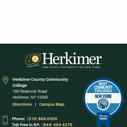
Herkimer County Community
College
100 Reservoir Road
Herkimer, NY 13350
Directions
Campus Map
Phone:
(315) 866-0300
Toll-Free in NY:
(844) 464-4375