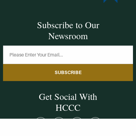
Subscribe to Our
Newsroom
SUBSCRIBE
Get Social With
HCCC