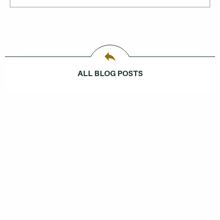
ALL BLOG POSTS