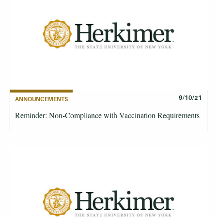
9/10/21
ANNOUNCEMENTS
Reminder: Non-Compliance with Vaccination Requirements