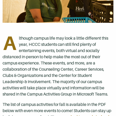
A
lthough campus life may look a little different this
year, HCCC students can still find plenty of
entertaining events, both virtual and socially
distanced in-person to help make the most out of their
campus experience. These events, and more, are a
collaboration of the Counseling Center, Career Services,
Clubs & Organizations and the Center for Student
Leadership & Involvement. The majority of our campus
activities will take place virtually and information will be
shared in the Campus Activities Group in Microsoft Teams.
The list of campus activities for fall is available in the PDF
below with even more events to come! Students can stay up