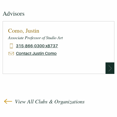
Advisors
Como, Justin
Associate Professor of Studio Art
315-866-0300 x8737
Contact Justin Como
View All Clubs & Organizations