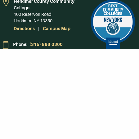
Herkimer County Community
College
100 Reservoir Road
Herkimer, NY 13350
Directions
Campus Map
Phone:
(315) 866-0300
Toll-Free in NY:
(844) 464-4375
Subscribe to Our
Newsroom
SUBSCRIBE