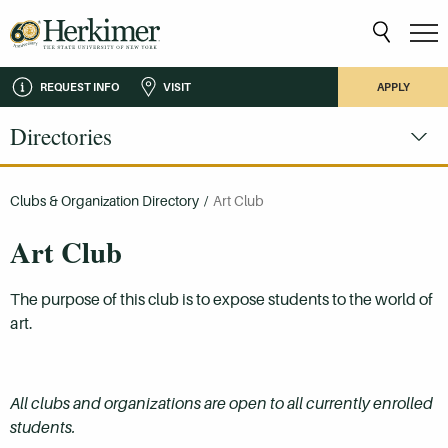
REQUEST INFO
VISIT
APPLY
Directories
Clubs & Organization Directory
/
Art Club
Art Club
The purpose of this club is to expose students to the world of
art.
All clubs and organizations are open to all currently enrolled
students.