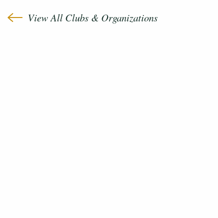
View All Clubs & Organizations