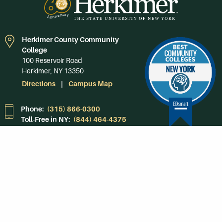
Herkimer County Community
College
100 Reservoir Road
Herkimer, NY 13350
Directions
Campus Map
Phone:
(315) 866-0300
Toll-Free in NY:
(844) 464-4375
Subscribe to Our
Newsroom