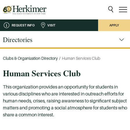
REQUEST INFO
VISIT
APPLY
Directories
Clubs & Organization Directory
/
Human Services Club
Human Services Club
This organization provides an opportunity for students in
various disciplines who are interested in outreach efforts for
human needs, crises, raising awareness to significant subject
matters and promoting a social atmosphere for students who
share a common interest.