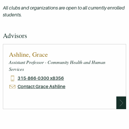
All clubs and organizations are open to all currently enrolled
students.
Advisors
Ashline, Grace
Assistant Professor - Community Health and Human
Services
315-866-0300 x8356
Contact Grace Ashline