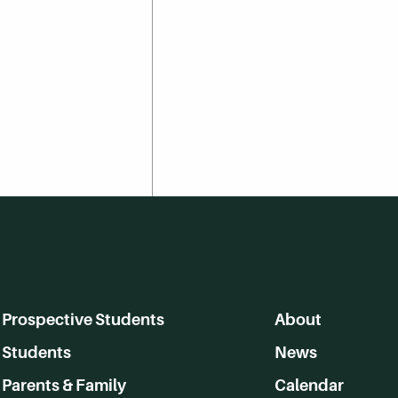
Prospective Students
About
Students
News
Parents & Family
Calendar