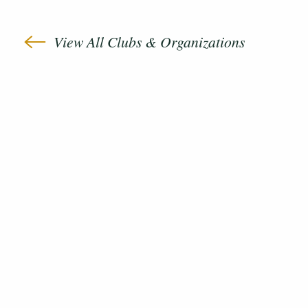
View All Clubs & Organizations