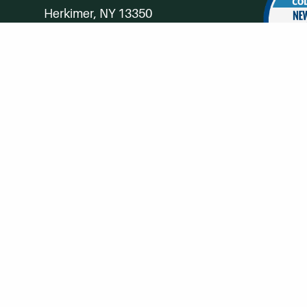
Herkimer, NY 13350
Directions
Campus Map
Phone:
(315) 866-0300
Toll-Free in NY:
(844) 464-4375
Subscribe to Our Newsroom
SUBSCRIBE