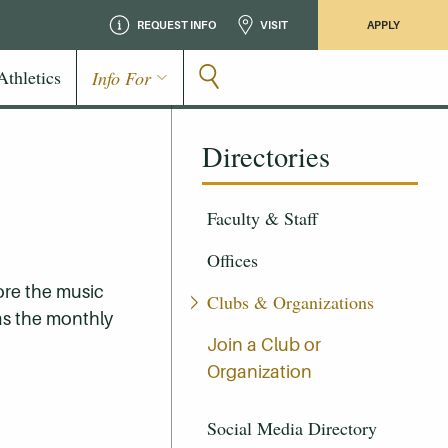
REQUEST INFO
VISIT
APPLY
Athletics
Info For
Directories
Faculty & Staff
Offices
ore the music
Clubs & Organizations
 as the monthly
Join a Club or
Organization
Social Media Directory