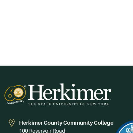
Herkimer County Community College
100 Reservoir Road