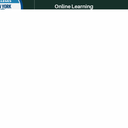
Online Learning
Campus Life
Athletics
Get Social With HCCC