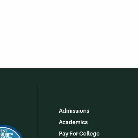
Admissions
Academics
Pay For College