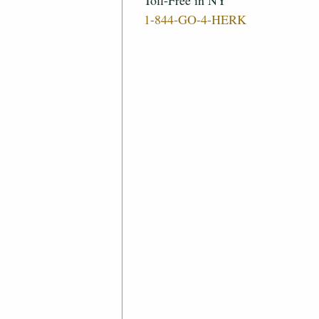
Toll-Free in NY
1-844-GO-4-HERK