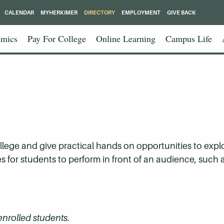
CALENDAR
MYHERKIMER
DIRECTORY
EMPLOYMENT
GIVE BACK
mics
Pay For College
Online Learning
Campus Life
ollege and give practical hands on opportunities to expl
es for students to perform in front of an audience, such
 enrolled students.