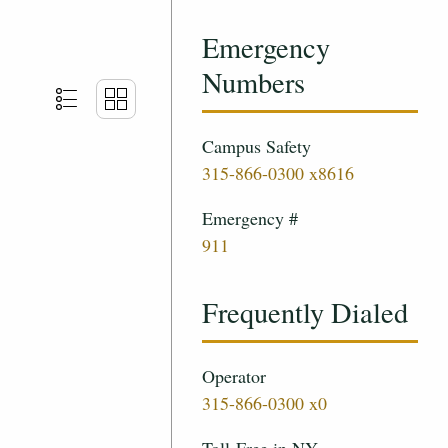
Emergency
Numbers
Campus Safety
315-866-0300 x8616
Emergency #
911
Frequently Dialed
Operator
315-866-0300 x0