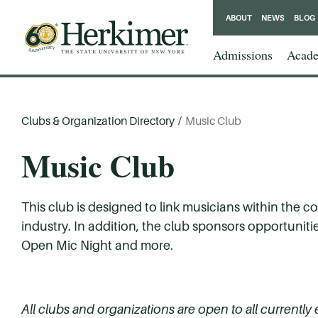
ABOUT
NEWS
BLOG
Admissions
Acade
Clubs & Organization Directory
/
Music Club
Music Club
This club is designed to link musicians within the c
industry. In addition, the club sponsors opportuniti
Open Mic Night and more.
All clubs and organizations are open to all currently