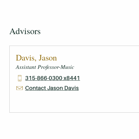
Advisors
Davis, Jason
Assistant Professor-Music
315-866-0300 x8441
Contact Jason Davis