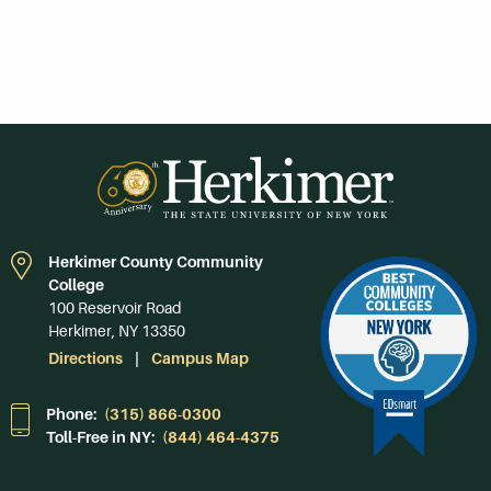
Herkimer County Community
College
100 Reservoir Road
Herkimer, NY 13350
Directions
Campus Map
Phone:
(315) 866-0300
Toll-Free in NY:
(844) 464-4375