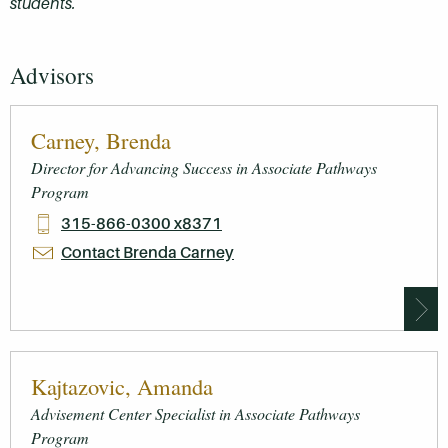
students.
Advisors
Carney, Brenda
Director for Advancing Success in Associate Pathways
Program
315-866-0300 x8371
Contact Brenda Carney
Kajtazovic, Amanda
Advisement Center Specialist in Associate Pathways
Program