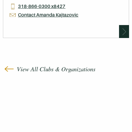
318-866-0300 x8427
Contact Amanda Kajtazovic
View All Clubs & Organizations