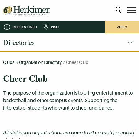
REQUEST INFO
VISIT
APPLY
Directories
Clubs & Organization Directory
/
Cheer Club
Cheer Club
The purpose of the organization is to bring entertainment to
basketball and other campus events. Supporting the
interests of students who want to cheer and dance.
All clubs and organizations are open to all currently enrolled