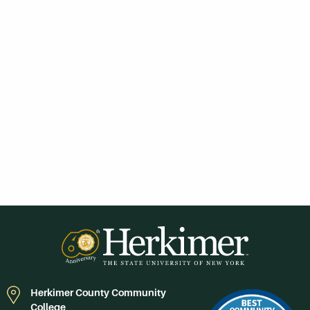
Herkimer County Community
College