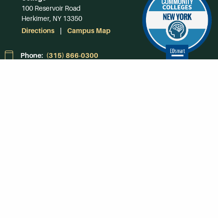
100 Reservoir Road
Herkimer, NY 13350
Directions
Campus Map
Phone:
(315) 866-0300
Toll-Free in NY:
(844) 464-4375
Subscribe to Our
Newsroom
SUBSCRIBE