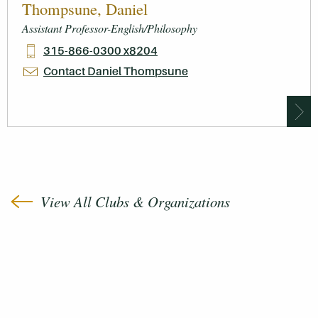
Thompsune, Daniel
Assistant Professor-English/Philosophy
315-866-0300 x8204
Contact Daniel Thompsune
View All Clubs & Organizations