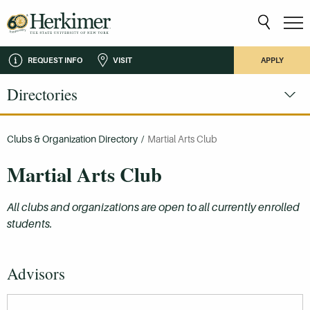
REQUEST INFO
VISIT
APPLY
Directories
Clubs & Organization Directory
/
Martial Arts Club
Martial Arts Club
All clubs and organizations are open to all currently enrolled
students.
Advisors