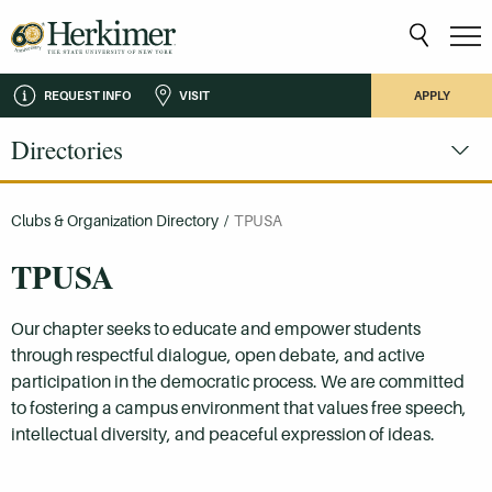
REQUEST INFO
VISIT
APPLY
Directories
Clubs & Organization Directory
/
TPUSA
TPUSA
Our chapter seeks to educate and empower students
through respectful dialogue, open debate, and active
participation in the democratic process. We are committed
to fostering a campus environment that values free speech,
intellectual diversity, and peaceful expression of ideas.