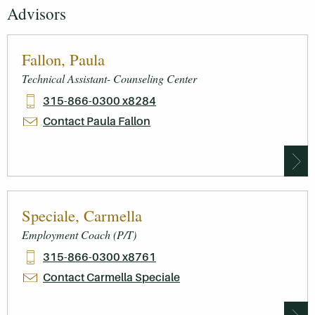
Advisors
Fallon, Paula
Technical Assistant- Counseling Center
315-866-0300 x8284
Contact Paula Fallon
Speciale, Carmella
Employment Coach (P/T)
315-866-0300 x8761
Contact Carmella Speciale