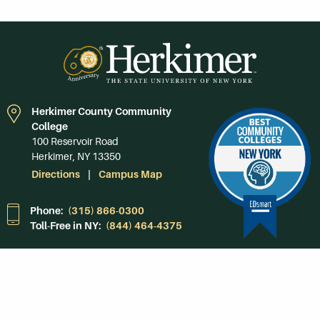
Herkimer County Community
College
100 Reservoir Road
Herkimer, NY 13350
Directions
Campus Map
Phone:
(315) 866-0300
Toll-Free in NY:
(844) 464-4375
Subscribe to Our
Newsroom