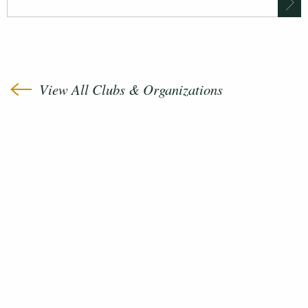
View All Clubs & Organizations