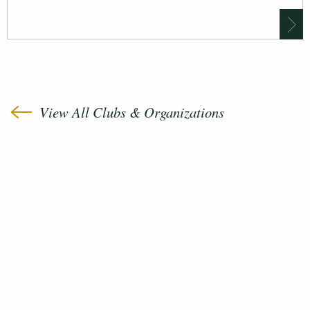
View All Clubs & Organizations