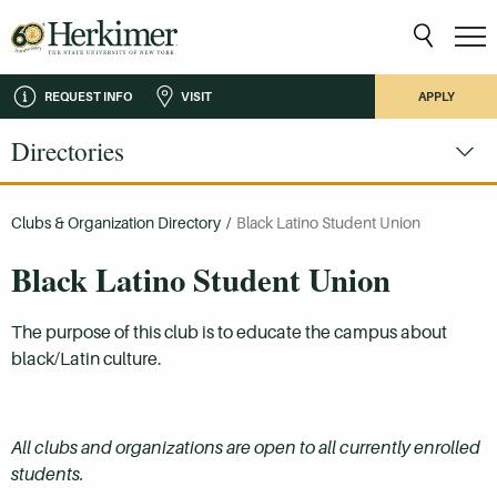
REQUEST INFO
VISIT
APPLY
Directories
Clubs & Organization Directory
/
Black Latino Student Union
Black Latino Student Union
The purpose of this club is to educate the campus about
black/Latin culture.
All clubs and organizations are open to all currently enrolled
students.