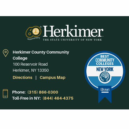
Herkimer County Community
College
100 Reservoir Road
Herkimer, NY 13350
Directions
Campus Map
Phone:
(315) 866-0300
Toll-Free in NY:
(844) 464-4375
Subscribe to Our