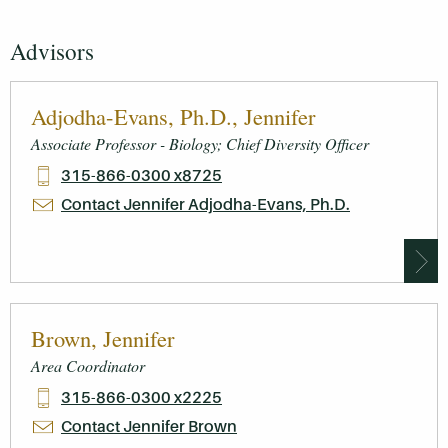
Advisors
Adjodha-Evans, Ph.D., Jennifer
Associate Professor - Biology; Chief Diversity Officer
315-866-0300 x8725
Contact Jennifer Adjodha-Evans, Ph.D.
Brown, Jennifer
Area Coordinator
315-866-0300 x2225
Contact Jennifer Brown