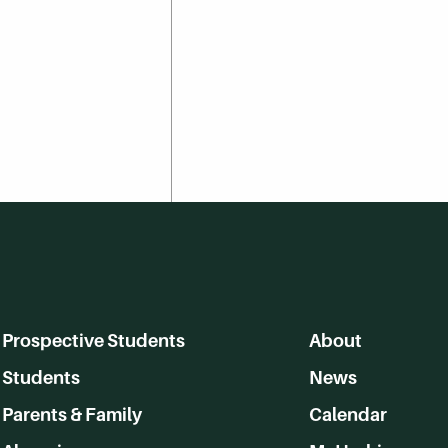
Prospective Students
About
Students
News
Parents & Family
Calendar