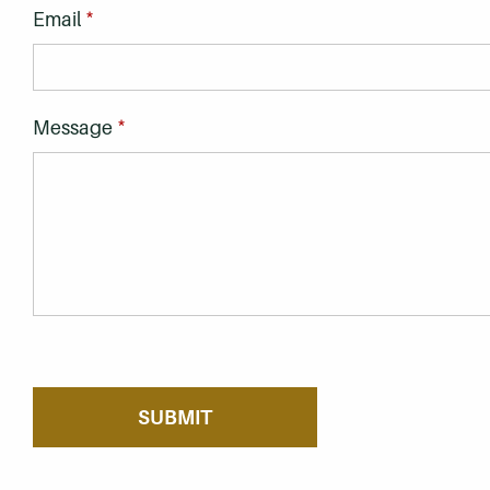
*
Email
*
Message
If you are seeing this, do not fill in