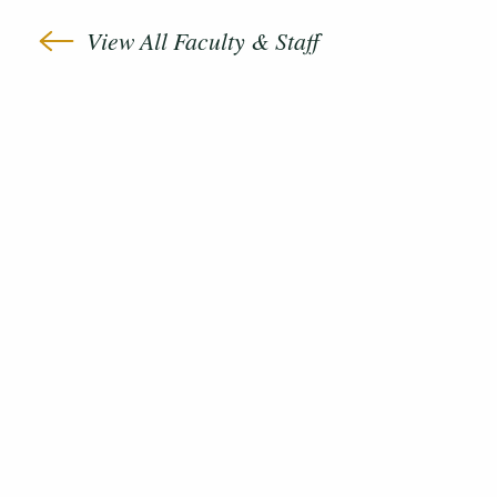
View All Faculty & Staff