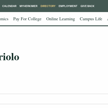
CALENDAR
MYHERKIMER
DIRECTORY
EMPLOYMENT
GIVE BACK
mics
Pay For College
Online Learning
Campus Life
riolo