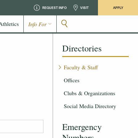
REQUEST INFO
VISIT
APPLY
Athletics
Info For
Directories
Faculty & Staff
Offices
Clubs & Organizations
Social Media Directory
Emergency
Numbers