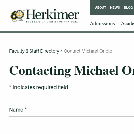
ABOUT
NEWS
BLOG
Admissions
Acade
Faculty & Staff Directory
/
Contact Michael Oriolo
Contacting Michael O
*
Indicates required field
*
Name