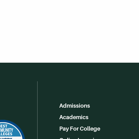
Admissions
Academics
Pay For College