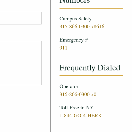
Campus Safety
315-866-0300 x8616
Emergency #
911
Frequently Dialed
Operator
315-866-0300 x0
Toll-Free in NY
1-844-GO-4-HERK