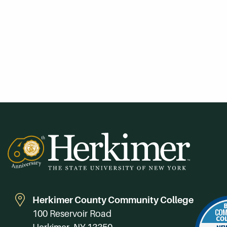
Herkimer County Community College
100 Reservoir Road