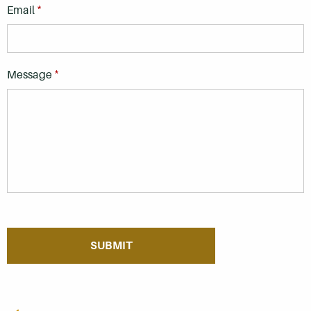
*
Email
*
Message
If you are seeing this, do not fill in