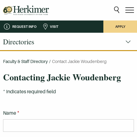
REQUEST INFO
VISIT
APPLY
Directories
Faculty & Staff Directory
/
Contact Jackie Woudenberg
Contacting Jackie Woudenberg
*
Indicates required field
*
Name