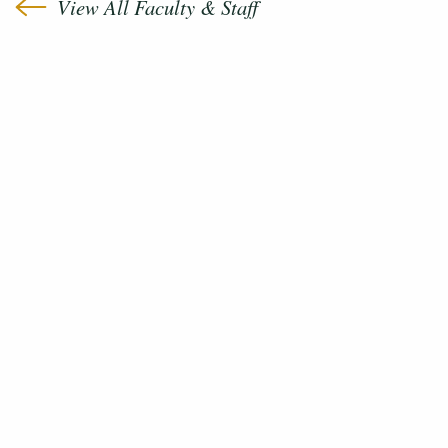
View All Faculty & Staff