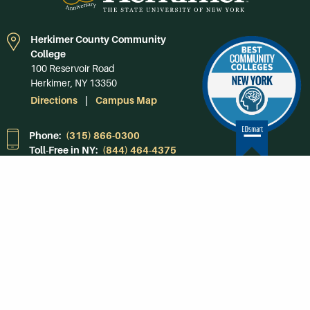
Herkimer County Community
College
100 Reservoir Road
Herkimer, NY 13350
Directions
Campus Map
Phone:
(315) 866-0300
Toll-Free in NY:
(844) 464-4375
Subscribe to Our
Newsroom