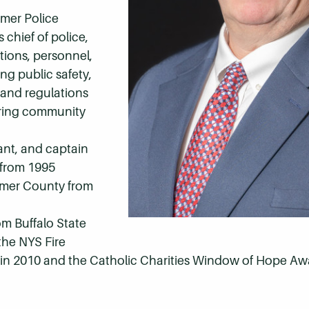
imer Police
 chief of police,
tions, personnel,
ng public safety,
and regulations
tering community
eant, and captain
 from 1995
kimer County from
om Buffalo State
the NYS Fire
d in 2010 and the Catholic Charities Window of Hope Aw