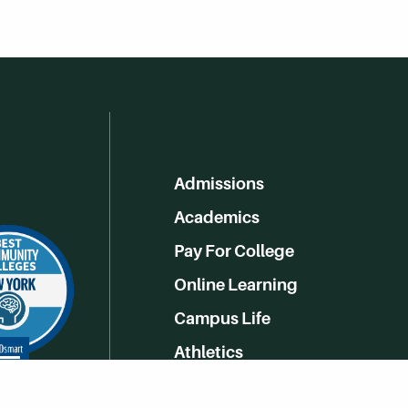
Admissions
Academics
Pay For College
Online Learning
Campus Life
Athletics