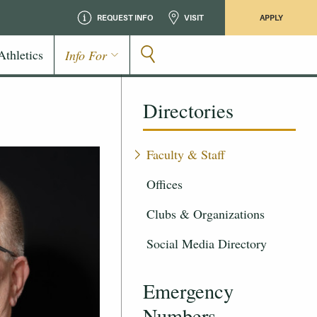
REQUEST INFO
VISIT
APPLY
Athletics
Info For
Directories
Faculty & Staff
Offices
Clubs & Organizations
Social Media Directory
Emergency
Numbers