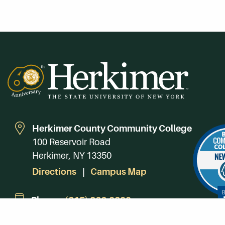
Herkimer County Community College
100 Reservoir Road
Herkimer, NY 13350
Directions
Campus Map
Phone:
(315) 866-0300
Toll-Free in NY:
(844) 464-4375