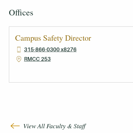
Offices
Campus Safety Director
315-866-0300 x8276
RMCC 253
View All Faculty & Staff