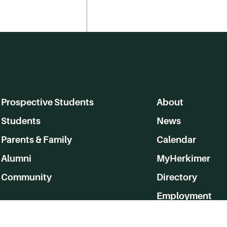
Prospective Students
About
Students
News
Parents & Family
Calendar
Alumni
MyHerkimer
Community
Directory
Employment
Give Back