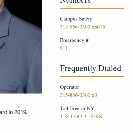
Campus Safety
315-866-0300 x8616
Emergency #
911
Frequently Dialed
Operator
315-866-0300 x0
Toll-Free in NY
ard in 2019.
1-844-GO-4-HERK