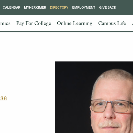
CALENDAR
MYHERKIMER
DIRECTORY
EMPLOYMENT
GIVE BACK
mics
Pay For College
Online Learning
Campus Life
336