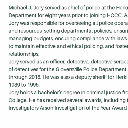
Michael J. Jory served as chief of police at the Herk
Department for eight years prior to joining HCCC. As
Jory was responsible for overseeing all police opera
and resources, setting departmental policies, ensuri
managing budgets, ensuring compliance with laws 
to maintain effective and ethical policing, and fos
relationships.
Jory served as an officer, detective, detective serg
of detectives for the Gloversville Police Department
through 2016. He was also a deputy sheriff for Her
1989 to 1995.
Jory holds a bachelor’s degree in criminal justice fr
College. He has received several awards, including 
Investigators Arson Investigation of the Year Awar