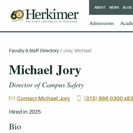
ABOUT
NEWS
BLOG
Admissions
Acade
Faculty & Staff Directory
/
Jory, Michael
Michael Jory
Director of Campus Safety
Contact Michael Jory
(315) 866-0300 x8
Hired in 2025
Bio