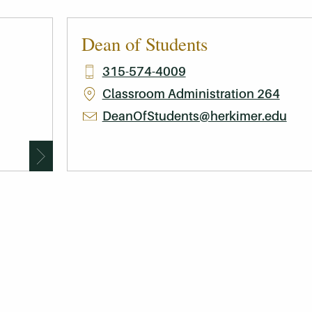
Dean of Students
315-574-4009
Classroom Administration 264
DeanOfStudents@herkimer.edu