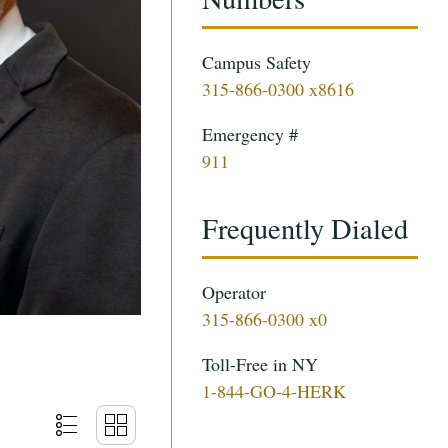
Campus Safety
315-866-0300 x8616
Emergency #
911
Frequently Dialed
Operator
315-866-0300 x0
Toll-Free in NY
1-844-GO-4-HERK