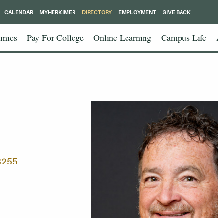
CALENDAR
MYHERKIMER
DIRECTORY
EMPLOYMENT
GIVE BACK
mics
Pay For College
Online Learning
Campus Life
8255