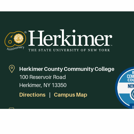
Herkimer County Community College
100 Reservoir Road
Herkimer, NY 13350
Directions
Campus Map
Phone:
(315) 866-0300
Toll-Free in NY:
(844) 464-4375