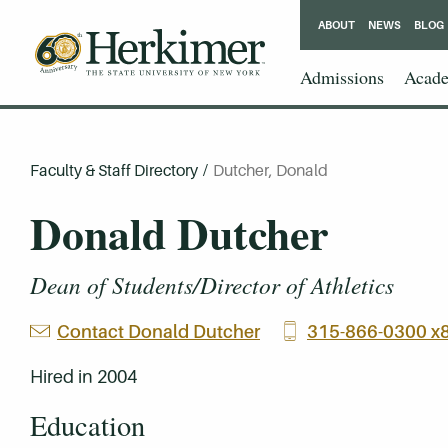
ABOUT
NEWS
BLOG
Admissions
Acade
Faculty & Staff Directory
/
Dutcher, Donald
Donald Dutcher
Dean of Students/Director of Athletics
Contact Donald Dutcher
315-866-0300 x
Hired in 2004
Education