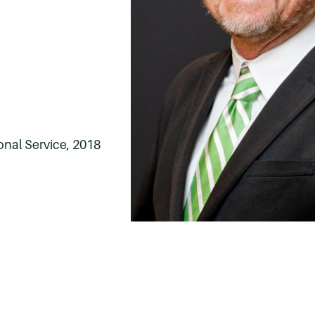
onal Service, 2018