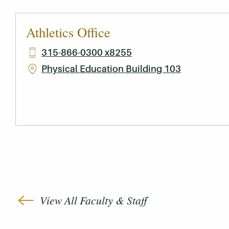
Athletics Office
315-866-0300 x8255
Physical Education Building 103
View All Faculty & Staff