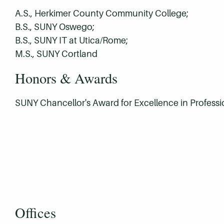
A.S., Herkimer County Community College;
B.S., SUNY Oswego;
B.S., SUNY IT at Utica/Rome;
M.S., SUNY Cortland
Honors & Awards
SUNY Chancellor's Award for Excellence in Professi
Offices