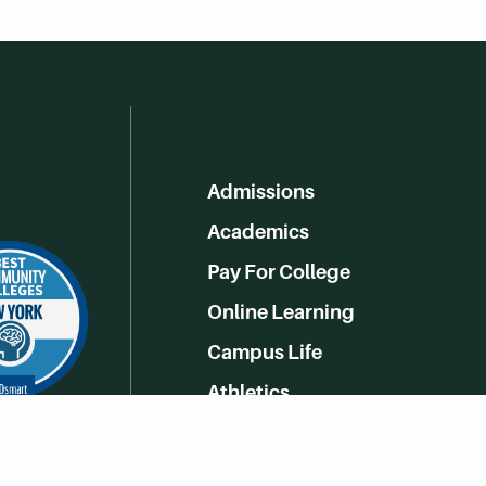
Admissions
Academics
Pay For College
Online Learning
Campus Life
Athletics