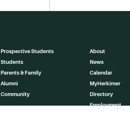
Prospective Students
About
Students
News
Parents & Family
Calendar
Alumni
MyHerkimer
Community
Directory
Employment
Give Back