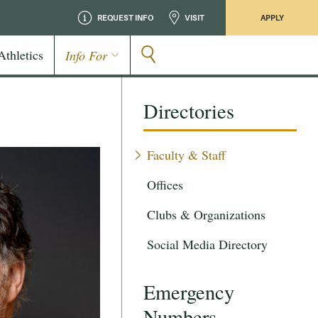
REQUEST INFO
VISIT
APPLY
Athletics
Info For
Directories
Faculty & Staff
Offices
Clubs & Organizations
Social Media Directory
Emergency
Numbers