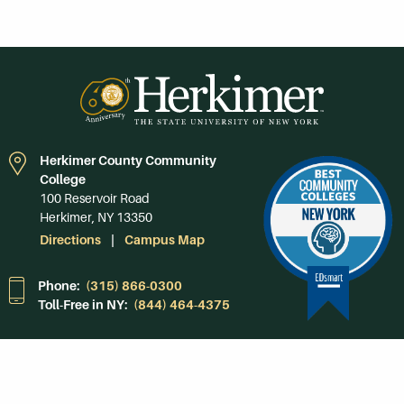
Herkimer County Community
College
100 Reservoir Road
Herkimer, NY 13350
Directions
Campus Map
Phone:
(315) 866-0300
Toll-Free in NY:
(844) 464-4375
Subscribe to Our