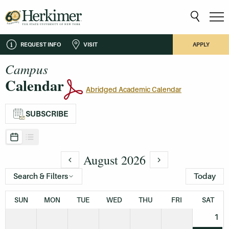
REQUEST INFO
VISIT
APPLY
Campus
Calendar
Abridged Academic Calendar
SUBSCRIBE
August 2026
Search & Filters
Today
SUN
MON
TUE
WED
THU
FRI
SAT
1