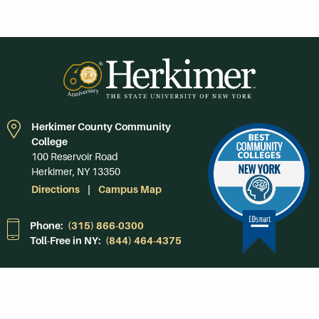
Herkimer County Community
College
100 Reservoir Road
Herkimer, NY 13350
Directions
Campus Map
Phone:
(315) 866-0300
Toll-Free in NY:
(844) 464-4375
Subscribe to Our