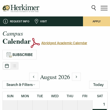
REQUEST INFO
VISIT
APPLY
Campus
Calendar
Abridged Academic Calendar
SUBSCRIBE
August 2026
Search & Filters
Today
SUN
MON
TUE
WED
THU
FRI
SAT
1