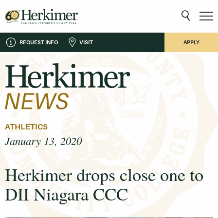
REQUEST INFO
VISIT
APPLY
ATHLETICS
January 13, 2020
Herkimer drops close one to
DII Niagara CCC