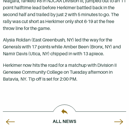
Niagara, ranked #8 in NJCAA Division III, jumped out to an 11
point halftime lead before Herkimer battled back in the
second half and trailed by just 2 with 5 minutes to go. The
rally was cut short as Herkimer only shot 6-19 at the free
throw line for the game.
Alysia Roldan (East Greenbush, NY) led the way for the
Generals with 17 points while Amber Been (Bronx, NY) and
Namir Davis (Utica, NY) chipped in with 13 apiece.
Herkimer now hits the road for a matchup with Division II
Genesee Community College on Tuesday afternoon in
Batavia, NY. Tip off is set for 2:00 PM.
ALL NEWS