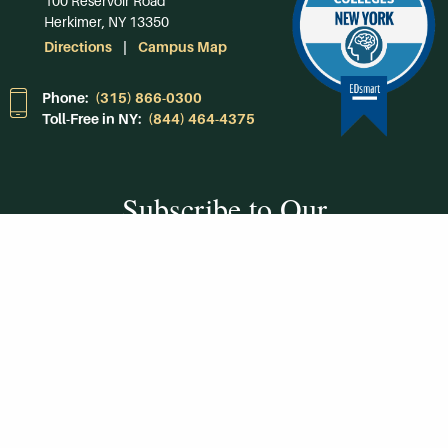
100 Reservoir Road
Herkimer, NY 13350
Directions
Campus Map
Phone:
(315) 866-0300
Toll-Free in NY:
(844) 464-4375
Subscribe to Our
Newsroom
SUBSCRIBE
Get Social With