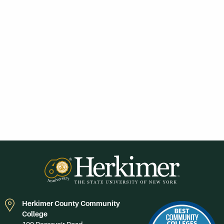
Herkimer County Community
College