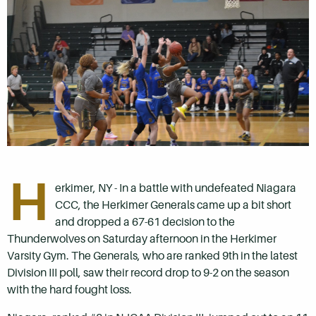
H
erkimer, NY - In a battle with undefeated Niagara
CCC, the Herkimer Generals came up a bit short
and dropped a 67-61 decision to the
Thunderwolves on Saturday afternoon in the Herkimer
Varsity Gym. The Generals, who are ranked 9th in the latest
Division III poll, saw their record drop to 9-2 on the season
with the hard fought loss.