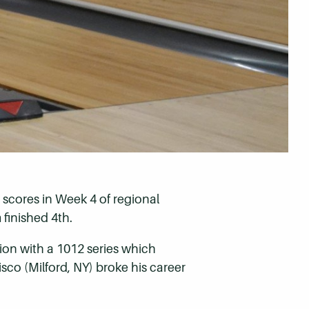
scores in Week 4 of regional
finished 4th.
gion with a 1012 series which
isco (Milford, NY) broke his career