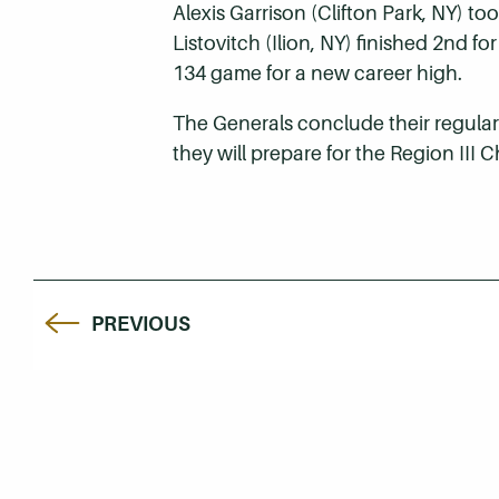
Alexis Garrison (Clifton Park, NY) t
Listovitch (Ilion, NY) finished 2nd 
134 game for a new career high.
The Generals conclude their regular
they will prepare for the Region III
PREVIOUS