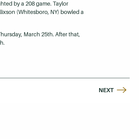
ighted by a 208 game. Taylor
Ellixson (Whitesboro, NY) bowled a
ursday, March 25th. After that,
h.
NEXT