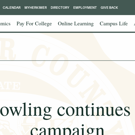
CALENDAR
MYHERKIMER
DIRECTORY
EMPLOYMENT
GIVE BACK
mics
Pay For College
Online Learning
Campus Life
owling continues 
campaign