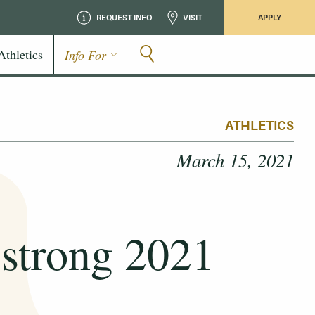
REQUEST INFO
VISIT
APPLY
Athletics
Info For
ATHLETICS
March 15, 2021
strong 2021