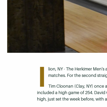
I
lion, NY - The Herkimer Men's
matches. For the second strai
Tim Cloonan (Clay, NY) once ag
included a high game of 254. David Co
high, just set the week before, with