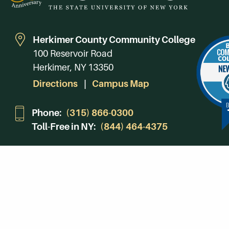
Herkimer County Community College
100 Reservoir Road
Herkimer, NY 13350
Directions
Campus Map
Phone:
(315) 866-0300
Toll-Free in NY:
(844) 464-4375
Subscribe to Our Newsroom