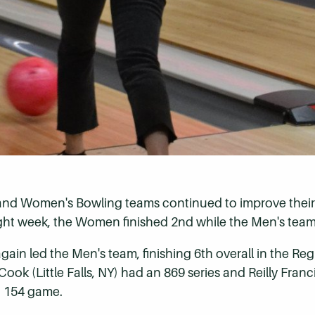
 and Women's Bowling teams continued to improve their 
ght week, the Women finished 2nd while the Men's team 
ain led the Men's team, finishing 6th overall in the Re
ok (Little Falls, NY) had an 869 series and Reilly Franc
 a 154 game.