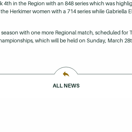
ook 4th in the Region with an 848 series which was highl
for the Herkimer women with a 714 series while Gabriella 
 season with one more Regional match, scheduled for Th
 Championships, which will be held on Sunday, March 28t
ALL NEWS