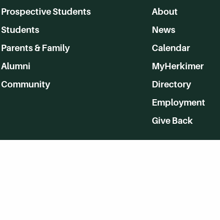
Prospective Students
About
Students
News
Parents & Family
Calendar
Alumni
MyHerkimer
Community
Directory
Employment
Give Back
WVHC 91.5 FM Live