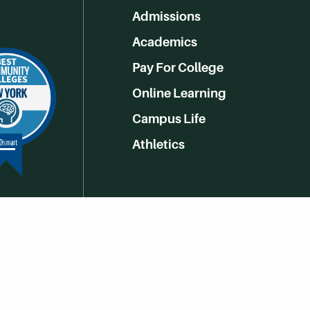
Admissions
Academics
Pay For College
Online Learning
Campus Life
Athletics
Get Social With HCCC