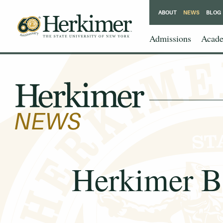
ABOUT
NEWS
BLOG
Admissions
Acade
Herkimer B