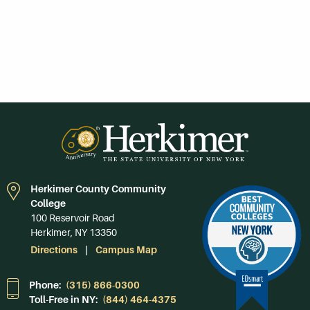
Herkimer County Community
College
100 Reservoir Road
Herkimer, NY 13350
Directions
Campus Map
Phone:
(315) 866-0300
Toll-Free in NY:
(844) 464-4375