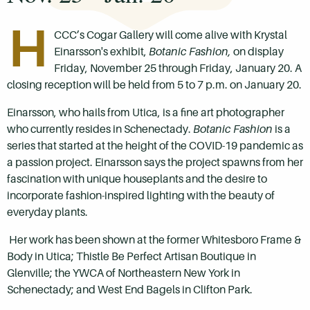
H
CCC’s Cogar Gallery will come alive with Krystal
Einarsson's exhibit,
Botanic Fashion,
on display
Friday, November 25 through Friday, January 20. A
closing reception will be held from 5 to 7 p.m. on January 20.
Einarsson, who hails from Utica, is a fine art photographer
who currently resides in Schenectady.
Botanic Fashion
is a
series that started at the height of the COVID-19 pandemic as
a passion project. Einarsson says the project spawns from her
fascination with unique houseplants and the desire to
incorporate fashion-inspired lighting with the beauty of
everyday plants.
Her work has been shown at the former Whitesboro Frame &
Body in Utica; Thistle Be Perfect Artisan Boutique in
Glenville; the YWCA of Northeastern New York in
Schenectady; and West End Bagels in Clifton Park.