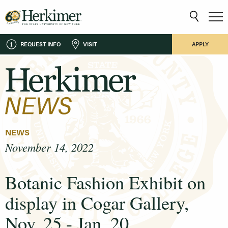
REQUEST INFO
VISIT
APPLY
NEWS
November 14, 2022
Botanic Fashion Exhibit on
display in Cogar Gallery,
Nov. 25 - Jan. 20