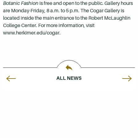
Botanic Fashion
is free and open to the public. Gallery hours
are Monday-Friday, 8 a.m. to 5 p.m. The Cogar Gallery is
located inside the main entrance to the Robert McLaughlin
College Center. For more information, visit
www.herkimer.edu/cogar.
ALL NEWS