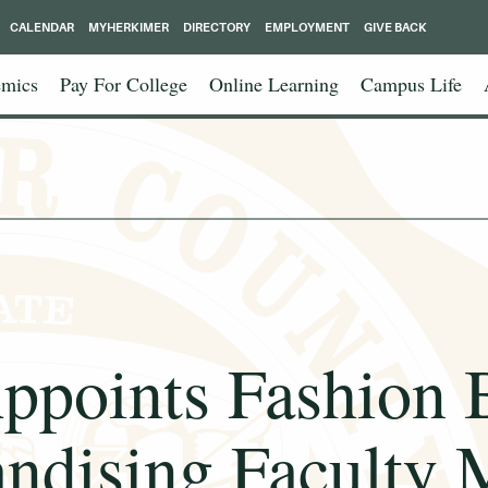
CALENDAR
MYHERKIMER
DIRECTORY
EMPLOYMENT
GIVE BACK
mics
Pay For College
Online Learning
Campus Life
points Fashion 
ndising Faculty