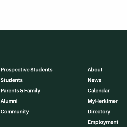
Prospective Students
About
Students
News
Parents & Family
Calendar
Alumni
MyHerkimer
Community
Directory
Employment