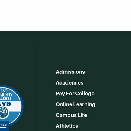
Admissions
Academics
Pay For College
Online Learning
Campus Life
Athletics