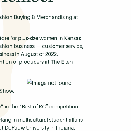
Fashion Buying & Merchandising at
re for plus-size women in Kansas
fashion business — customer service,
siness in August of 2022.
ention of producers at The Ellen
 Show,
e” in the “Best of KC” competition.
ng in multicultural student affairs
 at DePauw University in Indiana.