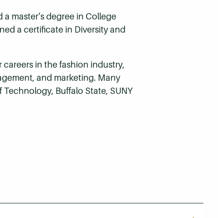
 a master’s degree in College
ed a certificate in Diversity and
areers in the fashion industry,
management, and marketing. Many
of Technology, Buffalo State, SUNY