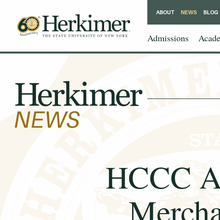
ABOUT
NEWS
BLOG
Admissions
Acade
HCCC Ap
Mercha