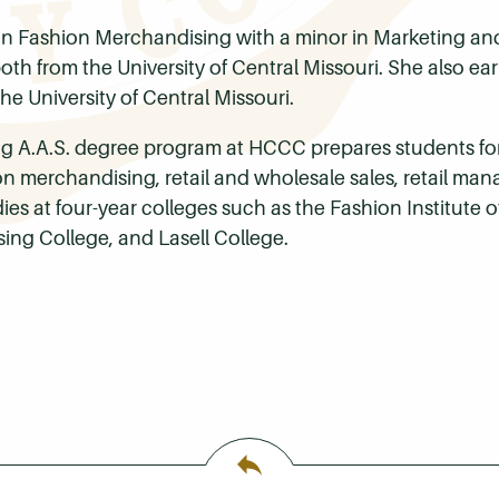
n Fashion Merchandising with a minor in Marketing and
th from the University of Central Missouri. She also earn
he University of Central Missouri.
 A.A.S. degree program at HCCC prepares students for c
hion merchandising, retail and wholesale sales, retail 
es at four-year colleges such as the Fashion Institute 
ing College, and Lasell College.