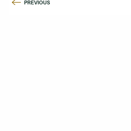
PREVIOUS