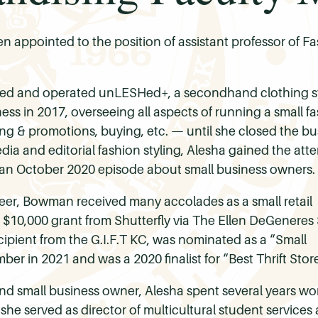
 appointed to the position of assistant professor of 
d and operated unLESHed+, a secondhand clothing sto
ess in 2017, overseeing all aspects of running a small 
ng & promotions, buying, etc. — until she closed the bu
dia and editorial fashion styling, Alesha gained the att
n October 2020 episode about small business owners.
eer, Bowman received many accolades as a small retail
$10,000 grant from Shutterfly via The Ellen DeGeneres
cipient from the G.I.F.T KC, was nominated as a “Small
er in 2021 and was a 2020 finalist for “Best Thrift Stor
 small business owner, Alesha spent several years worki
, she served as director of multicultural student services