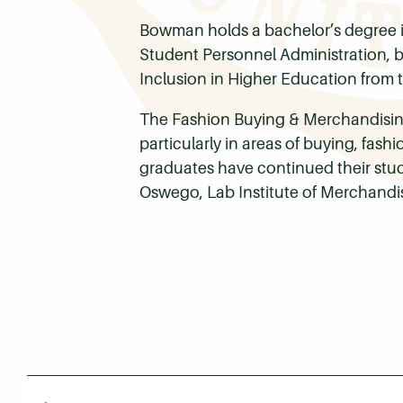
Bowman holds a bachelor’s degree i
Student Personnel Administration, bo
Inclusion in Higher Education from t
The Fashion Buying & Merchandising
particularly in areas of buying, fas
graduates have continued their studi
Oswego, Lab Institute of Merchandis