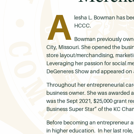
A
lesha L. Bowman has been
HCCC.
Bowman previously owne
City, Missouri. She opened the busin
store layout/merchandising, marketi
Leveraging her passion for social me
DeGeneres Show and appeared on a
Throughout her entrepreneurial car
business owner. She was awarded a 
was the Sept 2021, $25,000 grant re
Business Super Star” of the KC Chamb
Before becoming an entrepreneur and
in higher education. In her last role