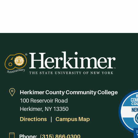
Herkimer County Community College
100 Reservoir Road
Herkimer, NY 13350
Directions
Campus Map
Phone:
(315) 866-0300