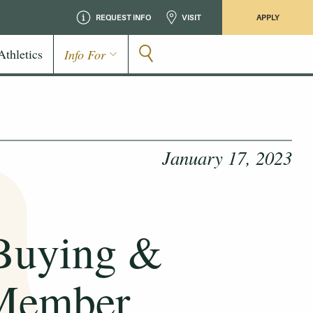
REQUEST INFO
VISIT
APPLY
Athletics
Info For
January 17, 2023
Buying &
 Member