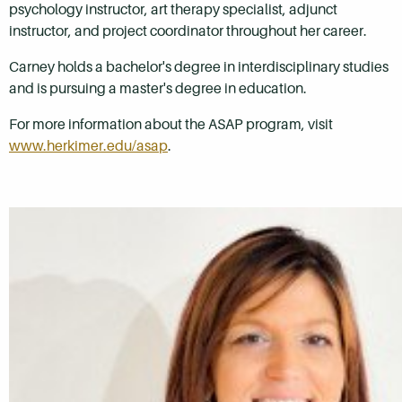
psychology instructor, art therapy specialist, adjunct
instructor, and project coordinator throughout her career.
Carney holds a bachelor's degree in interdisciplinary studies
and is pursuing a master's degree in education.
For more information about the ASAP program, visit
www.herkimer.edu/asap
.