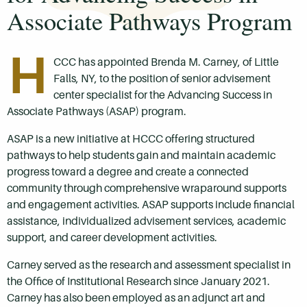
Associate Pathways Program
H
CCC has appointed Brenda M. Carney, of Little
Falls, NY, to the position of senior advisement
center specialist for the Advancing Success in
Associate Pathways (ASAP) program.
ASAP is a new initiative at HCCC offering structured
pathways to help students gain and maintain academic
progress toward a degree and create a connected
community through comprehensive wraparound supports
and engagement activities. ASAP supports include financial
assistance, individualized advisement services, academic
support, and career development activities.
Carney served as the research and assessment specialist in
the Office of Institutional Research since January 2021.
Carney has also been employed as an adjunct art and