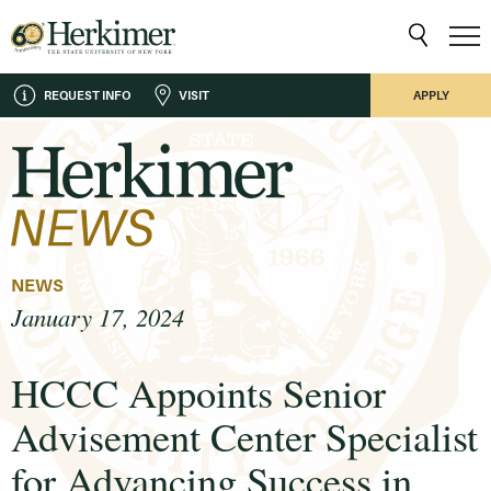
REQUEST INFO
VISIT
APPLY
NEWS
January 17, 2024
HCCC Appoints Senior
Advisement Center Specialist
for Advancing Success in