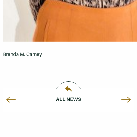
Brenda M. Carney
ALL NEWS