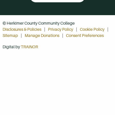
© Herkimer County Community College
Disclosures & Policies
Privacy Policy
Cookie Policy
Sitemap
Manage Donations
Consent Preferences
Digital by
TRAINOR