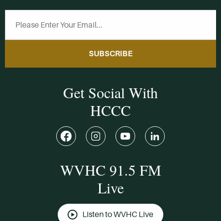
SUBSCRIBE
Get Social With
HCCC
WVHC 91.5 FM
Live
Listen to WVHC Live