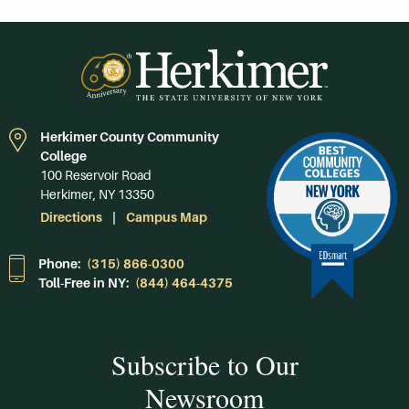
Herkimer County Community
College
100 Reservoir Road
Herkimer, NY 13350
Directions
Campus Map
Phone:
(315) 866-0300
Toll-Free in NY:
(844) 464-4375
Subscribe to Our
Newsroom