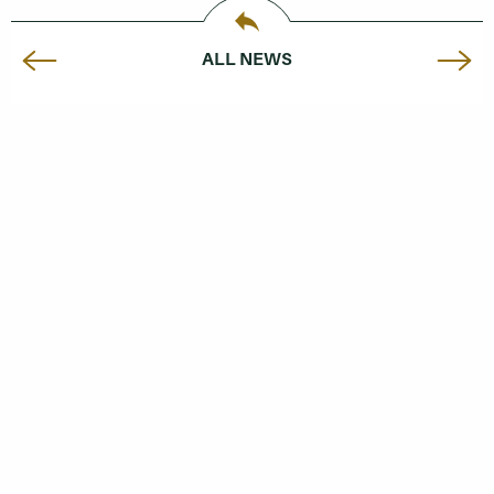
ALL NEWS