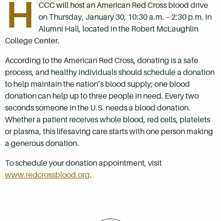
H
CCC will host an American Red Cross blood drive
on Thursday, January 30, 10:30 a.m. – 2:30 p.m. in
Alumni Hall, located in the Robert McLaughlin
College Center.
According to the American Red Cross, donating is a safe
process, and healthy individuals should schedule a donation
to help maintain the nation’s blood supply; one blood
donation can help up to three people in need. Every two
seconds someone in the U.S. needs a blood donation.
Whether a patient receives whole blood, red cells, platelets
or plasma, this lifesaving care starts with one person making
a generous donation.
To schedule your donation appointment, visit
www.redcrossblood.org
.