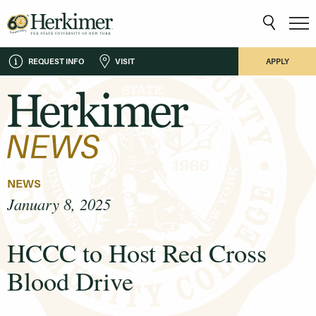
REQUEST INFO
VISIT
APPLY
NEWS
January 8, 2025
HCCC to Host Red Cross
Blood Drive