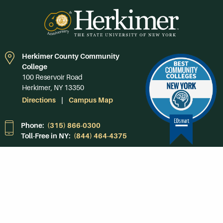
Herkimer County Community
College
100 Reservoir Road
Herkimer, NY 13350
Directions
Campus Map
Phone:
(315) 866-0300
Toll-Free in NY:
(844) 464-4375
Subscribe to Our
Newsroom