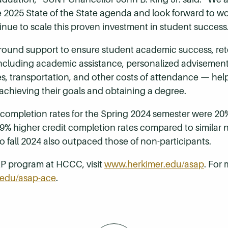
2025 State of the State agenda and look forward to wo
inue to scale this proven investment in student success
und support to ensure student academic success, rete
ncluding academic assistance, personalized advisement,
es, transportation, and other costs of attendance — hel
achieving their goals and obtaining a degree.
completion rates for the Spring 2024 semester were 20%
 9% higher credit completion rates compared to simila
to fall 2024 also outpaced those of non-participants.
P program at HCCC, visit
www.herkimer.edu/asap
. For
edu/asap-ace
.