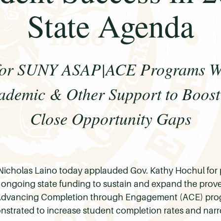
State Agenda
 for SUNY ASAP|ACE Programs Wi
cademic & Other Support to Boost
Close Opportunity Gaps
Nicholas Laino today applauded Gov. Kathy Hochul for p
r ongoing state funding to sustain and expand the pro
dvancing Completion through Engagement (ACE) progr
strated to increase student completion rates and narr