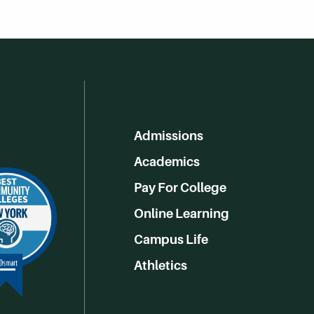
Admissions
Academics
Pay For College
Online Learning
Campus Life
Athletics