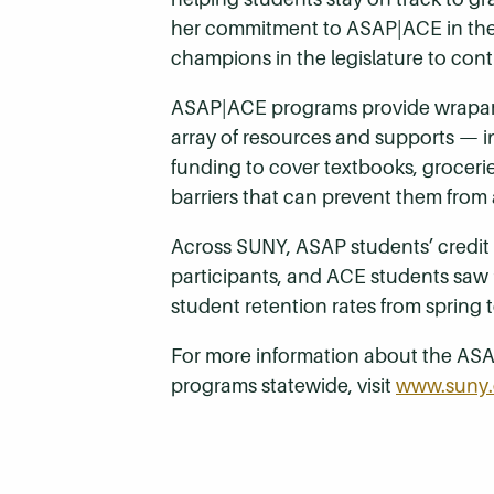
her commitment to ASAP|ACE in the 
champions in the legislature to cont
ASAP|ACE programs provide wraparo
array of resources and supports — i
funding to cover textbooks, groceri
barriers that can prevent them from 
Across SUNY, ASAP students’ credit 
participants, and ACE students saw
student retention rates from spring 
For more information about the ASA
programs statewide, visit
www.suny.