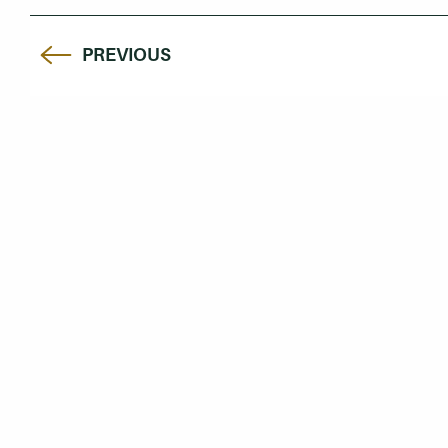
PREVIOUS