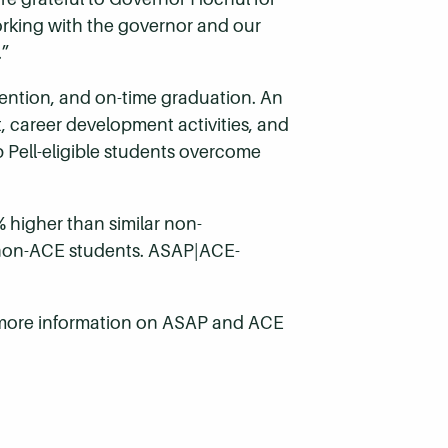
rking with the governor and our
.”
ntion, and on-time graduation. An
 career development activities, and
p Pell-eligible students overcome
 higher than similar non-
r non-ACE students. ASAP|ACE-
 more information on ASAP and ACE