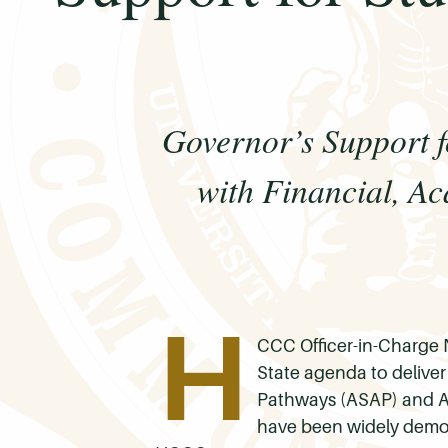
Governor’s Support
with Financial, A
H
CCC Officer-in-Charge 
State agenda to delive
Pathways (ASAP) and A
have been widely demon