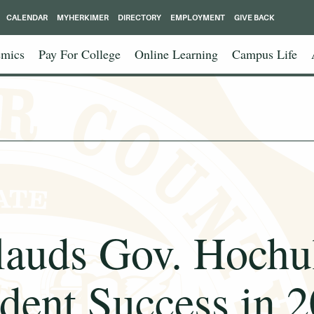
CALENDAR
MYHERKIMER
DIRECTORY
EMPLOYMENT
GIVE BACK
mics
Pay For College
Online Learning
Campus Life
ds Gov. Hochul 
dent Success in 2