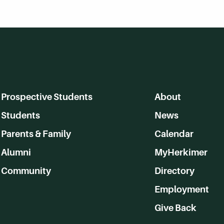
Prospective Students
About
Students
News
Parents & Family
Calendar
Alumni
MyHerkimer
Community
Directory
Employment
Give Back