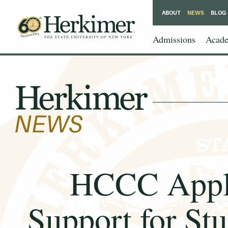
ABOUT
NEWS
BLOG
Admissions
Acade
HCCC Applau
Support for Stu