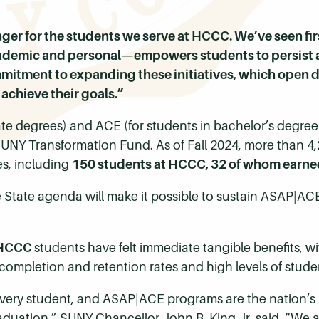
er for the students we serve at HCCC. We’ve seen f
mic and personal—empowers students to persist and
itment to expanding these initiatives, which open d
achieve their goals.”
ate degrees) and ACE (for students in bachelor’s degr
UNY Transformation Fund. As of Fall 2024, more than 4,
s, including
150 students at HCCC, 32 of whom earne
 State agenda will make it possible to sustain ASAP|AC
HCCC
students have felt immediate tangible benefits, w
completion and retention rates and high levels of stu
every student, and ASAP|ACE programs are the nation’s
aduation,” SUNY Chancellor John B. King Jr. said. “We a