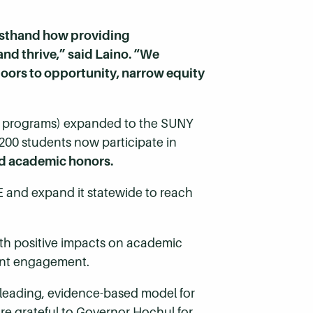
irsthand how providing
 thrive,” said Laino. “We
oors to opportunity, narrow equity
ee programs) expanded to the SUNY
200 students now participate in
d academic honors.
E and expand it statewide to reach
ith positive impacts on academic
dent engagement.
 leading, evidence-based model for
re grateful to Governor Hochul for