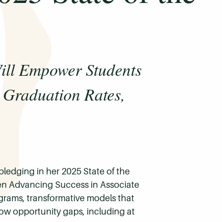
ll Empower Students
 Graduation Rates,
ledging in her 2025 State of the
ven Advancing Success in Associate
ams, transformative models that
ow opportunity gaps, including at