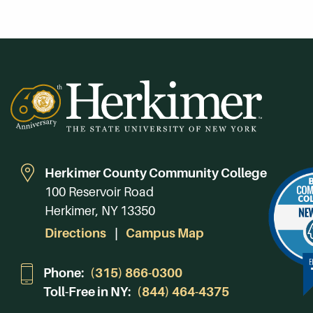
Herkimer County Community College
100 Reservoir Road
Herkimer, NY 13350
Directions
Campus Map
Phone:
(315) 866-0300
Toll-Free in NY:
(844) 464-4375