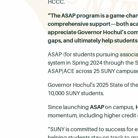
HCCC.
“The ASAP program is a game-chang
comprehensive support—both acade
appreciate Governor Hochul’s comm
gaps, and ultimately help students 
ASAP (for students pursuing associ
system in Spring 2024 through the S
ASAP|ACE across 25 SUNY campuse
Governor Hochul’s 2025 State of the
10,000 SUNY students.
Since launching
ASAP
on campus,
momentum, including higher credit 
“SUNY is committed to success for 
helping students stay on track to gr