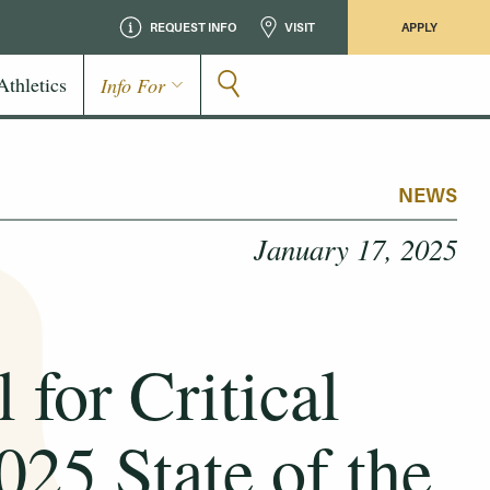
REQUEST INFO
VISIT
APPLY
Athletics
Info For
NEWS
January 17, 2025
for Critical
025 State of the