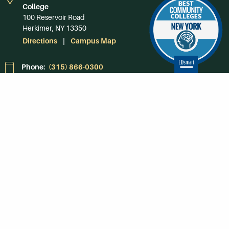
College
100 Reservoir Road
Herkimer, NY 13350
Directions
Campus Map
Phone:
(315) 866-0300
Toll-Free in NY:
(844) 464-4375
Subscribe to Our
Newsroom
SUBSCRIBE