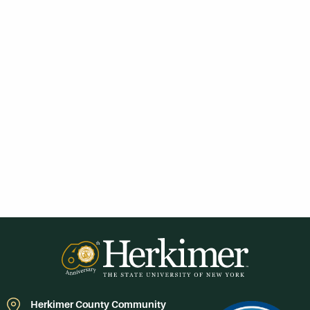
Herkimer County Community