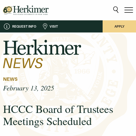
REQUEST INFO
VISIT
APPLY
NEWS
February 13, 2025
HCCC Board of Trustees
Meetings Scheduled