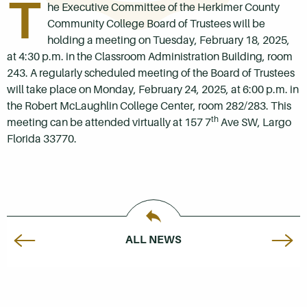
T
he Executive Committee of the Herkimer County
Community College Board of Trustees will be
holding a meeting on Tuesday, February 18, 2025,
at 4:30 p.m. in the Classroom Administration Building, room
243. A regularly scheduled meeting of the Board of Trustees
will take place on Monday, February 24, 2025, at 6:00 p.m. in
the Robert McLaughlin College Center, room 282/283. This
th
meeting can be attended virtually at 157 7
Ave SW, Largo
Florida 33770.
ALL NEWS