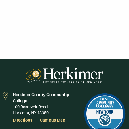
Herkimer County Community
College
100 Reservoir Road
Herkimer, NY 13350
Directions
Campus Map