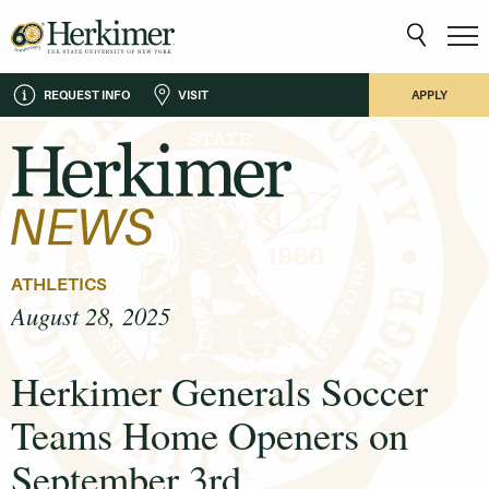
REQUEST INFO
VISIT
APPLY
ATHLETICS
August 28, 2025
Herkimer Generals Soccer
Teams Home Openers on
September 3rd