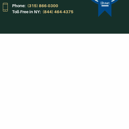
Phone:
(315) 866-0300
Toll-Free in NY:
(844) 464-4375
Subscribe to Our
Newsroom
SUBSCRIBE
Get Social With
HCCC