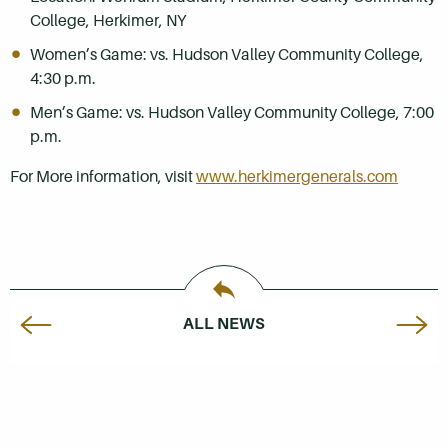
College, Herkimer, NY
Women’s Game: vs. Hudson Valley Community College,
4:30 p.m.
Men’s Game: vs. Hudson Valley Community College, 7:00
p.m.
For More information, visit
www.herkimergenerals.com
ALL NEWS