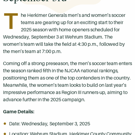
T
he Herkimer Generals men’s and women’s soccer
teams are gearing up for an exciting start to their
2025 season with home openers scheduled for
Wednesday, September 3 at Wehrum Stadium. The
women’s team will take the field at 4:30 p.m., followed by
the men’s team at 7:00 p.m.
Coming off a strong preseason, the men’s soccer team enters
the season ranked fifth in the NJCAA national rankings,
positioning them as one of the top contenders in the country.
Meanwhile, the women’s team looks to build on last year’s
impressive performance as Region III runners-up, aiming to
advance further in the 2025 campaign.
Game Details:
Date: Wednesday, September 3, 2025
Location: Wehrum Stadium, Herkimer County Community