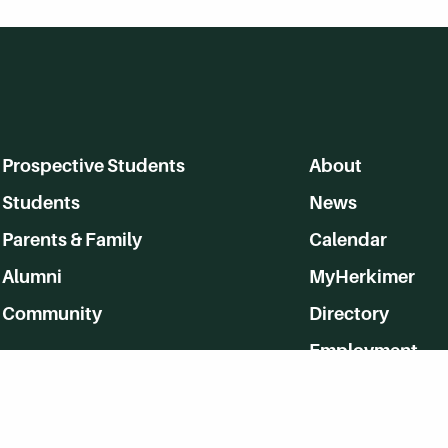
Prospective Students
About
Students
News
Parents & Family
Calendar
Alumni
MyHerkimer
Community
Directory
Employment
Give Back