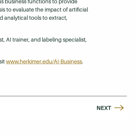
us business functions to provide
s to evaluate the impact of artificial
 analytical tools to extract,
 AI trainer, and labeling specialist,
sit
www.herkimer.edu/AI-Business
.
NEXT