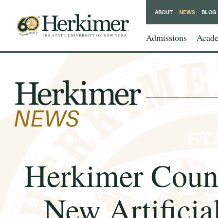
ABOUT
NEWS
BLOG
Admissions
Acade
Herkimer Coun
New Artificia