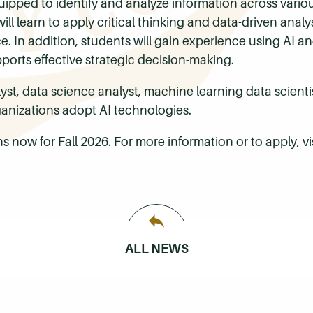
uipped to identify and analyze information across vario
ll learn to apply critical thinking and data-driven analysi
 In addition, students will gain experience using AI and
pports effective strategic decision-making.
st, data science analyst, machine learning data scientist,
ganizations adopt AI technologies.
s now for Fall 2026. For more information or to apply, vi
ALL NEWS