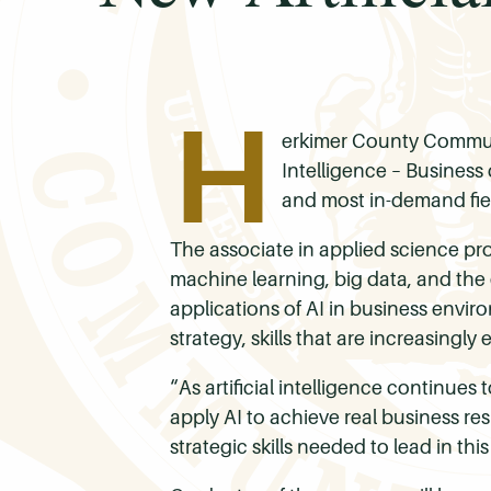
H
erkimer County Communit
Intelligence – Business
and most in-demand fie
The associate in applied science pro
machine learning, big data, and the 
applications of AI in business envi
strategy, skills that are increasingly
“As artificial intelligence continue
apply AI to achieve real business re
strategic skills needed to lead in this