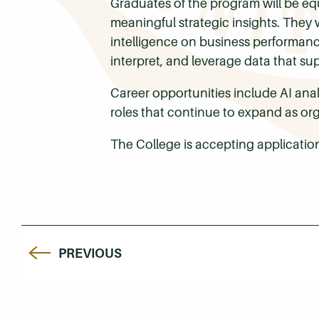
Graduates of the program will be eq
meaningful strategic insights. They wi
intelligence on business performance.
interpret, and leverage data that su
Career opportunities include AI analy
roles that continue to expand as or
The College is accepting application
PREVIOUS