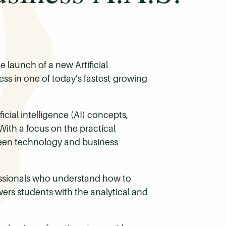
 launch of a new Artificial
ss in one of today’s fastest-growing
cial intelligence (AI) concepts,
With a focus on the practical
tween technology and business
ofessionals who understand how to
wers students with the analytical and