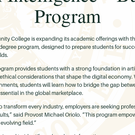
Program
y College is expanding its academic offerings with the
 degree program, designed to prepare students for succe
lds.
gram provides students with a strong foundation in artifi
ethical considerations that shape the digital economy. 
ronments, students will learn how to bridge the gap be
 essential in the global marketplace.
s to transform every industry, employers are seeking pr
sults,” said Provost Michael Oriolo. “This program empo
 evolving field.”