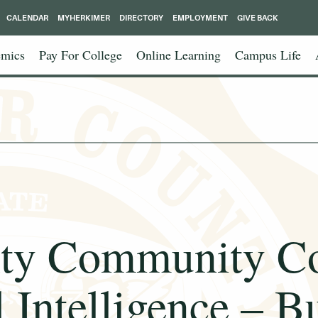
CALENDAR
MYHERKIMER
DIRECTORY
EMPLOYMENT
GIVE BACK
mics
Pay For College
Online Learning
Campus Life
ty Community Co
l Intelligence – B