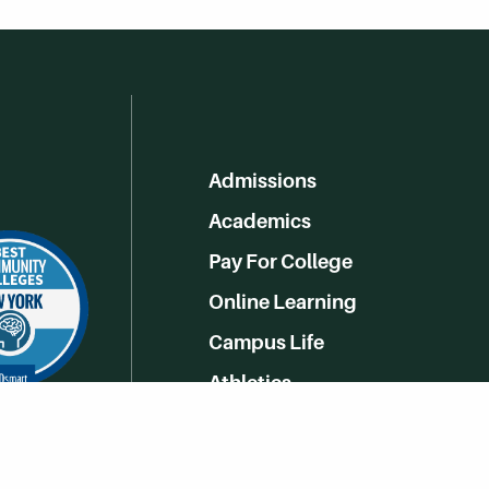
Admissions
Academics
Pay For College
Online Learning
Campus Life
Athletics