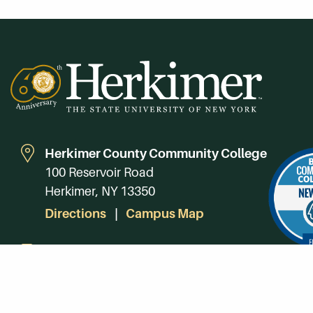
Herkimer County Community College
100 Reservoir Road
Herkimer, NY 13350
Directions
Campus Map
Phone:
(315) 866-0300
Toll-Free in NY:
(844) 464-4375