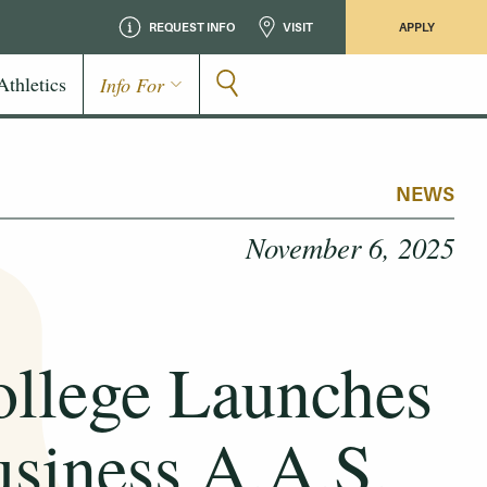
REQUEST INFO
VISIT
APPLY
Athletics
Info For
NEWS
November 6, 2025
llege Launches
usiness A.A.S.