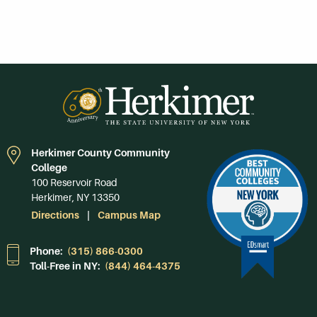
Herkimer County Community
College
100 Reservoir Road
Herkimer, NY 13350
Directions
Campus Map
Phone:
(315) 866-0300
Toll-Free in NY:
(844) 464-4375