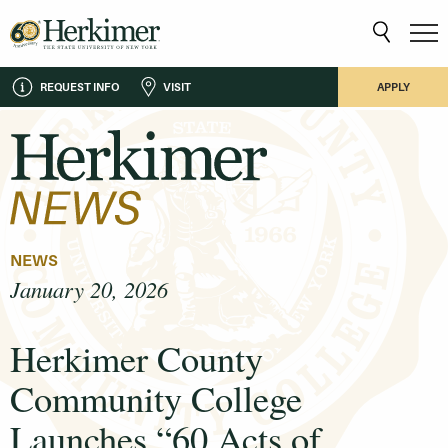
REQUEST INFO
VISIT
APPLY
NEWS
January 20, 2026
Herkimer County
Community College
Launches “60 Acts of