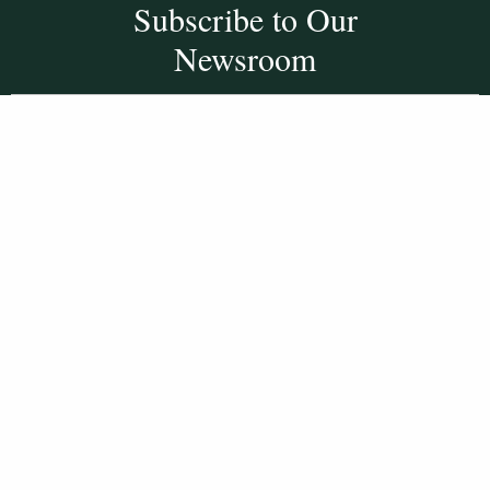
Subscribe to Our
Newsroom
SUBSCRIBE
Get Social With
HCCC
WVHC 91.5 FM
Live