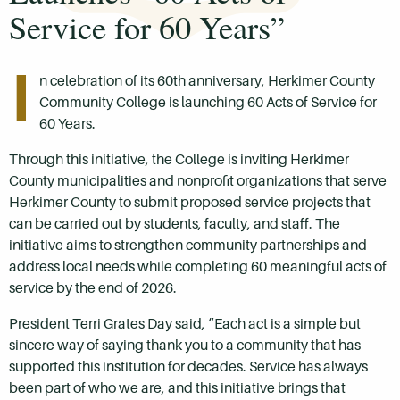
Service for 60 Years”
I
n celebration of its 60th anniversary, Herkimer County
Community College is launching 60 Acts of Service for
60 Years.
Through this initiative, the College is inviting Herkimer
County municipalities and nonprofit organizations that serve
Herkimer County to submit proposed service projects that
can be carried out by students, faculty, and staff. The
initiative aims to strengthen community partnerships and
address local needs while completing 60 meaningful acts of
service by the end of 2026.
President Terri Grates Day said, “Each act is a simple but
sincere way of saying thank you to a community that has
supported this institution for decades. Service has always
been part of who we are, and this initiative brings that