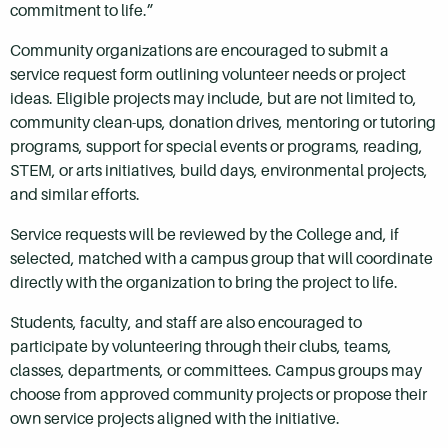
commitment to life.”
Community organizations are encouraged to submit a
service request form outlining volunteer needs or project
ideas. Eligible projects may include, but are not limited to,
community clean-ups, donation drives, mentoring or tutoring
programs, support for special events or programs, reading,
STEM, or arts initiatives, build days, environmental projects,
and similar efforts.
Service requests will be reviewed by the College and, if
selected, matched with a campus group that will coordinate
directly with the organization to bring the project to life.
Students, faculty, and staff are also encouraged to
participate by volunteering through their clubs, teams,
classes, departments, or committees. Campus groups may
choose from approved community projects or propose their
own service projects aligned with the initiative.