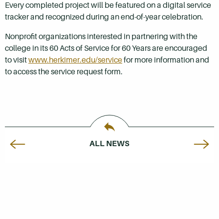
Every completed project will be featured on a digital service
tracker and recognized during an end-of-year celebration.
Nonprofit organizations interested in partnering with the
college in its 60 Acts of Service for 60 Years are encouraged
to visit
www.herkimer.edu/service
for more information and
to access the service request form.
ALL NEWS