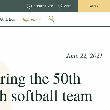
REQUEST INFO
VISIT
APPLY
Athletics
Info For
June 22, 2021
ing the 50th
ch softball team