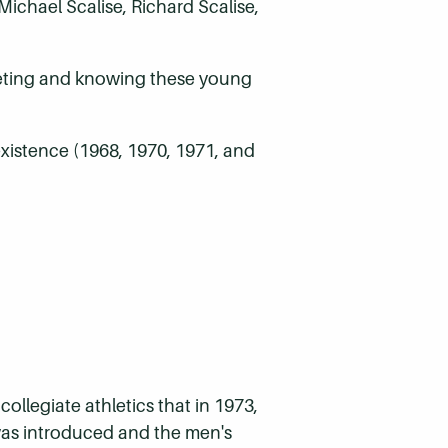
ichael Scalise, Richard Scalise,
meeting and knowing these young
 existence (1968, 1970, 1971, and
ollegiate athletics that in 1973,
was introduced and the men's