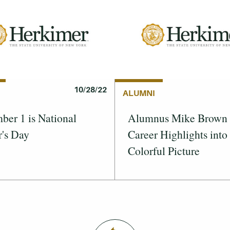
10/28/22
ALUMNI
er 1 is National
Alumnus Mike Brown 
's Day
Career Highlights into
Colorful Picture