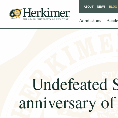
ABOUT
NEWS
BLOG
Admissions
Acade
Undefeated 
anniversary of 