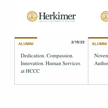
2/15/23
ALUMNI
ALUMNI
Dedication. Compassion.
Novemb
Innovation. Human Services
Author
at HCCC