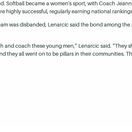
ed. Softball became a women's sport, with Coach Jeanne
re highly successful, regularly earning national rankin
eam was disbanded, Lenarcic said the bond among the pla
ach and coach these young men,” Lenarcic said. “They 
d they all went on to be pillars in their communities. The