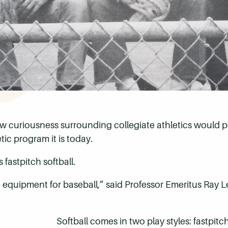
new curiousness surrounding collegiate athletics woul
ic program it is today.
fastpitch softball.
t equipment for baseball,” said Professor Emeritus Ray Le
Softball comes in two play styles: fastpit