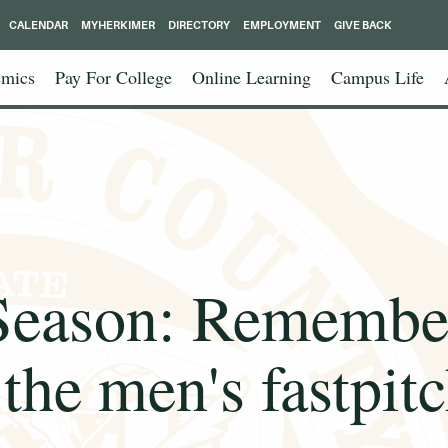
CALENDAR
MYHERKIMER
DIRECTORY
EMPLOYMENT
GIVE BACK
mics
Pay For College
Online Learning
Campus Life
Season: Remember
the men's fastpit