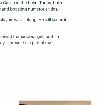
 Galvin at the helm. Today, both
gs and boasting numerous titles.
yers was lifelong. He still keeps in
showed tremendous grit, both in
y’ll forever be a part of my