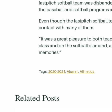
fastpitch softball team was disband
the baseball and softball programs a
Even though the fastpitch softball t
contact with many of them.
“It was a great pleasure to both te
class and on the softball diamond, an
memories.”
Tags:
2020-2021
,
Alumni
,
Athletics
Related Posts