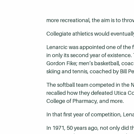
more recreational, the aim is to throw
Collegiate athletics would eventually
Lenarcic was appointed one of the 
in only its second year of existence
Gordon Fike; men’s basketball, coa
skiing and tennis, coached by Bill Pe
The softball team competed in the N
recalled how they defeated Utica Co
College of Pharmacy, and more.
In that first year of competition, Le
In 1971, 50 years ago, not only did