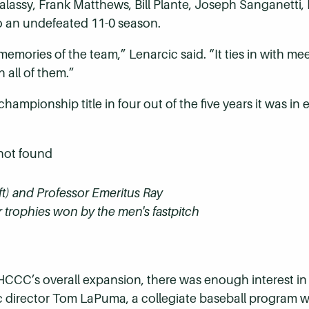
assy, Frank Matthews, Bill Plante, Joseph Sanganetti, M
o an undefeated 11-0 season.
memories of the team,” Lenarcic said. “It ties in with 
 all of them.”
hampionship title in four out of the five years it was in
ft) and Professor Emeritus Ray
r trophies won by the men's fastpitch
HCCC’s overall expansion, there was enough interest in c
ic director Tom LaPuma, a collegiate baseball program 