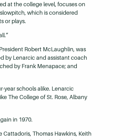
d at the college level, focuses on
In slowpitch, which is considered
s or plays.
all.”
 President Robert McLaughlin, was
ched by Lenarcic and assistant coach
coached by Frank Menapace; and
-year schools alike. Lenarcic
ike The College of St. Rose, Albany
again in 1970.
ie Cattadoris, Thomas Hawkins, Keith