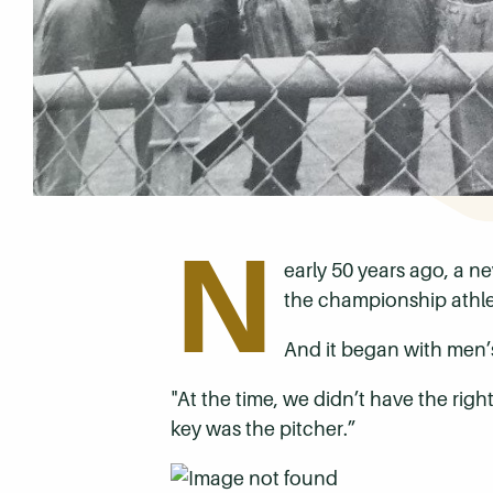
N
early 50 years ago, a 
the championship athlet
And it began with men’s 
"At the time, we didn’t have the righ
key was the pitcher.”