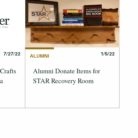
1/5/22
7/27/22
ALUMNI
Alumni Donate Items for
Crafts
STAR Recovery Room
 a