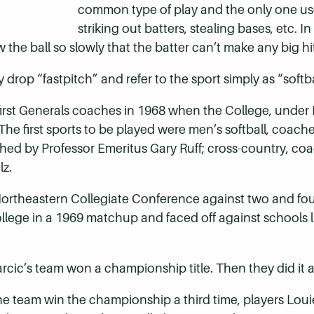
common type of play and the only one use
striking out batters, stealing bases, etc. 
 the ball so slowly that the batter can’t make any big hit
 drop “fastpitch” and refer to the sport simply as “softb
first Generals coaches in 1968 when the College, under
. The first sports to be played were men’s softball, coa
ched by Professor Emeritus Gary Ruff; cross-country, 
lz.
ortheastern Collegiate Conference against two and four
llege in a 1969 matchup and faced off against schools l
narcic’s team won a championship title. Then they did it 
 the team win the championship a third time, players Lou