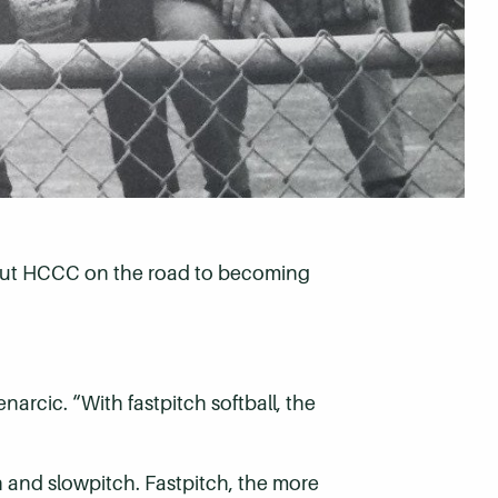
d put HCCC on the road to becoming
narcic. “With fastpitch softball, the
ch and slowpitch. Fastpitch, the more