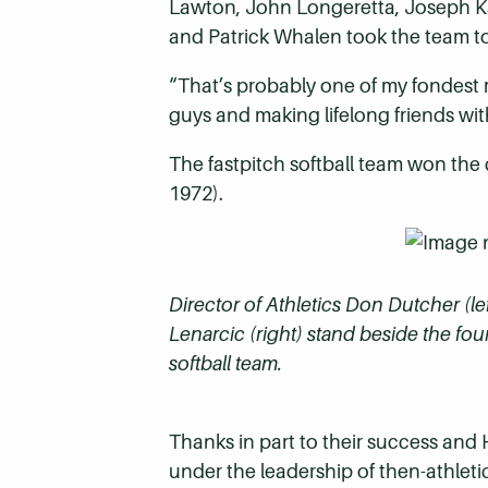
Lawton, John Longeretta, Joseph Kal
and Patrick Whalen took the team t
“That’s probably one of my fondest 
guys and making lifelong friends with
The fastpitch softball team won the c
1972).
Director of Athletics Don Dutcher (le
Lenarcic (right) stand beside the fou
softball team.
Thanks in part to their success and 
under the leadership of then-athlet