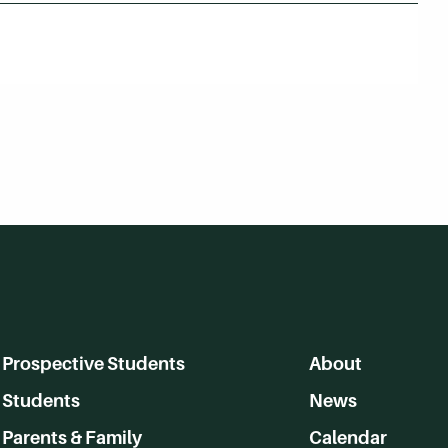
Prospective Students
About
Students
News
Parents & Family
Calendar