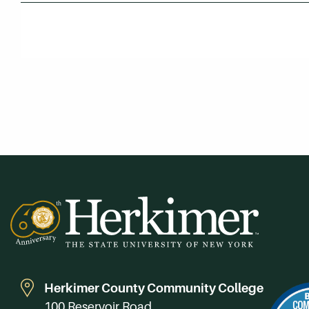
Herkimer County Community College
100 Reservoir Road