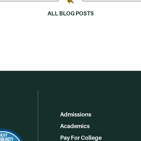
ALL BLOG POSTS
Admissions
Academics
Pay For College