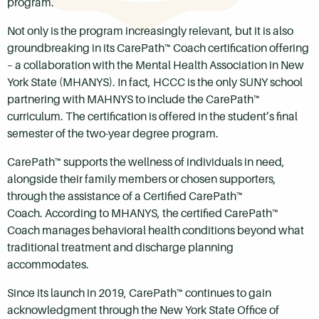
program.
Not only is the program increasingly relevant, but it is also
groundbreaking in its CarePath™ Coach certification offering
– a collaboration with the Mental Health Association in New
York State (MHANYS). In fact, HCCC is the only SUNY school
partnering with MAHNYS to include the CarePath™
curriculum. The certification is offered in the student’s final
semester of the two-year degree program.
CarePath™ supports the wellness of individuals in need,
alongside their family members or chosen supporters,
through the assistance of a Certified CarePath™
Coach. According to MHANYS, the certified CarePath™
Coach manages behavioral health conditions beyond what
traditional treatment and discharge planning
accommodates.
Since its launch in 2019, CarePath™ continues to gain
acknowledgment through the New York State Office of