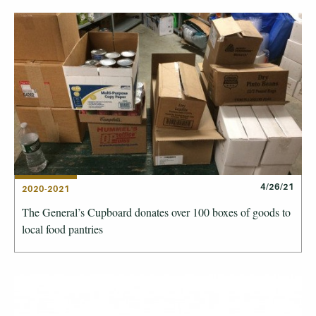
4/26/21
2020-2021
The General’s Cupboard donates over 100 boxes of goods to
local food pantries