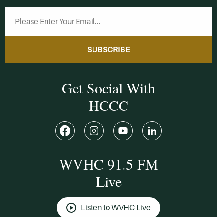
SUBSCRIBE
Get Social With
HCCC
WVHC 91.5 FM
Live
Listen to WVHC Live