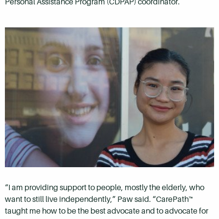
Personal Assistance Program (CDPAP) coordinator.
“I am providing support to people, mostly the elderly, who
want to still live independently,” Paw said. “CarePath™
taught me how to be the best advocate and to advocate for