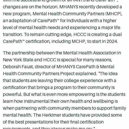
changes are on the horizon. MHANYS recently developed a
new program, Mental Health Community Partners (MHCP),
an adaptation of CarePath™ for individuals with a higher
level of mental health needs and experiencing a major life
transition. To remain cutting edge, HCCC is creating a dual
CarePath™ certification, including MCHP, to start in 2024.
The partnership between the Mental Health Association in
New York State and HCCC is special for many reasons,
Deborah Faust, director of MHANYS CarePath & Mental
Health Community Partners Project explained. "The idea
that students are leaving their college experience with a
certification that brings a program to their community is
powerful. But what is even more empowering is the students
learn how instrumental their own health and wellbeing is
when partnering with community members to support family
mental health. The Herkimer students have provided some
of the best presentations for their final certification
requirements, and they always make me cry."