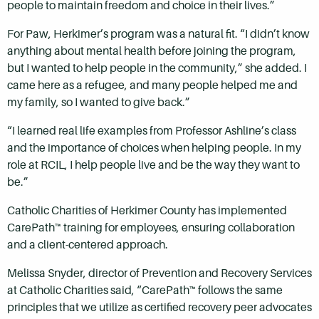
people to maintain freedom and choice in their lives.”
For Paw, Herkimer’s program was a natural fit. “I didn’t know
anything about mental health before joining the program,
but I wanted to help people in the community,” she added. I
came here as a refugee, and many people helped me and
my family, so I wanted to give back.”
“I learned real life examples from Professor Ashline’s class
and the importance of choices when helping people. In my
role at RCIL, I help people live and be the way they want to
be.”
Catholic Charities of Herkimer County has implemented
CarePath™ training for employees, ensuring collaboration
and a client-centered approach.
Melissa Snyder, director of Prevention and Recovery Services
at Catholic Charities said, “CarePath™ follows the same
principles that we utilize as certified recovery peer advocates