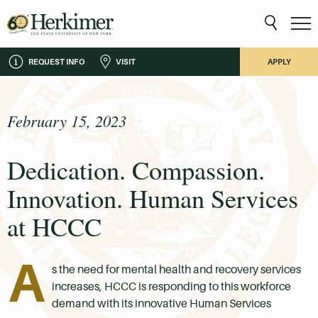
REQUEST INFO
VISIT
APPLY
February 15, 2023
Dedication. Compassion.
Innovation. Human Services
at HCCC
A
s the need for mental health and recovery services
increases, HCCC is responding to this workforce
demand with its innovative Human Services