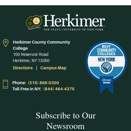
Herkimer County Community
College
100 Reservoir Road
Herkimer, NY 13350
Directions
Campus Map
Phone:
(315) 866-0300
Toll-Free in NY:
(844) 464-4375
Subscribe to Our
Newsroom