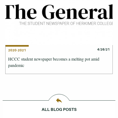
4/26/21
2020-2021
HCCC student newspaper becomes a melting pot amid
pandemic
ALL BLOG POSTS