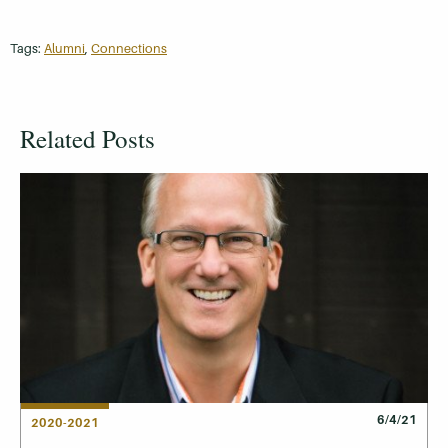
Tags:
Alumni
,
Connections
Related Posts
6/4/21
2020-2021