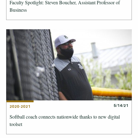
Faculty Spotlight: Steven Boucher, Assistant Professor of
Business
5/14/21
2020-2021
Softball coach connects nationwide thanks to new digital
toolset