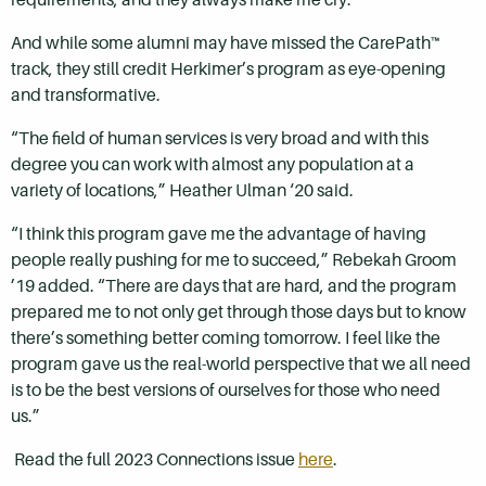
And while some alumni may have missed the CarePath™
track, they still credit Herkimer’s program as eye-opening
and transformative.
“The field of human services is very broad and with this
degree you can work with almost any population at a
variety of locations,” Heather Ulman ‘20 said.
“I think this program gave me the advantage of having
people really pushing for me to succeed,” Rebekah Groom
’19 added. “There are days that are hard, and the program
prepared me to not only get through those days but to know
there’s something better coming tomorrow. I feel like the
program gave us the real-world perspective that we all need
is to be the best versions of ourselves for those who need
us.”
Read the full 2023 Connections issue
here
.