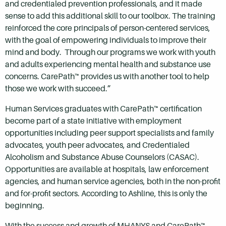
and credentialed prevention professionals, and it made
sense to add this additional skill to our toolbox. The training
reinforced the core principals of person-centered services,
with the goal of empowering individuals to improve their
mind and body. Through our programs we work with youth
and adults experiencing mental health and substance use
concerns. CarePath™ provides us with another tool to help
those we work with succeed.”
Human Services graduates with CarePath™ certification
become part of a state initiative with employment
opportunities including peer support specialists and family
advocates, youth peer advocates, and Credentialed
Alcoholism and Substance Abuse Counselors (CASAC).
Opportunities are available at hospitals, law enforcement
agencies, and human service agencies, both in the non-profit
and for-profit sectors. According to Ashline, this is only the
beginning.
With the success and growth of MHANYS and CarePath™,