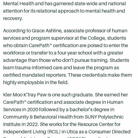
Mental Health and has garnered state-wide and national
attention for its relational approach to mental health and
recovery.
According to Grace Ashline, associate professor of human
services and program supervisor at the College, students
who obtain CarePath™ certification are poised to enter the
workforce or transfer to a four-year school with a greater
advantage than those who don’t pursue training. Students
learn trauma-informed care and leave the program as
certified mandated reporters. These credentials make them
highly employable in the field.
Kler Moo K’tray Paw is one such graduate. She earned her
CarePath™ certification and associate degree in Human
Services in 2020 followed by a bachelor’s degree in
Community & Behavioral Health from SUNY Polytechnic
Institute in 2022. She works for the Resource Center for
Independent Living (RCIL) in Utica as a Consumer Directed