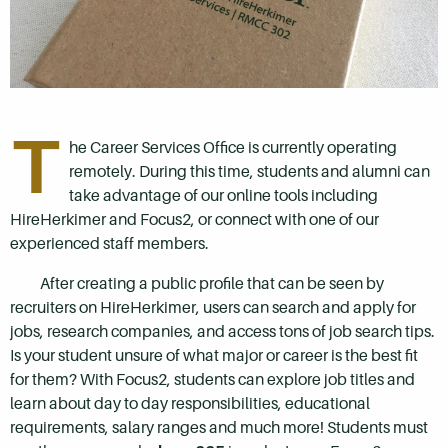
T
he Career Services Office is currently operating
remotely. During this time, students and alumni can
take advantage of our online tools including
HireHerkimer and Focus2, or connect with one of our
experienced staff members.
After creating a public profile that can be seen by
recruiters on HireHerkimer, users can search and apply for
jobs, research companies, and access tons of job search tips.
Is your student unsure of what major or career is the best fit
for them? With Focus2, students can explore job titles and
learn about day to day responsibilities, educational
requirements, salary ranges and much more! Students must