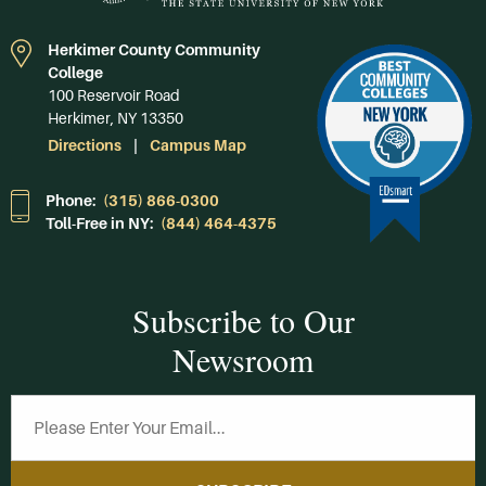
Herkimer County Community
College
100 Reservoir Road
Herkimer, NY 13350
Directions
Campus Map
Phone:
(315) 866-0300
Toll-Free in NY:
(844) 464-4375
Subscribe to Our
Newsroom