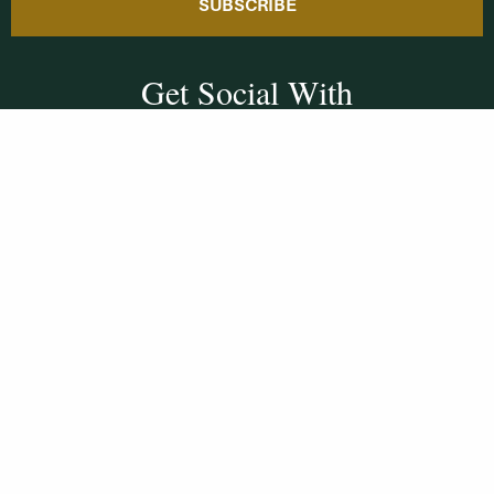
SUBSCRIBE
Get Social With
HCCC
WVHC 91.5 FM
Live
Listen to WVHC Live
© Herkimer County Community College