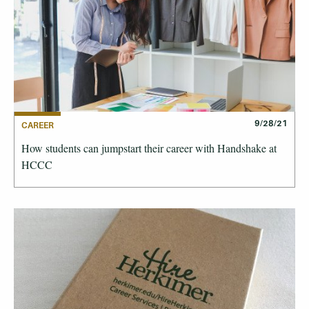
9/28/21
CAREER
How students can jumpstart their career with Handshake at
HCCC