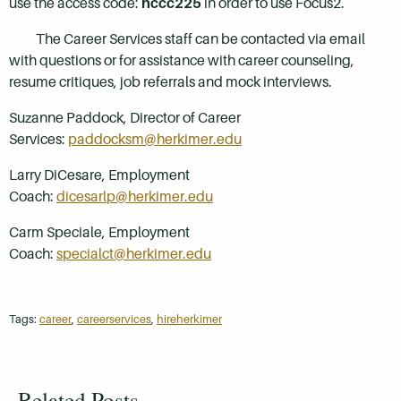
use the access code:
hccc225
in order to use Focus2.
The Career Services staff can be contacted via email
with questions or for assistance with career counseling,
resume critiques, job referrals and mock interviews.
Suzanne Paddock, Director of Career
Services:
paddocksm@herkimer.edu
Larry DiCesare, Employment
Coach:
dicesarlp@herkimer.edu
Carm Speciale, Employment
Coach:
specialct@herkimer.edu
Tags:
career
,
careerservices
,
hireherkimer
Related Posts