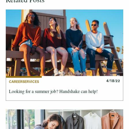
4/18/22
CAREERSERVICES
Looking for a summer job? Handshake can help!