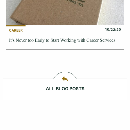
10/22/20
CAREER
It’s Never too Early to Start Working with Career Services
ALL BLOG POSTS