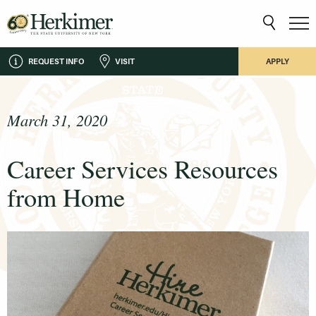
REQUEST INFO
VISIT
APPLY
March 31, 2020
Career Services Resources
from Home