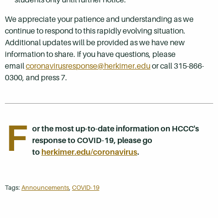
We appreciate your patience and understanding as we
continue to respond to this rapidly evolving situation.
Additional updates will be provided as we have new
information to share. If you have questions, please
email
coronavirusresponse@herkimer.edu
or call 315-866-
0300, and press 7.
F
or the most up-to-date information on HCCC's
response to COVID-19, please go
to
herkimer.edu/coronavirus
.
Tags:
Announcements
,
COVID-19