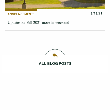
8/18/21
ANNOUNCEMENTS
Updates for Fall 2021 move-in weekend
ALL BLOG POSTS