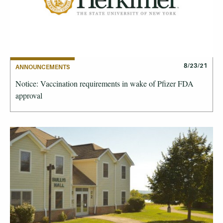
8/23/21
ANNOUNCEMENTS
Notice: Vaccination requirements in wake of Pfizer FDA
approval