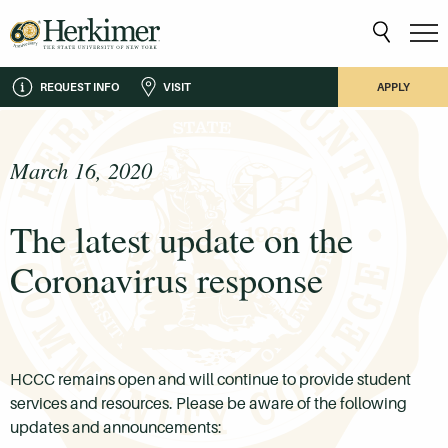
REQUEST INFO
VISIT
APPLY
March 16, 2020
The latest update on the
Coronavirus response
HCCC remains open and will continue to provide student
services and resources. Please be aware of the following
updates and announcements: