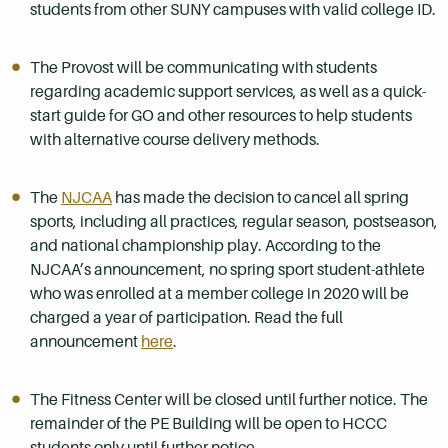
students from other SUNY campuses with valid college ID.
The Provost will be communicating with students
regarding academic support services, as well as a quick-
start guide for GO and other resources to help students
with alternative course delivery methods.
The
NJCAA
has made the decision to cancel all spring
sports, including all practices, regular season, postseason,
and national championship play. According to the
NJCAA’s announcement, no spring sport student-athlete
who was enrolled at a member college in 2020 will be
charged a year of participation. Read the full
announcement
here
.
The Fitness Center will be closed until further notice. The
remainder of the PE Building will be open to HCCC
students only until further notice.