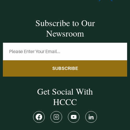
Subscribe to Our
Newsroom
SUBSCRIBE
Get Social With
HCCC