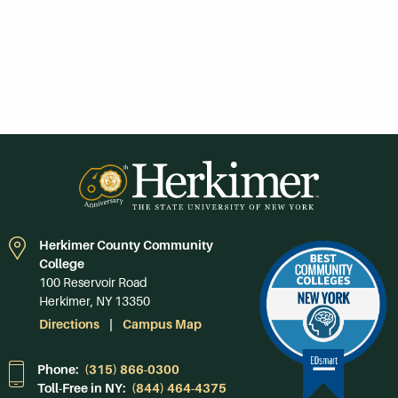
Herkimer County Community
College
100 Reservoir Road
Herkimer, NY 13350
Directions
Campus Map
Phone:
(315) 866-0300
Toll-Free in NY:
(844) 464-4375