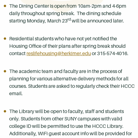
The Dining Center is open from 10am-2pm and 4-6pm
daily throughout spring break. The dining schedule
rd
starting Monday, March 23
will be announced later.
Residential students who have not yet notified the
Housing Office of their plans after spring break should
contact
reslifehousing@herkimer.edu
or 315-574-4016.
The academic team and faculty are in the process of
planning for various alternative delivery methods for all
courses. Students are asked to regularly check their HCCC
email.
The Library will be open to faculty, staff and students
only. Students from other SUNY campuses with valid
college ID will be permitted to use the HCCC Library.
Additionally, WiFi guest account info will be provided for