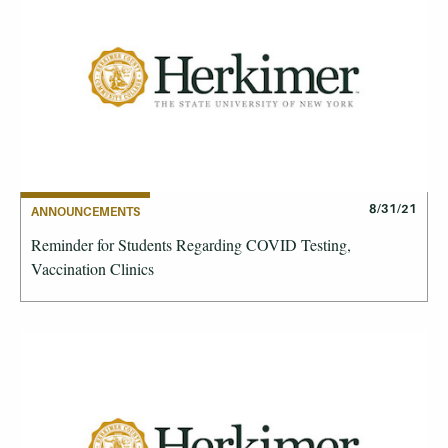
8/31/21
ANNOUNCEMENTS
Reminder for Students Regarding COVID Testing,
Vaccination Clinics