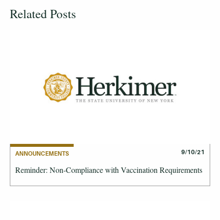
Related Posts
9/10/21
ANNOUNCEMENTS
Reminder: Non-Compliance with Vaccination Requirements