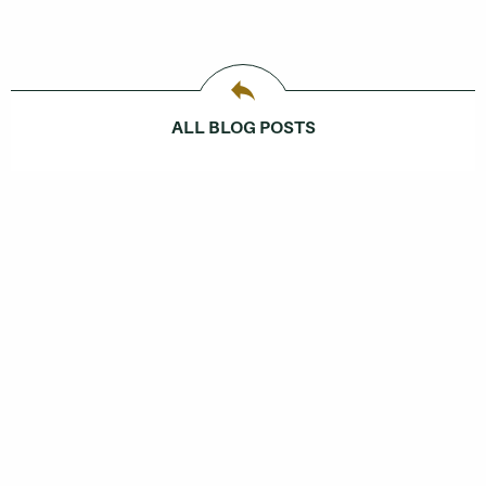
ALL BLOG POSTS