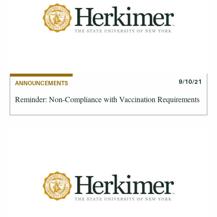
9/10/21
ANNOUNCEMENTS
Reminder: Non-Compliance with Vaccination Requirements