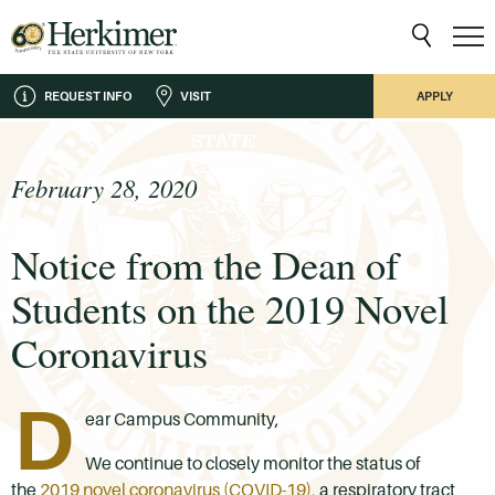
REQUEST INFO
VISIT
APPLY
February 28, 2020
Notice from the Dean of
Students on the 2019 Novel
Coronavirus
D
ear Campus Community,
We continue to closely monitor the status of
the
2019 novel coronavirus (COVID-19),
a respiratory tract