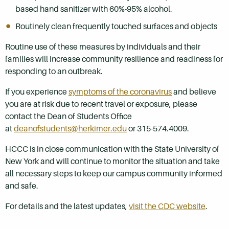
based hand sanitizer with 60%-95% alcohol.
Routinely clean frequently touched surfaces and objects
Routine use of these measures by individuals and their
families will increase community resilience and readiness for
responding to an outbreak.
If you experience
symptoms of the coronavirus
and believe
you are at risk due to recent travel or exposure, please
contact the Dean of Students Office
at
deanofstudents@herkimer.edu
or 315-574.4009.
HCCC is in close communication with the State University of
New York and will continue to monitor the situation and take
all necessary steps to keep our campus community informed
and safe.
For details and the latest updates,
visit the CDC website
.