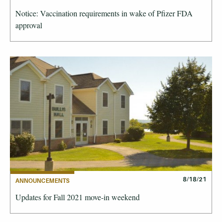
Notice: Vaccination requirements in wake of Pfizer FDA
approval
8/18/21
ANNOUNCEMENTS
Updates for Fall 2021 move-in weekend