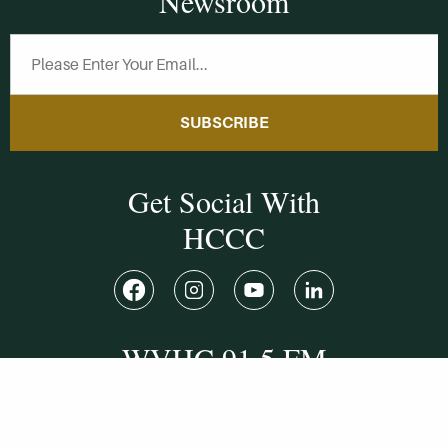
Newsroom
SUBSCRIBE
Get Social With
HCCC
WVHC 91.5 FM
Live