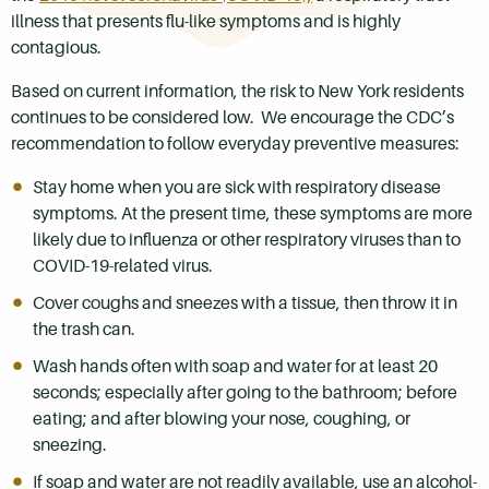
illness that presents flu-like symptoms and is highly
contagious.
Based on current information, the risk to New York residents
continues to be considered low. We encourage the CDC’s
recommendation to follow everyday preventive measures:
Stay home when you are sick with respiratory disease
symptoms. At the present time, these symptoms are more
likely due to influenza or other respiratory viruses than to
COVID-19-related virus.
Cover coughs and sneezes with a tissue, then throw it in
the trash can.
Wash hands often with soap and water for at least 20
seconds; especially after going to the bathroom; before
eating; and after blowing your nose, coughing, or
sneezing.
If soap and water are not readily available, use an alcohol-