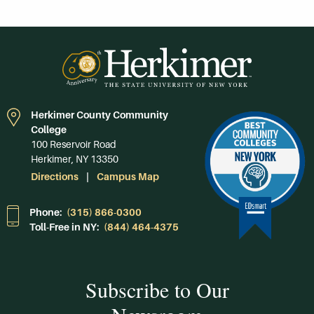
Herkimer County Community
College
100 Reservoir Road
Herkimer, NY 13350
Directions
Campus Map
Phone:
(315) 866-0300
Toll-Free in NY:
(844) 464-4375
Subscribe to Our