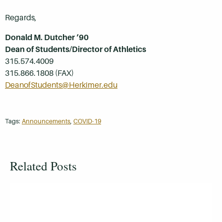
Regards,
Donald M. Dutcher ‘90
Dean of Students/Director of Athletics
315.574.4009
315.866.1808 (FAX)
DeanofStudents@Herkimer.edu
Tags:
Announcements
,
COVID-19
Related Posts