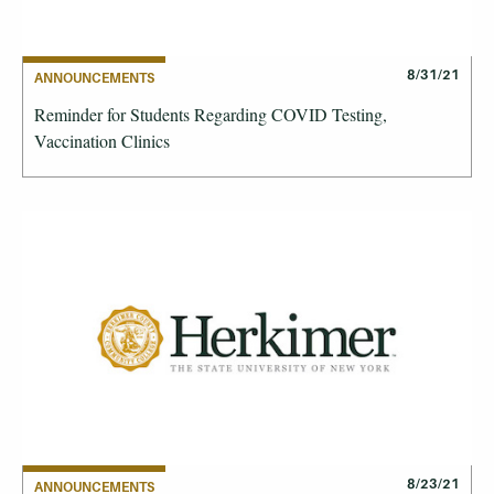
8/31/21
ANNOUNCEMENTS
Reminder for Students Regarding COVID Testing,
Vaccination Clinics
8/23/21
ANNOUNCEMENTS