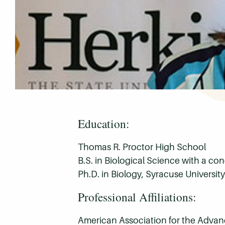
Education:
Thomas R. Proctor High School
B.S. in Biological Science with a co
Ph.D. in Biology, Syracuse University
Professional Affiliations:
American Association for the Adva