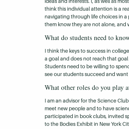
ideas and interests. I, as well as m
think this individual attention is a r
navigating through life choices in a 
them know they are not alone, and w
What do students need to know 
I think the keys to success in colle
a goal and does not reach that goal if 
Students need to be willing to spend
see our students succeed and want to 
What other roles do you play a
I am an advisor for the Science Club 
meet new people and to have scienc
participated in book clubs, invited
to the Bodies Exhibit in New York C