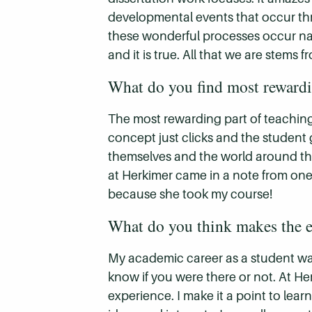
developmental events that occur throu
these wonderful processes occur natu
and it is true. All that we are stem
What do you find most reward
The most rewarding part of teachin
concept just clicks and the student g
themselves and the world around th
at Herkimer came in a note from one
because she took my course!
What do you think makes the e
My academic career as a student was
know if you were there or not. At He
experience. I make it a point to lea