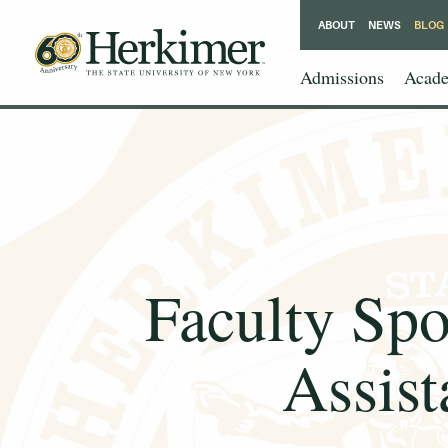
ABOUT
NEWS
BLOG
Admissions
Acade
Faculty Spo
Assist