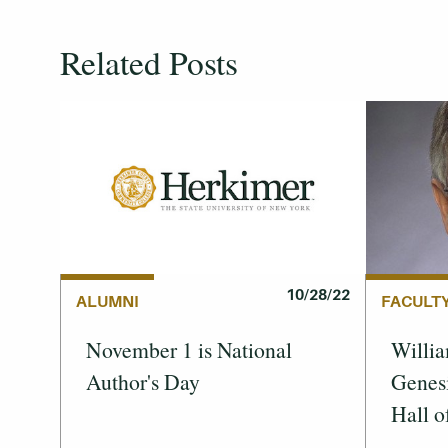
Related Posts
10/28/22
FACULT
ALUMNI
Willia
November 1 is National
Genes
Author's Day
Hall o