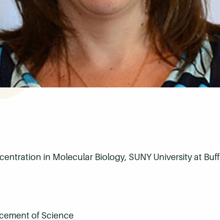
ncentration in Molecular Biology, SUNY University at Buf
ncement of Science