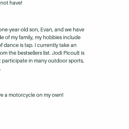
 not have!
 one-year-old son, Evan, and we have
ide of my family, my hobbies include
 dance is tap. I currently take an
m the bestsellers list. Jodi Picoult is
t participate in many outdoor sports,
.
rive a motorcycle on my own!