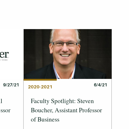
6/4/21
9/27/21
2020-2021
Faculty Spotlight: Steven
l
Boucher, Assistant Professor
essor
of Business