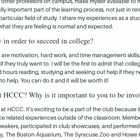
ost other professors on campus, make myself available to 
eally important part of the learning process, not just in te
particular field of study. I share my experiences as a s
hat they are feeling is normal and expected.
in order to succeed in college?
ge are motivation, hard work, and time management skills
they truly want to. I will be the first to admit that colle
 hours reading, studying and seeking out help if they ne
help. You can do it and it will be worth it!
t HCCC? Why is it important to you to be invol
at HCCC. It’s exciting to be a part of the club because 
e related experiences outside of the classroom. Membe
 speakers, participated in club showcases, and performed
ity, The Boston Aquarium, The Syracuse Zoo and Howe Cav