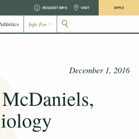
REQUEST INFO
VISIT
APPLY
Athletics
Info For
December 1, 2016
e McDaniels,
Biology