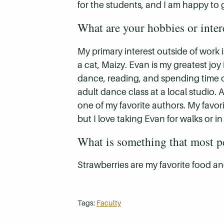
for the students, and I am happy to
What are your hobbies or inter
My primary interest outside of work
a cat, Maizy. Evan is my greatest joy
dance, reading, and spending time ou
adult dance class at a local studio. A
one of my favorite authors. My favor
but I love taking Evan for walks or in
What is something that most 
Strawberries are my favorite food a
Tags:
Faculty