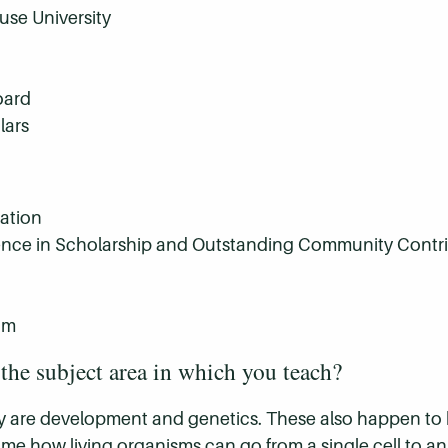
use University
oard
lars
ation
lence in Scholarship and Outstanding Community Contr
am
the subject area in which you teach?
ogy are development and genetics. These also happen to
 me how living organisms can go from a single cell to a