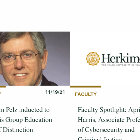
11/19/21
Y
FACULTY
m Pelz inducted to
Faculty Spotlight: Apri
is Group Education
Harris, Associate Prof
f Distinction
of Cybersecurity and
Criminal Justice