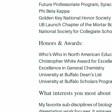
Future Professoriate Program, Syrac
Phi Beta Kappa
Golden Key National Honor Society
UB Launch Chapter of the Mortar B
National Society for Collegiate Scho
Honors & Awards:
Who’s Who in North American Educ
Christopher White Award for Excel
Excellence in General Chemistry
University at Buffalo Dean’s List
University at Buffalo Scholars Progr
What interests you most about 
My favorite sub-disciplines of biol
dissertation work focuses. It amazes