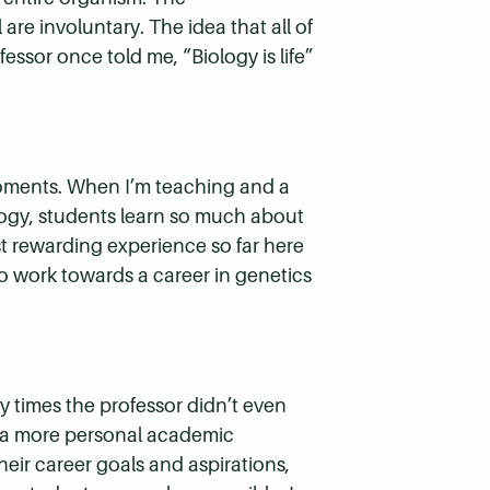
are involuntary. The idea that all of
ssor once told me, “Biology is life”
moments. When I’m teaching and a
iology, students learn so much about
 rewarding experience so far here
o work towards a career in genetics
y times the professor didn’t even
et a more personal academic
heir career goals and aspirations,