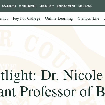
CALENDAR
MYHERKIMER
DIRECTORY
EMPLOYMENT
GIVE BACK
mics
Pay For College
Online Learning
Campus Life
tlight: Dr. Nicol
ant Professor of 