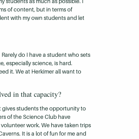
my students as much as possible. I
rms of content, but in terms of
tudent with my own students and let
. Rarely do I have a student who sets
ge, especially science, is hard.
ed it. We at Herkimer all want to
ved in that capacity?
it gives students the opportunity to
rs of the Science Club have
 volunteer work. We have taken trips
erns. It is a lot of fun for me and