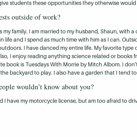
 give students these opportunities they otherwise would
ests outside of work?
 is my family. I am married to my husband, Shaun, with a
 in life and I spend as much time with him as I can. Outs
tdoors. I have danced my entire life. My favorite type of
lso, I enjoy reading anything science related or books fro
ite book is Tuesdays With Morrie by Mitch Albom. I don’
 the backyard to play. I also have a garden that I tend to
people wouldn’t know about you?
nd I have my motorcycle license, but am too afraid to d