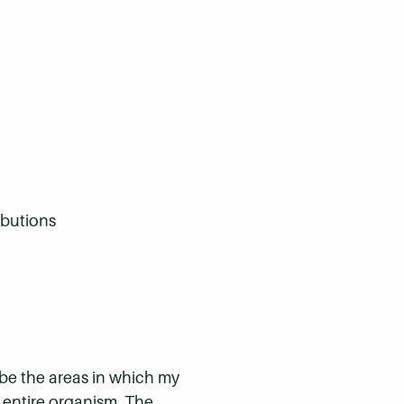
ibutions
 be the areas in which my
n entire organism. The