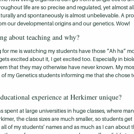
ghout life are so precise and regulated, yet almost all 
rally and spontaneously is almost unbelievable. A profe
s from our developmental origins and our genetics. Wow!
ing about teaching and why?
g for me is watching my students have those “Ah ha” 
ets excited about it, I get excited too. Especially in b
em that they may otherwise have never known. My most
 of my Genetics students informing me that she chose t
ducational experience at Herkimer unique?
 spent at large universities in huge classes, where man
rkimer, the class sizes are much smaller, so students g
rn all of my students’ names and as much as I can about t