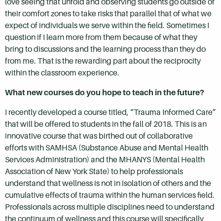
love seeing that unfold and observing students go outside of
their comfort zones to take risks that parallel that of what we
expect of individuals we serve within the field. Sometimes I
question if I learn more from them because of what they
bring to discussions and the learning process than they do
from me. That is the rewarding part about the reciprocity
within the classroom experience.
What new courses do you hope to teach in the future?
I recently developed a course titled, “Trauma Informed Care”
that will be offered to students in the fall of 2018. This is an
innovative course that was birthed out of collaborative
efforts with SAMHSA (Substance Abuse and Mental Health
Services Administration) and the MHANYS (Mental Health
Association of New York State) to help professionals
understand that wellness is not in isolation of others and the
cumulative effects of trauma within the human services field.
Professionals across multiple disciplines need to understand
the continuum of wellness and this course will specifically