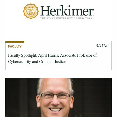
9/27/21
FACULTY
Faculty Spotlight: April Harris, Associate Professor of
Cybersecurity and Criminal Justice