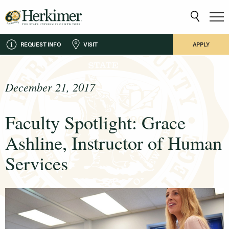
REQUEST INFO
VISIT
APPLY
December 21, 2017
Faculty Spotlight: Grace
Ashline, Instructor of Human
Services