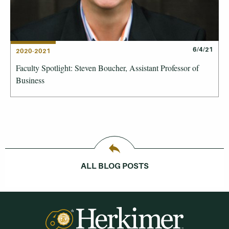
6/4/21
2020-2021
Faculty Spotlight: Steven Boucher, Assistant Professor of
Business
ALL BLOG POSTS