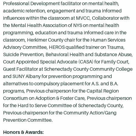
Professional Development facilitator on mental health,
academic retention, engagement and trauma informed
influences within the classroom at MVCC, Collaborator with
the Mental Health Association of NYS on mental health
programming, education and trauma informed care in the
classroom, Herkimer County chair for the Human Services
Advisory Committee, HEROS qualified trainer on Trauma,
Suicide Prevention, Behavioral Health and Substance Abuse,
Court Appointed Special Advocate (CASA) for Family Court,
Guest Facilitator at Schenectady County Community College
and SUNY Albany for prevention programming and
alternatives to compulsory placement for A.S. and B.A.
programs, Previous chairperson for the Capital Region
Consortium on Adoption & Foster Care, Previous chairperson
for the Hard to Serve Committee of Schenectady County,
Previous chairperson for the Community Action/Gang
Prevention Committee.
Honors & Awards: