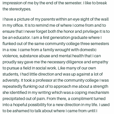
impression of me by the end of the semester. I like to break
the stereotypes.
I have a picture of my parents within an eye sight of the wall
in my office. It is to remind me of where I come from and to
ensure that I never forget both the honor and privilege it is to
be an educator. I am a first generation graduate where I
flunked out of the same community college three semesters
in a row. I came from a family wrought with domestic
violence, substance abuse and mental health that I can
proudly say gave me the necessary diligence and empathy
to pursue a field in social work. Like many of our own
students, I had little direction and was up against a lot of
adversity. It took a professor at the community college I was
repeatedly flunking out of to approach me about a strength
she identified in my writing which was a coping mechanism
precipitated out of pain. From there, a compliment turned
into a hopeful possibility for a new direction in my life. I used
to be ashamed to talk about where I came from until I