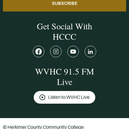
SUBSCRIBE
Get Social With
HCCC
WVHC 91.5 FM
Live
Listen to WVHC Live
© Herkimer County Community College