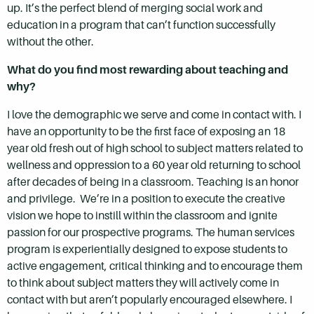
up. It’s the perfect blend of merging social work and
education in a program that can’t function successfully
without the other.
What do you find most rewarding about teaching and
why?
I love the demographic we serve and come in contact with. I
have an opportunity to be the first face of exposing an 18
year old fresh out of high school to subject matters related to
wellness and oppression to a 60 year old returning to school
after decades of being in a classroom. Teaching is an honor
and privilege. We’re in a position to execute the creative
vision we hope to instill within the classroom and ignite
passion for our prospective programs. The human services
program is experientially designed to expose students to
active engagement, critical thinking and to encourage them
to think about subject matters they will actively come in
contact with but aren’t popularly encouraged elsewhere. I