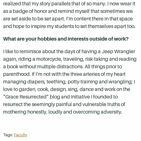
realized that my story parallels that of so many. I now wear it
as a badge of honor and remind myself that sometimes we
are set aside to be set apart. I’m content there in that space
and hope to inspire my students to set themselves apart too.
What are your hobbies and interests outside of work?
I like to reminisce about the days of having a Jeep Wrangler
again, riding a motorcycle, traveling, risk-taking and reading
a book without multiple distractions. All things prior to
parenthood. If I’m not with the three arteries of my heart
managing diapers, teething, potty-training and wrangling; I
love to garden, cook, design, sing, dance and work on the
“Grace Resurrected” blog and initiative I founded to
resurrect the seemingly painful and vulnerable truths of
mothering honestly, loudly and overcoming adversity.
Tags:
Faculty