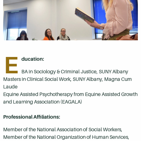
E
ducation:
BA in Sociology & Criminal Justice, SUNY Albany
Masters in Clinical Social Work, SUNY Albany, Magna Cum
Laude
Equine Assisted Psychotherapy from Equine Assisted Growth
and Learning Association (EAGALA)
Professional Affiliations:
Member of the National Association of Social Workers,
Member of the National Organization of Human Services,