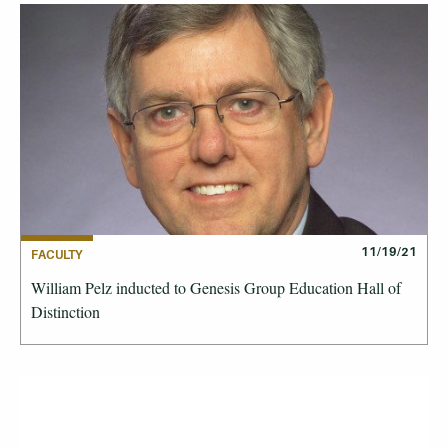
11/19/21
FACULTY
William Pelz inducted to Genesis Group Education Hall of
Distinction