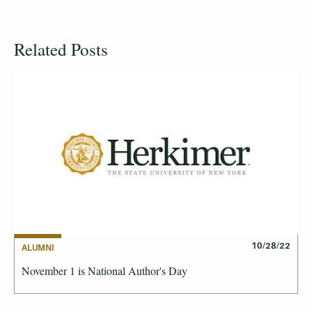
Related Posts
10/28/22
ALUMNI
November 1 is National Author's Day