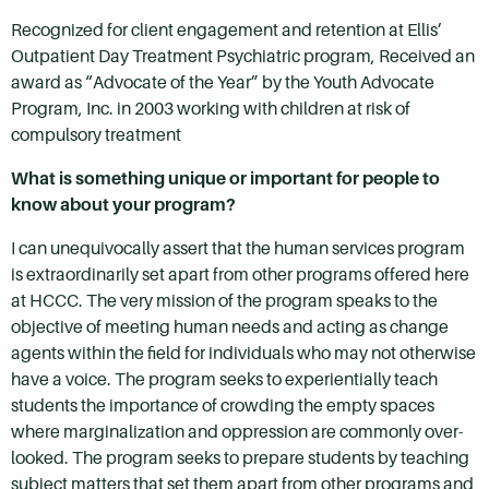
Recognized for client engagement and retention at Ellis’
Outpatient Day Treatment Psychiatric program, Received an
award as “Advocate of the Year” by the Youth Advocate
Program, Inc. in 2003 working with children at risk of
compulsory treatment
What is something unique or important for people to
know about your program?
I can unequivocally assert that the human services program
is extraordinarily set apart from other programs offered here
at HCCC. The very mission of the program speaks to the
objective of meeting human needs and acting as change
agents within the field for individuals who may not otherwise
have a voice. The program seeks to experientially teach
students the importance of crowding the empty spaces
where marginalization and oppression are commonly over-
looked. The program seeks to prepare students by teaching
subject matters that set them apart from other programs and