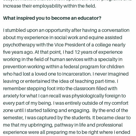
increase their employability within the field.
What inspired you to become an educator?
I stumbled upon an opportunity after having a conversation
about my experience in social work and equine assisted
psychotherapy with the Vice President of a college nearly
five years ago. At that point, I had 12 years of experience
working in the field of human services with a specialty in
prevention working within a federal program for children
who had lost a loved one to incarceration. I never imagined
leaving or entertained the idea of teaching part-time. I
remember stepping foot into the classroom filled with
anxiety for what I can recall was physiologically foreign to
every part of my being. I was entirely outside of my comfort
zone until I started talking and engaging. By the end of the
semester, I was captured by the students. It became clear to
me that my upbringing, pathway in life and professional
experience were all preparing me to be right where I ended