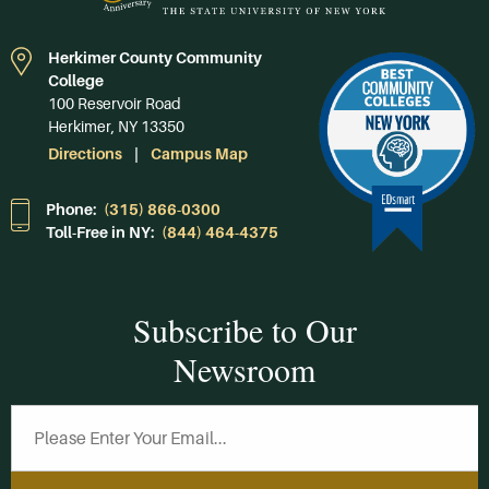
Herkimer County Community
College
100 Reservoir Road
Herkimer, NY 13350
Directions
Campus Map
Phone:
(315) 866-0300
Toll-Free in NY:
(844) 464-4375
Subscribe to Our
Newsroom