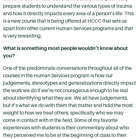
prepare students to understand the various types of trauma
and how it directly impacts every area of a person’s life. This
is a new course that is being offered at HCCC that sets us
apart from other current Human Services programs and that
is very rewarding.
What is something most people wouldn’t know about
you?
One of the predominate conversations throughout all of the
courses in the Human Services program is how our
judgements, stereotypes and generalizations directly impact
the work we do if we’re not courageous enough to be real
about identifying what they are. We all have judgements,
but it’s what we do with them that matter and hold the most
weight to how we treat others; specifically who we may
come in contact with in the field. Some of my favorite
experiences with students is their commentary about who
they perceived me to be at the beginning of class to their