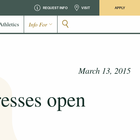
REQUEST INFO
VISIT
APPLY
Athletics
Info For
March 13, 2015
resses open