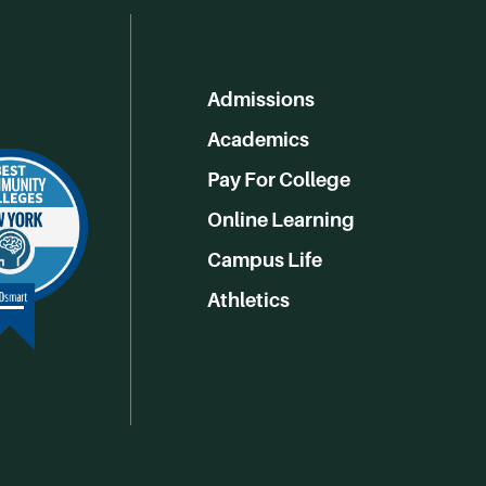
Admissions
Academics
Pay For College
Online Learning
Campus Life
Athletics