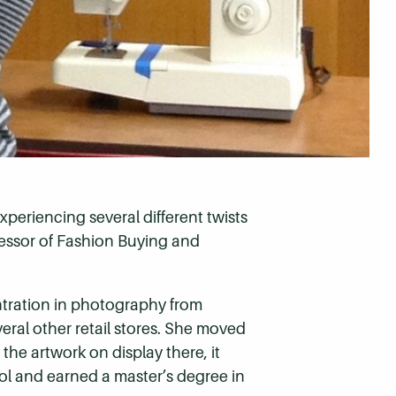
xperiencing several different twists
fessor of Fashion Buying and
ntration in photography from
ral other retail stores. She moved
the artwork on display there, it
ool and earned a master’s degree in