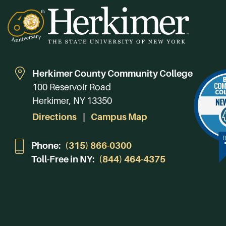
Herkimer County Community College
100 Reservoir Road
Herkimer, NY 13350
Directions
Campus Map
Phone:
(315) 866-0300
Toll-Free in NY:
(844) 464-4375