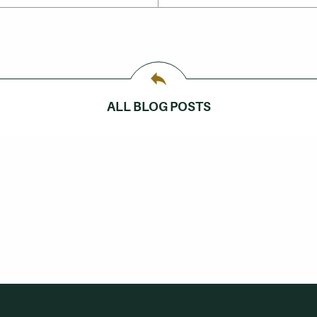
ALL BLOG POSTS