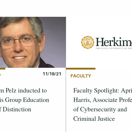
11/19/21
Y
FACULTY
m Pelz inducted to
Faculty Spotlight: Apri
is Group Education
Harris, Associate Prof
f Distinction
of Cybersecurity and
Criminal Justice