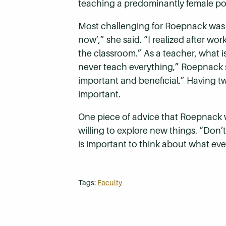
teaching a predominantly female po
Most challenging for Roepnack was th
now’,” she said. “I realized after wo
the classroom.” As a teacher, what 
never teach everything,” Roepnack sa
important and beneficial.” Having tw
important.
One piece of advice that Roepnack w
willing to explore new things. “Don’t
is important to think about what eve
Tags:
Faculty