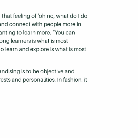
that feeling of ‘oh no, what do I do
st and connect with people more in
anting to learn more. “You can
ong learners is what is most
to learn and explore is what is most
ndising is to be objective and
sts and personalities. In fashion, it