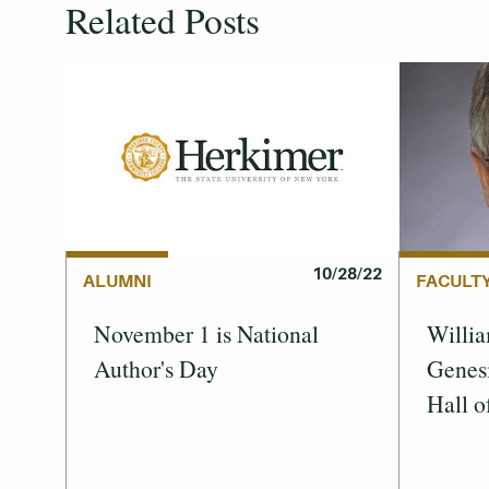
Related Posts
10/28/22
FACULT
ALUMNI
Willia
November 1 is National
Genes
Author's Day
Hall o