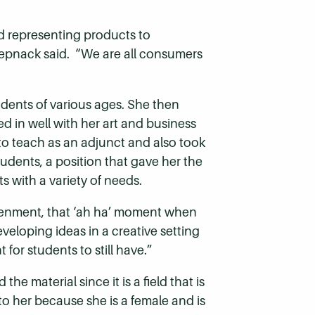
d representing products to
 Roepnack said. “We are all consumers
udents of various ages. She then
ed in well with her art and business
to teach as an adjunct and also took
tudents, a position that gave her the
 with a variety of needs.
ghtenment, that ‘ah ha’ moment when
eloping ideas in a creative setting
 for students to still have.”
material since it is a field that is
o her because she is a female and is