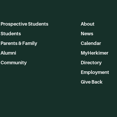
Prospective Students
About
Students
News
Parents & Family
Calendar
Alumni
MyHerkimer
Community
Directory
Employment
Give Back