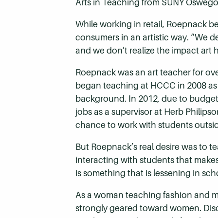
Arts in Teaching from SUNY Oswego
While working in retail, Roepnack 
consumers in an artistic way. “We de
and we don’t realize the impact art h
Roepnack was an art teacher for ove
began teaching at HCCC in 2008 as an
background. In 2012, due to budget c
jobs as a supervisor at Herb Philipso
chance to work with students outsid
But Roepnack’s real desire was to te
interacting with students that make
is something that is lessening in scho
As a woman teaching fashion and merc
strongly geared toward women. Discus