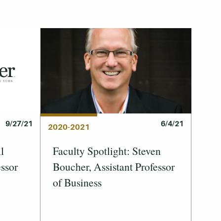
6/4/21
9/27/21
2020-2021
Faculty Spotlight: Steven
l
Boucher, Assistant Professor
essor
of Business