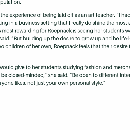
pulation.
e experience of being laid off as an art teacher. “I had 
rking in a business setting that I really do shine the mo
is most rewarding for Roepnack is seeing her students w
id. “But building up the desire to grow up and be life-l
o children of her own, Roepnack feels that their desire 
ould give to her students studying fashion and mercha
 be closed-minded,” she said. “Be open to different intere
ryone likes, not just your own personal style.”