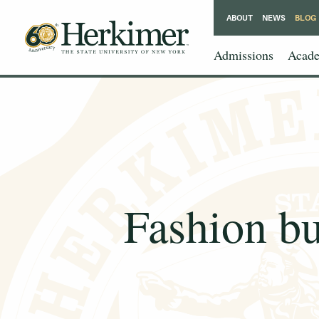
ABOUT
NEWS
BLOG
Admissions
Acade
Fashion bu