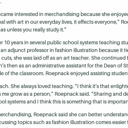
.
became interested in merchandising because she enjoye
al with art in our everyday lives, it effects everyone,”
as unless you really study it.”
r 10 years in several public school systems teaching st
 adjunct professor in fashion illustration because it ti
uts, she was laid off as an art teacher. She continued 
n’s then as an administrative assistant for the Dean of S
e of the classroom. Roepnack enjoyed assisting students
ach. She always loved teaching. “I think it’s that enli
s me grow as a person,” Roepnack said. “Sharing and dev
ol systems and I think this is something that is important
handising, Roepnack said she can better understand the 
sing topics such as fashion illustration comes easier t