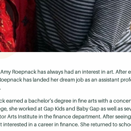
 Amy Roepnack has always had an interest in art. After e
 Roepnack has landed her dream job as an assistant pro
.
k earned a bachelor’s degree in fine arts with a conce
e, she worked at Gap Kids and Baby Gap as well as seve
r Arts Institute in the finance department. After seeing 
 interested in a career in finance. She returned to sch