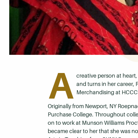
A
creative person at heart,
and turns in her career,
Merchandising at HCCC
Originally from Newport, NY Roepnac
Purchase College. Throughout colleg
on to work at Munson Williams Procto
became clear to her that she was not