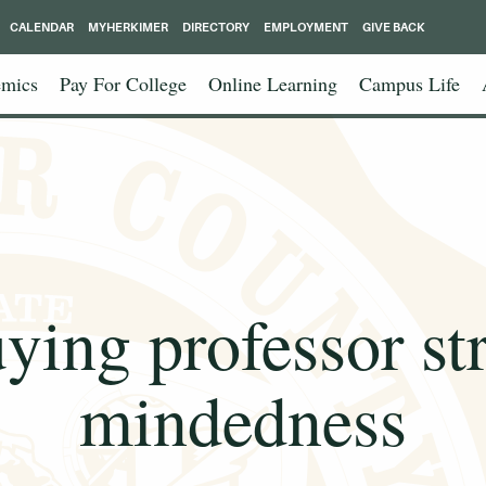
CALENDAR
MYHERKIMER
DIRECTORY
EMPLOYMENT
GIVE BACK
mics
Pay For College
Online Learning
Campus Life
ying professor st
mindedness