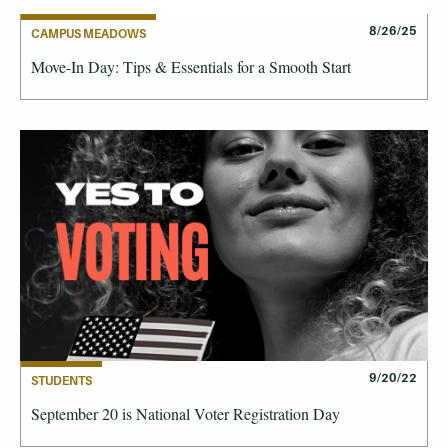
8/26/25
CAMPUS MEADOWS
Move-In Day: Tips & Essentials for a Smooth Start
9/20/22
STUDENTS
September 20 is National Voter Registration Day