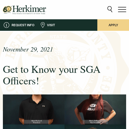
REQUEST INFO
VISIT
APPLY
November 29, 2021
Get to Know your SGA
Officers!