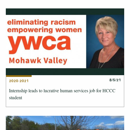
8/5/21
2020-2021
Internship leads to lucrative human services job for HCCC
student