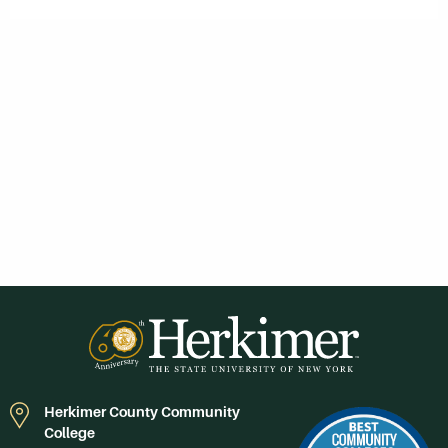
Herkimer County Community
College