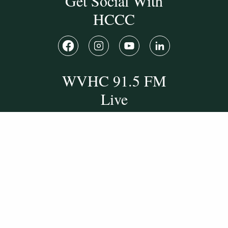
Get Social With
HCCC
WVHC 91.5 FM
Live
Listen to WVHC Live
© Herkimer County Community College
Disclosures & Policies
Privacy Policy
Cookie Policy
Sitemap
Manage Donations
Consent Preferences
Digital by
TRAINOR