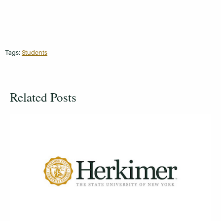
Tags:
Students
Related Posts