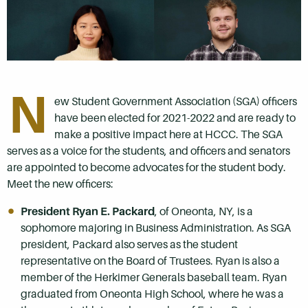
N
ew Student Government Association (SGA) officers
have been elected for 2021-2022 and are ready to
make a positive impact here at HCCC. The SGA
serves as a voice for the students, and officers and senators
are appointed to become advocates for the student body.
Meet the new officers:
President Ryan E. Packard
, of Oneonta, NY, is a
sophomore majoring in Business Administration. As SGA
president, Packard also serves as the student
representative on the Board of Trustees. Ryan is also a
member of the Herkimer Generals baseball team. Ryan
graduated from Oneonta High School, where he was a