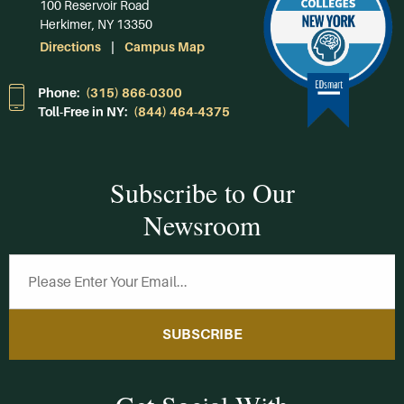
100 Reservoir Road
Herkimer, NY 13350
Directions
Campus Map
Phone:
(315) 866-0300
Toll-Free in NY:
(844) 464-4375
Subscribe to Our
Newsroom
SUBSCRIBE