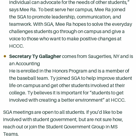
individual can advocate for the needs of other students,”
says Mee Ra. To best serve her campus, Mee Ra joined
the SGA to promote leadership, communication, and
teamwork. With SGA, Mee Ra hopes to solve the everyday
challenges students go through on campus and give a
voice to those who want to make positive changes at
HCCC.
Secretary Ty Gallagher
comes from Saugerties, NY and is
an Accounting
He is enrolled in the Honors Program and is a member of
the baseball team. Ty joined SGA to help improve student
life on campus and get other students involved at their
college. Ty believes it is important for “students to get
involved with creating a better environment” at HCCC.
SGA meetings are open to all students. If you’d like to be
involved with student government, but are not sure how,
reach out or join the Student Government Group in MS
Teams.