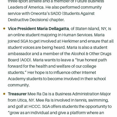
three-sport athlete and a member of Future Business
Leaders of America. He also performed community
service with Oneonta’s SADD (Students Against
Destructive Decisions) chapter.
Vice President Maria Dellagatta
, of Staten Island, NY, is
an online student majoring in Human Services. Maria
joined SGA to get involved at Herkimer and ensure that all
student voices are being heard. Maria is also a student
ambassador and a member of the Alcohol & Other Drugs
Board (AOD). Maria wants to leave a “true honest path
forward for the health and welfare of our college
students.” Her hope is to influence other Internet
Academy students to become involved in their school
community.
Treasurer
Mee Ra Da is a Business Administration Major
from Utica, NY. Mee Ra is involved in tennis, swimming,
and golf at HCCC. SGA offers students the opportunity to
“grow as an individual and give a platform where an