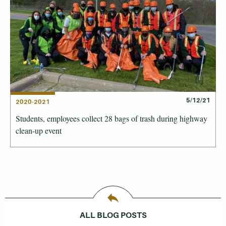
5/12/21
2020-2021
Students, employees collect 28 bags of trash during highway
clean-up event
ALL BLOG POSTS