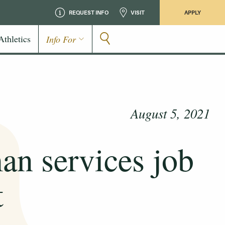
REQUEST INFO
VISIT
APPLY
Athletics
Info For
August 5, 2021
man services job
t