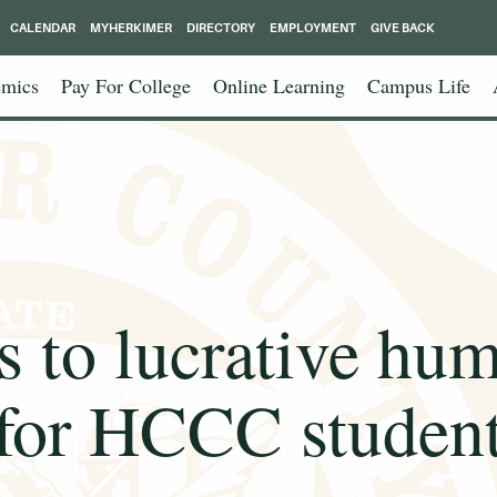
CALENDAR
MYHERKIMER
DIRECTORY
EMPLOYMENT
GIVE BACK
mics
Pay For College
Online Learning
Campus Life
s to lucrative hu
for HCCC studen