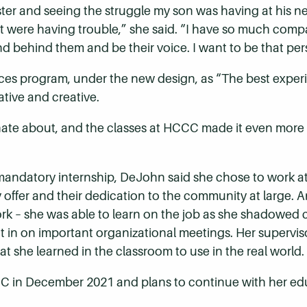
ester and seeing the struggle my son was having at his n
were having trouble,” she said. “I have so much compas
 behind them and be their voice. I want to be that per
s program, under the new design, as “The best experi
ative and creative.
onate about, and the classes at HCCC made it even more ex
 mandatory internship, DeJohn said she chose to work 
y offer and their dedication to the community at large.
ork – she was able to learn on the job as she shadowed 
 in on important organizational meetings. Her superviso
t she learned in the classroom to use in the real world.
C in December 2021 and plans to continue with her edu