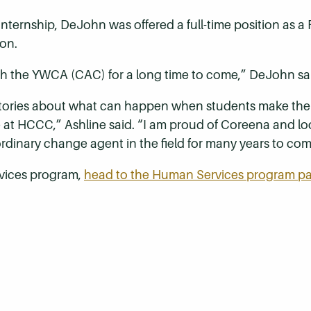
 internship, DeJohn was offered a full-time position as a
on.
th the YWCA (CAC) for a long time to come,” DeJohn sa
tories about what can happen when students make the 
e at HCCC,” Ashline said. “I am proud of Coreena and lo
rdinary change agent in the field for many years to com
vices program,
head to the Human Services program p