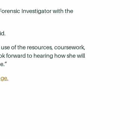
 Forensic Investigator with the
id.
use of the resources, coursework,
ok forward to hearing how she will
e.”
age.