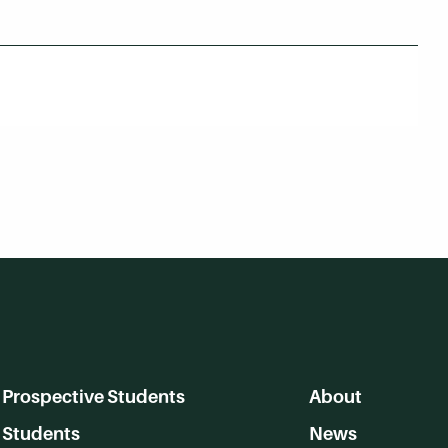
Prospective Students
About
Students
News