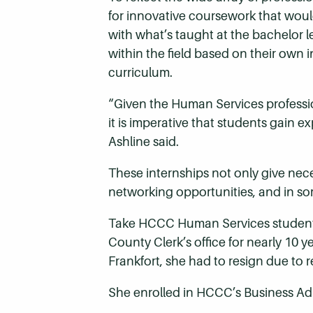
for innovative coursework that woul
with what’s taught at the bachelor l
within the field based on their own 
curriculum.
“Given the Human Services professio
it is imperative that students gain 
Ashline said.
These internships not only give nec
networking opportunities, and in so
Take HCCC Human Services student 
County Clerk’s office for nearly 10 
Frankfort, she had to resign due to 
She enrolled in HCCC’s Business Ad