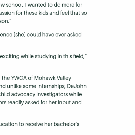
ew school, I wanted to do more for
sion for these kids and feel that so
son.”
ence [she] could have ever asked
citing while studying in this field,”
at the YWCA of Mohawk Valley
 And unlike some internships, DeJohn
child advocacy investigators while
rs readily asked for her input and
cation to receive her bachelor’s