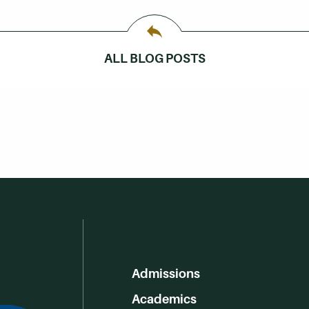
ALL BLOG POSTS
Admissions
Academics