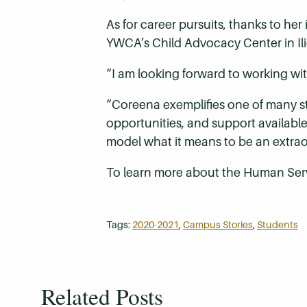
As for career pursuits, thanks to her
YWCA’s Child Advocacy Center in Ili
“I am looking forward to working wi
“Coreena exemplifies one of many s
opportunities, and support availabl
model what it means to be an extrao
To learn more about the Human Ser
Tags:
2020-2021
,
Campus Stories
,
Students
Related Posts