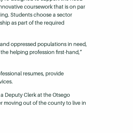
innovative coursework that is on par
rning. Students choose a sector
hip as part of the required
, and oppressed populations in need,
the helping profession first-hand,”
ofessional resumes, provide
vices.
a Deputy Clerk at the Otsego
r moving out of the county to live in