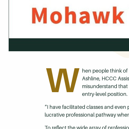
W
hen people think of 
Ashline, HCCC Assis
misunderstand that 
entry-level position.
“I have facilitated classes and eve
lucrative professional pathway where
To reflect the wide array of profes