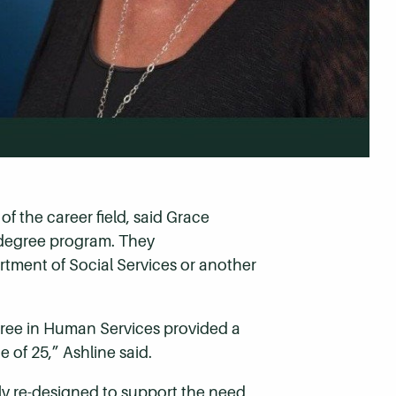
f the career field, said Grace
 degree program. They
rtment of Social Services or another
gree in Human Services provided a
 of 25,” Ashline said.
ly re-designed to support the need