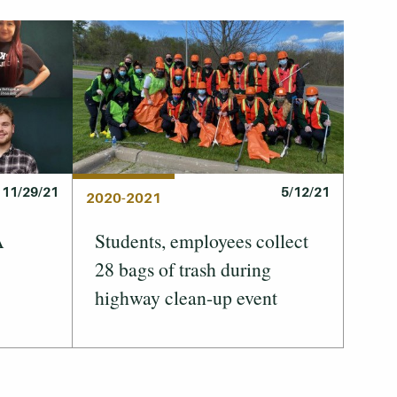
11/29/21
5/12/21
2020-2021
A
Students, employees collect
28 bags of trash during
highway clean-up event