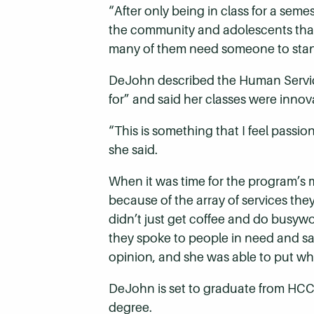
“After only being in class for a sem
the community and adolescents that 
many of them need someone to stand
DeJohn described the Human Service
for” and said her classes were innov
“This is something that I feel passi
she said.
When it was time for the program’s
because of the array of services the
didn’t just get coffee and do busyw
they spoke to people in need and sat
opinion, and she was able to put wha
DeJohn is set to graduate from HCC
degree.