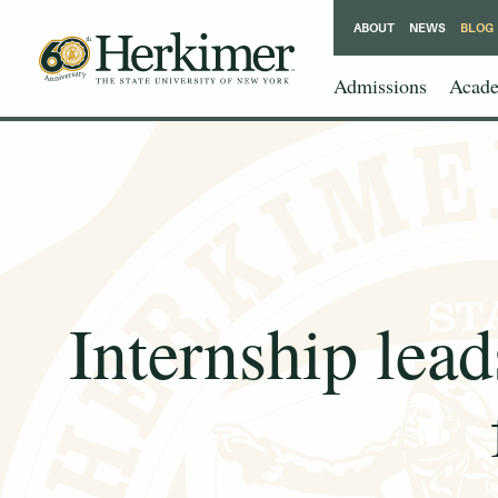
ABOUT
NEWS
BLOG
Admissions
Acade
Internship lead