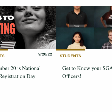
9/20/22
TS
STUDENTS
ber 20 is National
Get to Know your SG
Registration Day
Officers!