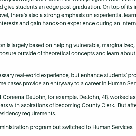
d give students an edge post-graduation. On top of its 
evel, there’s also a strong emphasis on experiential lea
interests and gain hands-on experience during an interns
n is largely based on helping vulnerable, marginalized
exposure outside of theoretical concepts and learn about 
essary real-world experience, but enhance students’ pr
me cases provide an entryway to a career in Human Ser
Coreena DeJohn, for example. DeJohn, 48, worked as 
years with aspirations of becoming County Clerk. But afte
residency requirements.
ministration program but switched to Human Services.