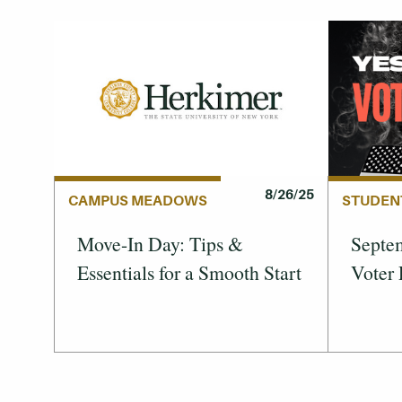
8/26/25
STUDEN
CAMPUS MEADOWS
Septem
Move-In Day: Tips &
Voter 
Essentials for a Smooth Start