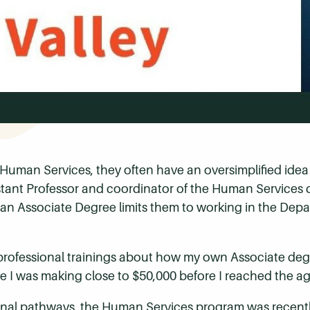
Human Services, they often have an oversimplified idea o
tant Professor and coordinator of the Human Services
an Associate Degree limits them to working in the Depa
n professional trainings about how my own Associate de
 I was making close to $50,000 before I reached the age
sional pathways, the Human Services program was recent