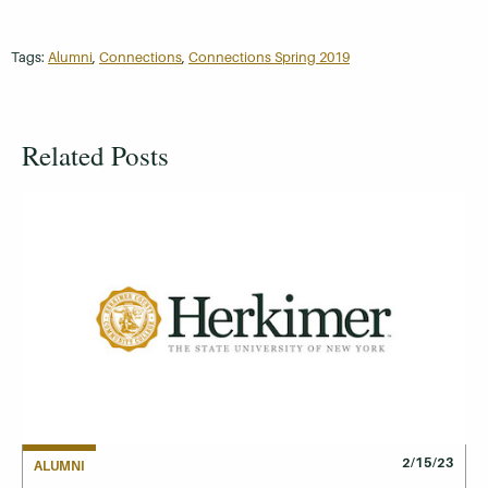
Tags:
Alumni
,
Connections
,
Connections Spring 2019
Related Posts
2/15/23
ALUMNI