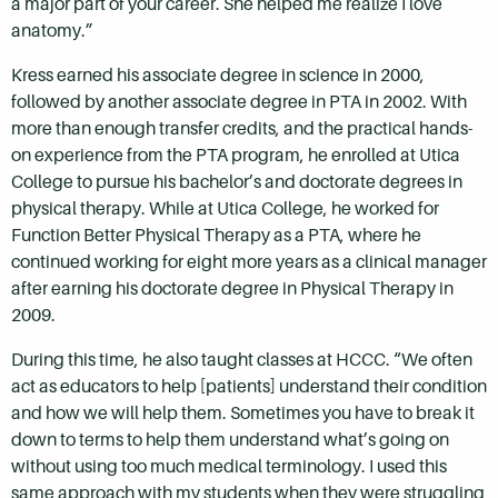
a major part of your career. She helped me realize I love
anatomy.”
Kress earned his associate degree in science in 2000,
followed by another associate degree in PTA in 2002. With
more than enough transfer credits, and the practical hands-
on experience from the PTA program, he enrolled at Utica
College to pursue his bachelor’s and doctorate degrees in
physical therapy. While at Utica College, he worked for
Function Better Physical Therapy as a PTA, where he
continued working for eight more years as a clinical manager
after earning his doctorate degree in Physical Therapy in
2009.
During this time, he also taught classes at HCCC. “We often
act as educators to help [patients] understand their condition
and how we will help them. Sometimes you have to break it
down to terms to help them understand what’s going on
without using too much medical terminology. I used this
same approach with my students when they were struggling