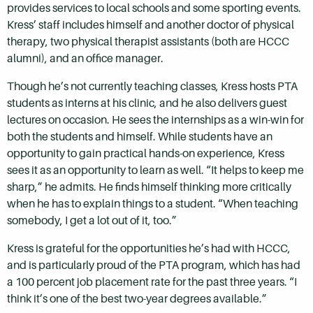
provides services to local schools and some sporting events.
Kress’ staff includes himself and another doctor of physical
therapy, two physical therapist assistants (both are HCCC
alumni), and an office manager.
Though he’s not currently teaching classes, Kress hosts PTA
students as interns at his clinic, and he also delivers guest
lectures on occasion. He sees the internships as a win-win for
both the students and himself. While students have an
opportunity to gain practical hands-on experience, Kress
sees it as an opportunity to learn as well. “It helps to keep me
sharp,” he admits. He finds himself thinking more critically
when he has to explain things to a student. “When teaching
somebody, I get a lot out of it, too.”
Kress is grateful for the opportunities he’s had with HCCC,
and is particularly proud of the PTA program, which has had
a 100 percent job placement rate for the past three years. “I
think it’s one of the best two-year degrees available.”