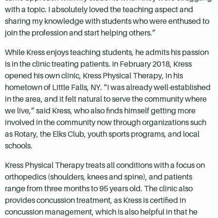
with a topic. I absolutely loved the teaching aspect and
sharing my knowledge with students who were enthused to
join the profession and start helping others.”
While Kress enjoys teaching students, he admits his passion
is in the clinic treating patients. In February 2018, Kress
opened his own clinic, Kress Physical Therapy, in his
hometown of Little Falls, NY. “I was already well-established
in the area, and it felt natural to serve the community where
we live,” said Kress, who also finds himself getting more
involved in the community now through organizations such
as Rotary, the Elks Club, youth sports programs, and local
schools.
Kress Physical Therapy treats all conditions with a focus on
orthopedics (shoulders, knees and spine), and patients
range from three months to 95 years old. The clinic also
provides concussion treatment, as Kress is certified in
concussion management, which is also helpful in that he