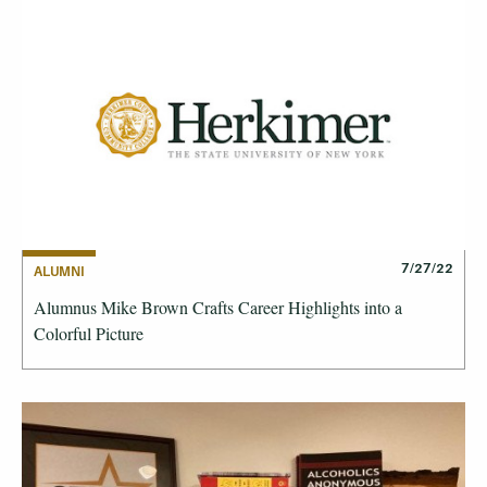
7/27/22
ALUMNI
Alumnus Mike Brown Crafts Career Highlights into a
Colorful Picture