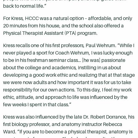
back to normal life.”
For Kress, HCCC was a natural option – affordable, and only
20 minutes from his house, and the school also offered a
Physical Therapist Assistant (PTA) program.
Kress recalls one of his first professors, Paul Wehrum. “While I
never played a sport for Coach Wehrum, I was lucky enough
to be in his freshman seminar class… [he was] passionate
about the college and academics, instilling in us about
developing a good work ethic and realizing that at that stage
we were now adults and how important it was for us to take
responsibility for our own actions. To this day, I feel my work
ethic, attitude, and approach to life was influenced by the
few weeks I spent in that class.”
Kress was also influenced by the late Dr. Robert Dorrance, his
first biology professor, and anatomy instructor Rebecca
Ward. “If you are to become a physical therapist, anatomy is