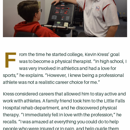
F
rom the time he started college, Kevin Kress’ goal
was to become a physical therapist. “In high school, I
was very involved in athletics and had a love for
sports,” he explains. “However, I knew being a professional
athlete was not a realistic career choice for me.”
Kress considered careers that allowed him to stay active and
work with athletes. A family friend took him to the Little Falls
Hospital rehab department, and he discovered physical
therapy. “I immediately fell in love with the profession,” he
recalls. “I was amazed at everything you could do to help
people who were injured or in pain, and help guide them