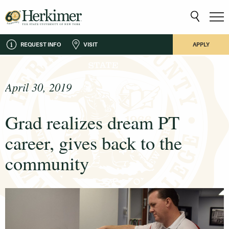
REQUEST INFO
VISIT
APPLY
April 30, 2019
Grad realizes dream PT
career, gives back to the
community