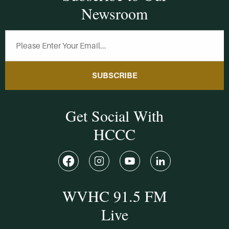
Newsroom
SUBSCRIBE
Get Social With
HCCC
WVHC 91.5 FM
Live