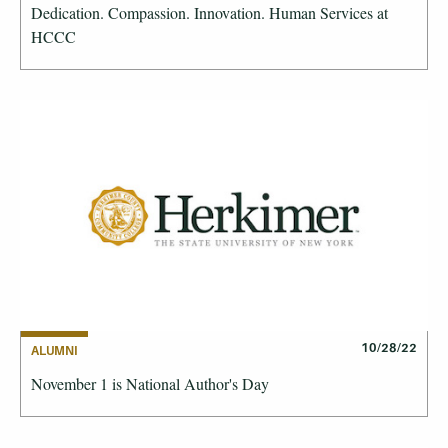
Dedication. Compassion. Innovation. Human Services at
HCCC
10/28/22
ALUMNI
November 1 is National Author's Day