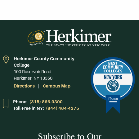
Herkimer County Community
College
100 Reservoir Road
Herkimer, NY 13350
Directions
Campus Map
Phone:
(315) 866-0300
Toll-Free in NY:
(844) 464-4375
Subscribe to Our