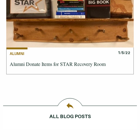
1/5/22
ALUMNI
Alumni Donate Items for STAR Recovery Room
ALL BLOG POSTS