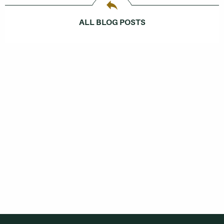
ALL BLOG POSTS