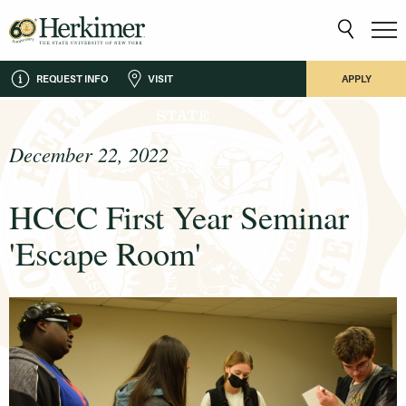
REQUEST INFO
VISIT
APPLY
December 22, 2022
HCCC First Year Seminar
'Escape Room'