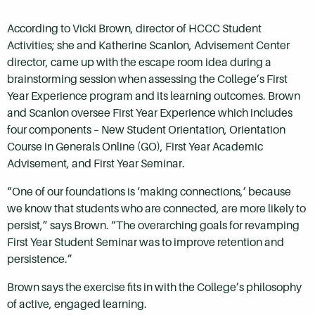
According to Vicki Brown, director of HCCC Student
Activities; she and Katherine Scanlon, Advisement Center
director, came up with the escape room idea during a
brainstorming session when assessing the College’s First
Year Experience program and its learning outcomes. Brown
and Scanlon oversee First Year Experience which includes
four components – New Student Orientation, Orientation
Course in Generals Online (GO), First Year Academic
Advisement, and First Year Seminar.
“One of our foundations is ‘making connections,’ because
we know that students who are connected, are more likely to
persist,” says Brown. “The overarching goals for revamping
First Year Student Seminar was to improve retention and
persistence.”
Brown says the exercise fits in with the College’s philosophy
of active, engaged learning.