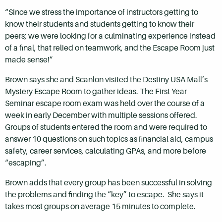
“Since we stress the importance of instructors getting to
know their students and students getting to know their
peers; we were looking for a culminating experience instead
of a final, that relied on teamwork, and the Escape Room just
made sense!”
Brown says she and Scanlon visited the Destiny USA Mall’s
Mystery Escape Room to gather ideas. The First Year
Seminar escape room exam was held over the course of a
week in early December with multiple sessions offered.
Groups of students entered the room and were required to
answer 10 questions on such topics as financial aid, campus
safety, career services, calculating GPAs, and more before
“escaping”.
Brown adds that every group has been successful in solving
the problems and finding the “key” to escape. She says it
takes most groups on average 15 minutes to complete.