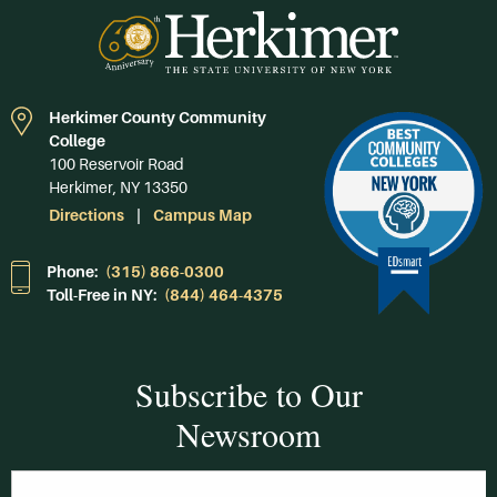
Herkimer County Community
College
100 Reservoir Road
Herkimer, NY 13350
Directions
Campus Map
Phone:
(315) 866-0300
Toll-Free in NY:
(844) 464-4375
Subscribe to Our
Newsroom