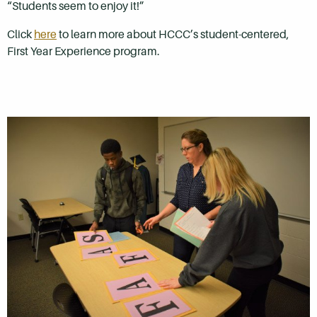
“Students seem to enjoy it!”
Click
here
to learn more about HCCC’s student-centered,
First Year Experience program.