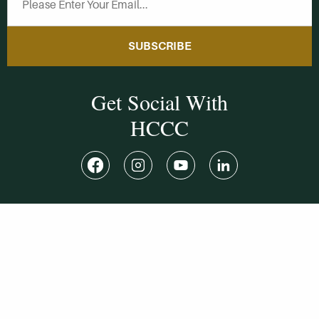
SUBSCRIBE
Get Social With
HCCC
WVHC 91.5 FM
Live
Listen to WVHC Live