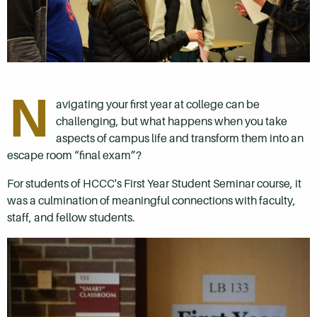
N
avigating your first year at college can be
challenging, but what happens when you take
aspects of campus life and transform them into an
escape room “final exam”?
For students of HCCC's First Year Student Seminar course, it
was a culmination of meaningful connections with faculty,
staff, and fellow students.