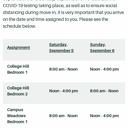
COVID-19 testing taking place, as well as to ensure social
distancing during move-in, it is very important that you arrive
on the date and time assigned to you. Please see the
schedule below.
Saturday,
Sunday,
Assignment
September 5
September 6
College Hill
8:00 am - Noon
Noon - 4:00 pm
Bedroom 1
College Hill
Noon - 4:00 pm
8:00 am - Noon
Bedroom 2
Campus
Meadows
8:00 am - Noon
Noon - 4:00 pm
Bedroom 1