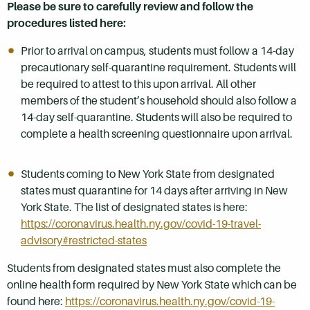
Please be sure to carefully review and follow the
procedures listed here:
Prior to arrival on campus, students must follow a 14-day
precautionary self-quarantine requirement. Students will
be required to attest to this upon arrival. All other
members of the student’s household should also follow a
14-day self-quarantine. Students will also be required to
complete a health screening questionnaire upon arrival.
Students coming to New York State from designated
states must quarantine for 14 days after arriving in New
York State. The list of designated states is here:
https://coronavirus.health.ny.gov/covid-19-travel-
advisory#restricted-states
Students from designated states must also complete the
online health form required by New York State which can be
found here:
https://coronavirus.health.ny.gov/covid-19-