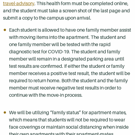
travel-advisory
. This health form must be completed online,
and the student must take a screen shot of the last page and
submit a copy to the campus upon arrival.
Each student is allowed to have one family member assist
with moving items into the apartment. The student and
one family member will be tested with the rapid
diagnostic test for COVID-19. The student and family
member will remain in a designated parking area until
test results are confirmed. If either the student or family
member receives a positive test result, the student will be
required to return home. Both the student and the family
member must receive negative test results in order to
continue with the move-in process.
We will be utilizing “family status” for apartment-mates,
which means that students will not be required to wear
face coverings or maintain social distancing when inside
their own apartments with their apartment-mates.