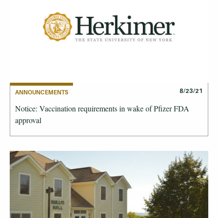
8/23/21
ANNOUNCEMENTS
Notice: Vaccination requirements in wake of Pfizer FDA
approval