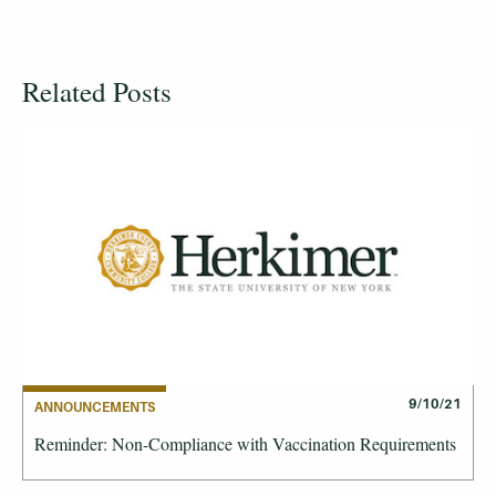
Related Posts
9/10/21
ANNOUNCEMENTS
Reminder: Non-Compliance with Vaccination Requirements