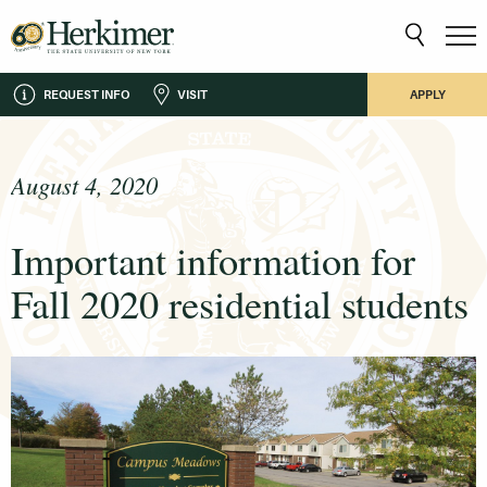
REQUEST INFO
VISIT
APPLY
August 4, 2020
Important information for
Fall 2020 residential students