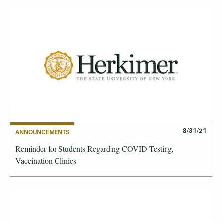
8/31/21
ANNOUNCEMENTS
Reminder for Students Regarding COVID Testing,
Vaccination Clinics