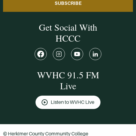
SUBSCRIBE
Get Social With
HCCC
WVHC 91.5 FM
Live
Listen to WVHC Live
© Herkimer County Community College