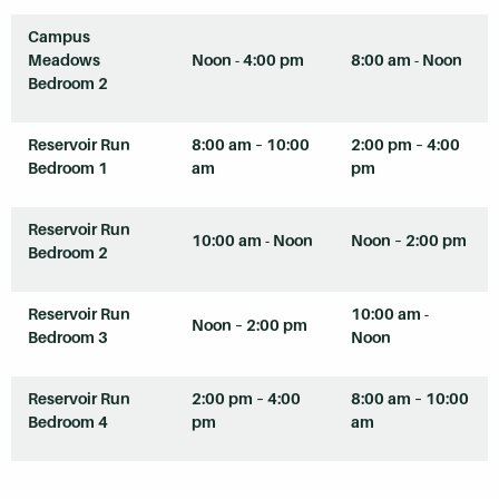
Campus
Meadows
Noon - 4:00 pm
8:00 am - Noon
Bedroom 2
Reservoir Run
8:00 am – 10:00
2:00 pm – 4:00
Bedroom 1
am
pm
Reservoir Run
10:00 am - Noon
Noon – 2:00 pm
Bedroom 2
Reservoir Run
10:00 am -
Noon – 2:00 pm
Bedroom 3
Noon
Reservoir Run
2:00 pm – 4:00
8:00 am – 10:00
Bedroom 4
pm
am