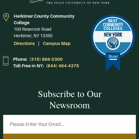
Herkimer County Community
College
100 Reservoir Road
Herkimer, NY 13350
Directions
Campus Map
Phone:
(315) 866-0300
Toll-Free in NY:
(844) 464-4375
Subscribe to Our
Newsroom