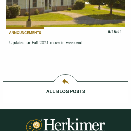
8/18/21
ANNOUNCEMENTS
Updates for Fall 2021 move-in weekend
ALL BLOG POSTS