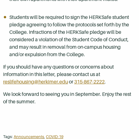
Students will be required to sign the HERKSafe student
pledge agreeing to follow the protocols set forth by the
College. Infractions of the HERKSafe pledge will be
considered a violation of the Student Code of Conduct,
and may result in removal from on-campus housing
and/or expulsion from the College.
If you should have any questions or concerns about
information in this letter, please contact us at
reslifehousing@herkimer.edu
or
315-867-2222
.
We look forward to seeing you in September. Enjoy the rest
of the summer.
Tags:
Announcements
,
COVID-19