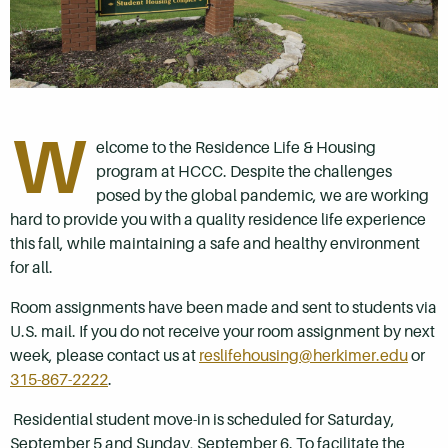
W
elcome to the Residence Life & Housing
program at HCCC. Despite the challenges
posed by the global pandemic, we are working
hard to provide you with a quality residence life experience
this fall, while maintaining a safe and healthy environment
for all.
Room assignments have been made and sent to students via
U.S. mail. If you do not receive your room assignment by next
week, please contact us at
reslifehousing@herkimer.edu
or
315-867-2222
.
Residential student move-in is scheduled for Saturday,
September 5 and Sunday, September 6. To facilitate the