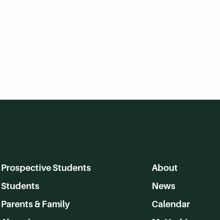
Prospective Students
About
Students
News
Parents & Family
Calendar