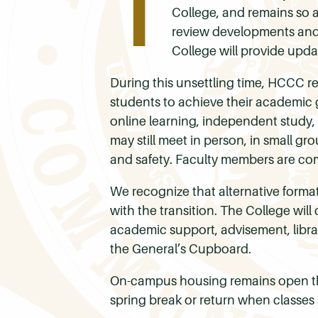
T
College, and remains so a
review developments and w
College will provide upd
During this unsettling time, HCCC r
students to achieve their academic g
online learning, independent study,
may still meet in person, in small g
and safety. Faculty members are com
We recognize that alternative formats
with the transition. The College wil
academic support, advisement, library
the General’s Cupboard.
On-campus housing remains open th
spring break or return when classes