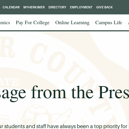
CALENDAR
MYHERKIMER
DIRECTORY
EMPLOYMENT
GIVE BACK
mics
Pay For College
Online Learning
Campus Life
age from the Pres
ur students and staff have always been a top priority 