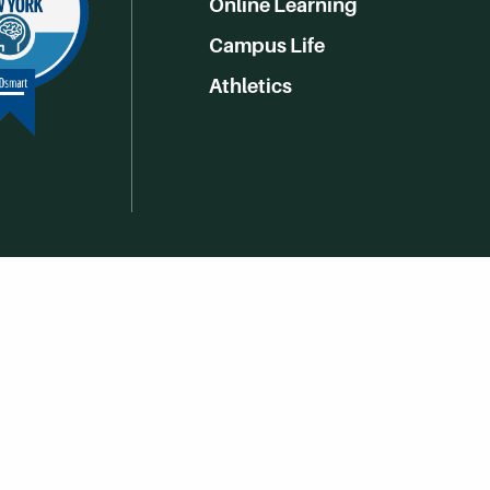
Online Learning
Campus Life
Athletics
Get Social With HCCC