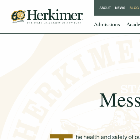
ABOUT
NEWS
BLOG
Admissions
Acade
Mess
he health and safety of o