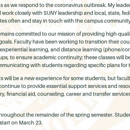
s as we respond to the coronavirus outbreak. My leader
ork closely with SUNY leadership and local, state, feder
ates often and stay in touch with the campus communit
emains committed to our mission of providing high-quali
oals. Faculty have been working to transition their cour
 experiential learning, and distance learning (phone/c
roups, to ensure academic continuity; these classes will 
municating with students regarding specific plans for t
 will be a new experience for some students, but faculty 
l continue to provide essential support services and res
, financial aid, counseling, career and transfer services
roughout the remainder of the spring semester. Stud
start on March 23.