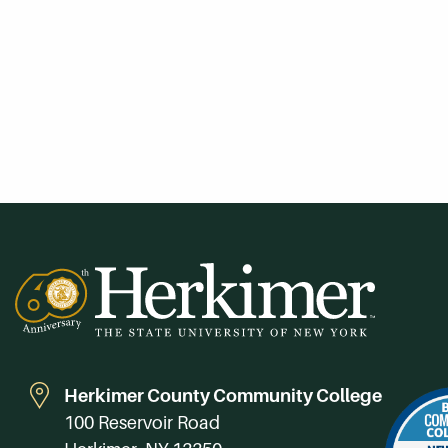
Herkimer County Community College
100 Reservoir Road