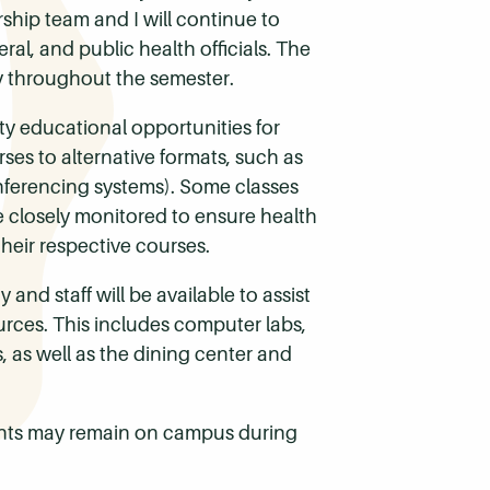
ship team and I will continue to
al, and public health officials. The
y throughout the semester.
ty educational opportunities for
ses to alternative formats, such as
onferencing systems). Some classes
be closely monitored to ensure health
heir respective courses.
and staff will be available to assist
ources. This includes computer labs,
, as well as the dining center and
ents may remain on campus during