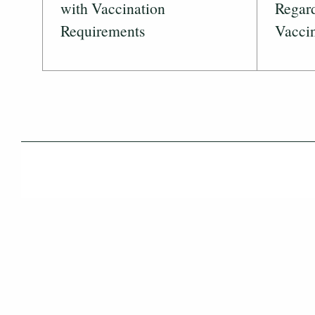
with Vaccination
Regar
Requirements
Vaccin