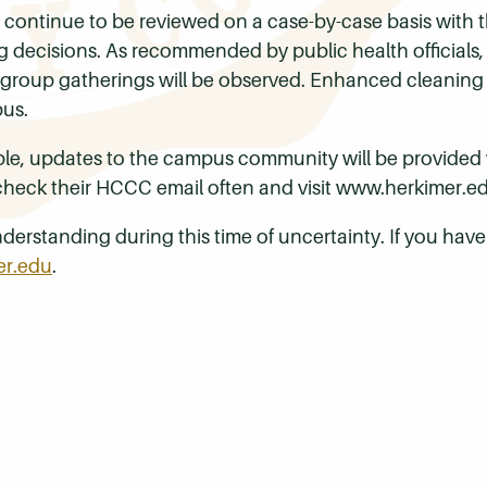
 continue to be reviewed on a case-by-case basis with t
ng decisions. As recommended by public health officials,
at group gatherings will be observed. Enhanced cleaning
pus.
le, updates to the campus community will be provided v
 check their HCCC email often and visit
www.herkimer.ed
derstanding during this time of uncertainty. If you hav
er.edu
.