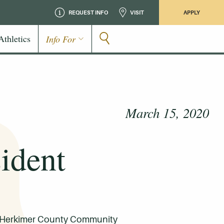
REQUEST INFO
VISIT
APPLY
Athletics
Info For
March 15, 2020
ident
for Herkimer County Community