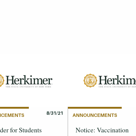
8/31/21
NCEMENTS
ANNOUNCEMENTS
er for Students
Notice: Vaccination