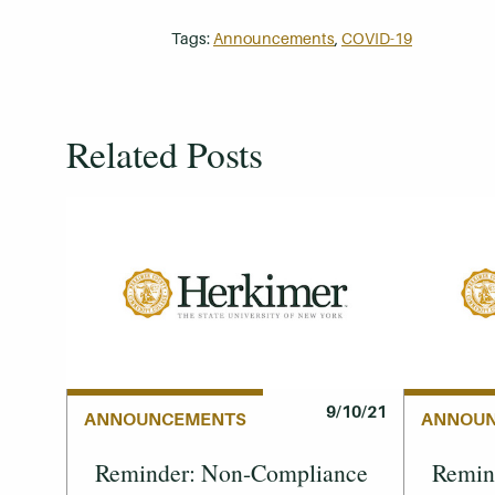
Tags:
Announcements
,
COVID-19
Related Posts
9/10/21
ANNOUNCEMENTS
ANNOU
Reminder: Non-Compliance
Remind