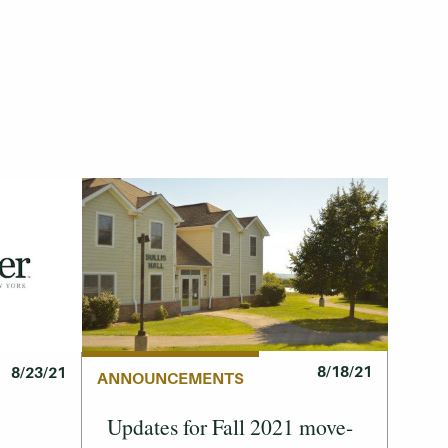
8/18/21
8/23/21
ANNOUNCEMENTS
Updates for Fall 2021 move-