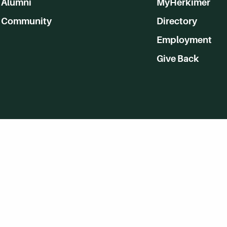
Alumni
MyHerkimer
Community
Directory
Employment
Give Back
WVHC 91.5 FM Live
Listen to WVHC Live