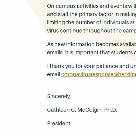
On-campus activities and events will
and staff the primary factor in maki
limiting the number of individuals 
virus continue throughout the cam
As new information becomes availab
emails. It is important that students
I thank you for your patience and un
email
coronavirusresponse@herkim
Sincerely,
Cathleen C. McColgin, Ph.D.
President