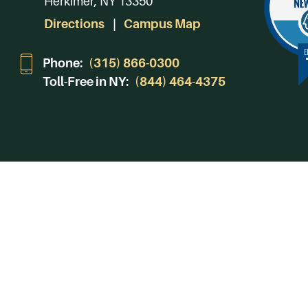
Herkimer, NY 13350
Directions
Campus Map
Phone:
(315) 866-0300
Toll-Free in NY:
(844) 464-4375
Subscribe to Our Newsroom
SUBSCRIBE