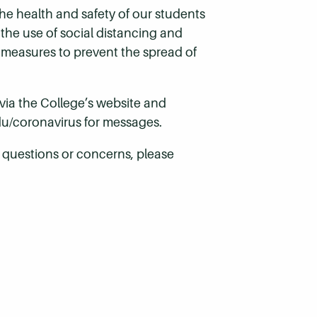
he health and safety of our students
 the use of social distancing and
 measures to prevent the spread of
ia the College’s website and
u/coronavirus
for messages.
e questions or concerns, please