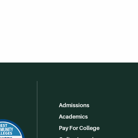
Admissions
Academics
Pay For College