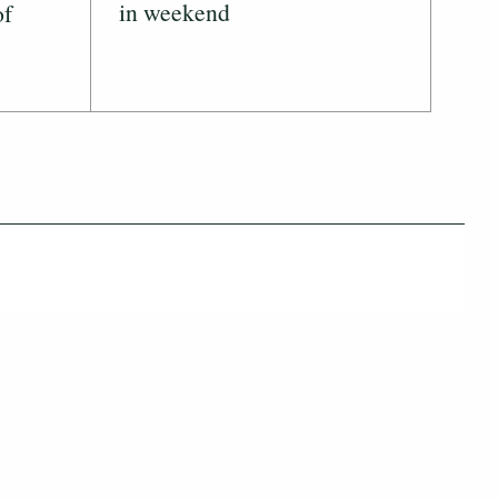
in weekend
of