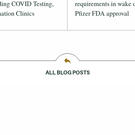
ding COVID Testing,
requirements in wake 
ation Clinics
Pfizer FDA approval
ALL BLOG POSTS