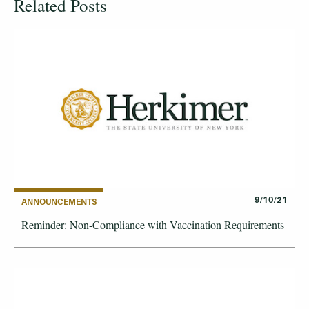
Related Posts
9/10/21
ANNOUNCEMENTS
Reminder: Non-Compliance with Vaccination Requirements