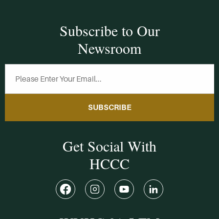
Subscribe to Our
Newsroom
SUBSCRIBE
Get Social With
HCCC