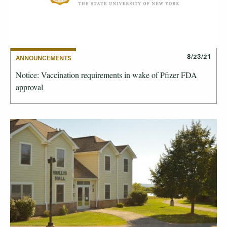
8/23/21
ANNOUNCEMENTS
Notice: Vaccination requirements in wake of Pfizer FDA
approval