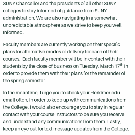
SUNY Chancellor and the presidents of all other SUNY
colleges to stay informed of guidance from SUNY
administration. We are also navigating in a somewhat
unpredictable atmosphere as we strive to keep you well
informed.
Faculty members are currently working on their specific
plans for alternative modes of delivery for each of their
courses. Each faculty member will be in contact with their
th
students by the close of business on Tuesday, March 17
in
order to provide them with their plans for the remainder of
the spring semester.
In the meantime, I urge you to check your Herkimer.edu
email often, in order to keep up with communications from
the College. I would also encourage you to stay in regular
contact with your course instructors to be sure you receive
and understand any communications from them. Lastly,
keep an eye out for text message updates from the College.