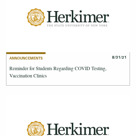
8/31/21
ANNOUNCEMENTS
Reminder for Students Regarding COVID Testing,
Vaccination Clinics