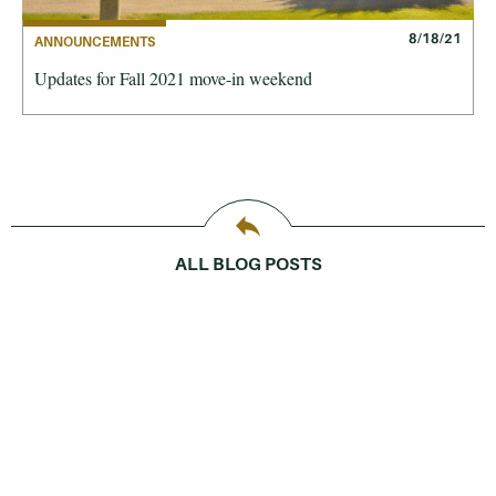
8/18/21
ANNOUNCEMENTS
Updates for Fall 2021 move-in weekend
ALL BLOG POSTS