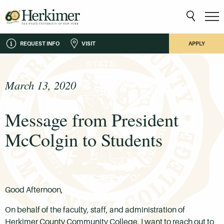
REQUEST INFO
VISIT
APPLY
March 13, 2020
Message from President
McColgin to Students
Good Afternoon,
On behalf of the faculty, staff, and administration of
Herkimer County Community College, I want to reach out to