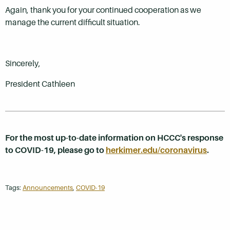
Again, thank you for your continued cooperation as we
manage the current difficult situation.
Sincerely,
President Cathleen
For the most up-to-date information on HCCC's response
to COVID-19, please go to
herkimer.edu/coronavirus
.
Tags:
Announcements
,
COVID-19