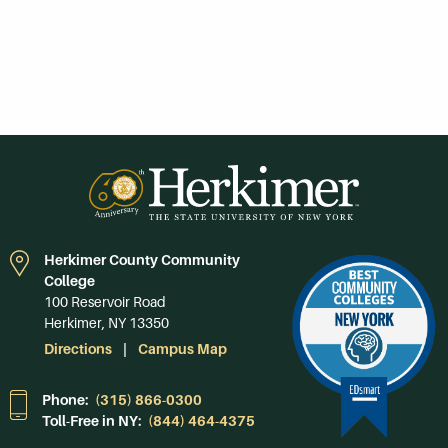
Herkimer County Community
College
100 Reservoir Road
Herkimer, NY 13350
Directions
Campus Map
Phone:
(315) 866-0300
Toll-Free in NY:
(844) 464-4375