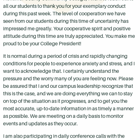
all our students to thank you for your exemplary conduct
during this past week. The level of cooperation we have
seen from our students during this time of uncertainty has
impressed me greatly. Your cooperative spirit and positive
attitude during this time are truly appreciated. You make me
proud to be your College President!
It is normal during a period of crisis and rapidly changing
conditions for people to experience anxiety and stress, and I
want to acknowledge that. I certainly understand the
pressure and the worry many of you are feeling now. Please
be assured that I and our campus leadership recognize that
this is the case, and we are doing everything we can to stay
on top of the situation as it progresses, and to get you the
most accurate, up-to-date information in as timely a manner
as possible. We are meeting on a daily basis to monitor
events and updates as they occur.
I am also participating in daily conference calls with the