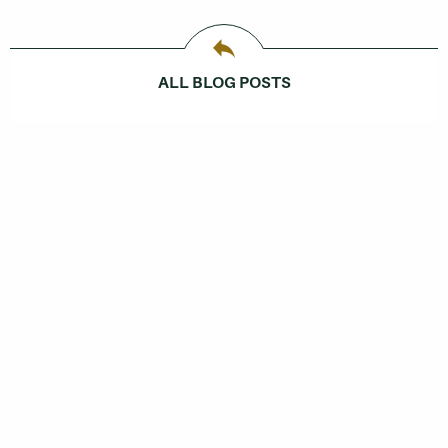
ALL BLOG POSTS