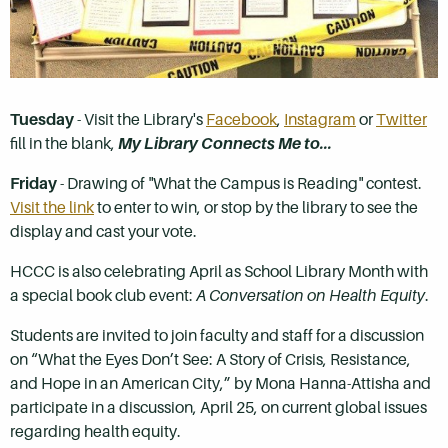
Tuesday
- Visit the Library's
Facebook
,
Instagram
or
Twitter
fill in the blank,
My Library Connects Me to...
Friday
- Drawing of "What the Campus is Reading" contest.
Visit the link
to enter to win, or stop by the library to see the
display and cast your vote.
HCCC is also celebrating April as School Library Month with
a special book club event:
A Conversation on Health Equity
.
Students are invited to join faculty and staff for a discussion
on “What the Eyes Don’t See: A Story of Crisis, Resistance,
and Hope in an American City,” by Mona Hanna-Attisha and
participate in a discussion, April 25, on current global issues
regarding health equity.