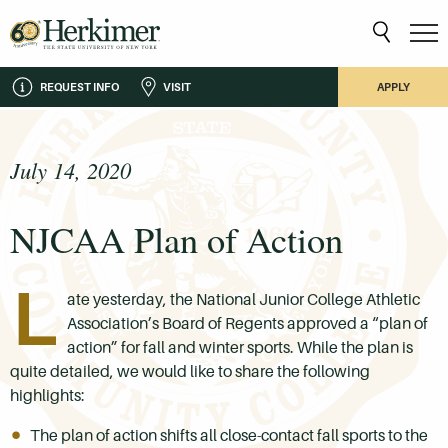
REQUEST INFO
VISIT
APPLY
July 14, 2020
NJCAA Plan of Action
L
ate yesterday, the National Junior College Athletic
Association’s Board of Regents approved a “plan of
action” for fall and winter sports. While the plan is
quite detailed, we would like to share the following
highlights:
The plan of action shifts all close-contact fall sports to the