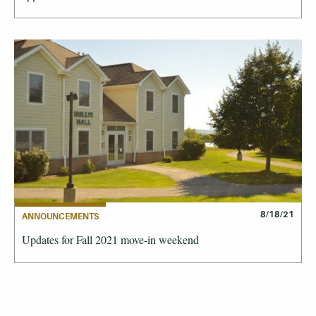
8/18/21
ANNOUNCEMENTS
Updates for Fall 2021 move-in weekend