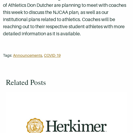
of Athletics Don Dutcher are planning to meet with coaches
this week to discuss the NJCAA plan, as well as our
institutional plans related to athletics. Coaches will be
reaching out to their respective student-athletes with more
detailed information as it is available.
Tags:
Announcements
,
COVID-19
Related Posts