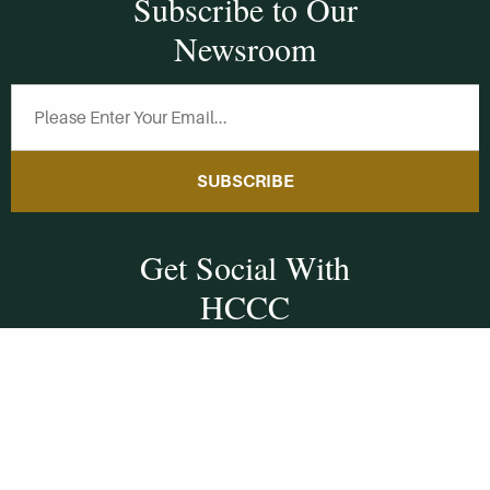
Subscribe to Our
Newsroom
SUBSCRIBE
Get Social With
HCCC
WVHC 91.5 FM
Live