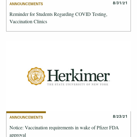
8/31/21
ANNOUNCEMENTS
Reminder for Students Regarding COVID Testing,
Vaccination Clinics
8/23/21
ANNOUNCEMENTS
Notice: Vaccination requirements in wake of Pfizer FDA
approval