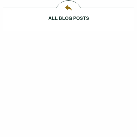
ALL BLOG POSTS