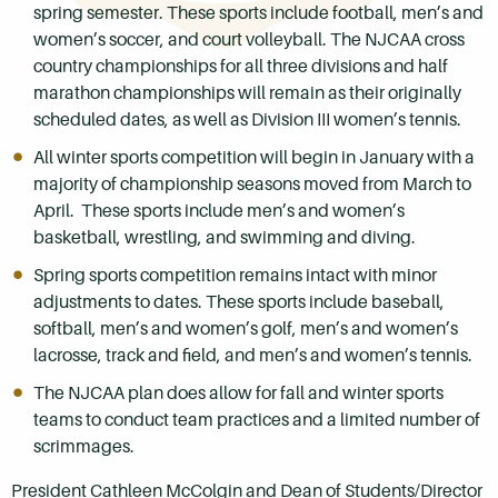
spring semester. These sports include football, men’s and
women’s soccer, and court volleyball. The NJCAA cross
country championships for all three divisions and half
marathon championships will remain as their originally
scheduled dates, as well as Division III women’s tennis.
All winter sports competition will begin in January with a
majority of championship seasons moved from March to
April. These sports include men’s and women’s
basketball, wrestling, and swimming and diving.
Spring sports competition remains intact with minor
adjustments to dates. These sports include baseball,
softball, men’s and women’s golf, men’s and women’s
lacrosse, track and field, and men’s and women’s tennis.
The NJCAA plan does allow for fall and winter sports
teams to conduct team practices and a limited number of
scrimmages.
President Cathleen McColgin and Dean of Students/Director