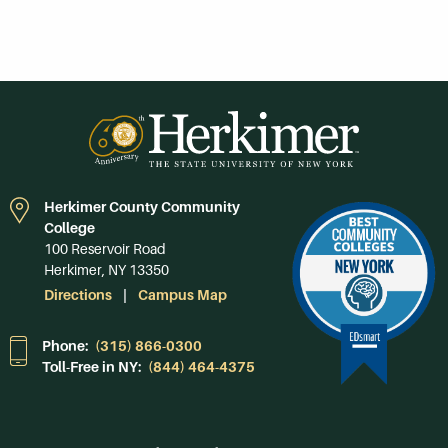
Herkimer County Community
College
100 Reservoir Road
Herkimer, NY 13350
Directions
Campus Map
Phone:
(315) 866-0300
Toll-Free in NY:
(844) 464-4375