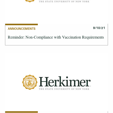
9/10/21
ANNOUNCEMENTS
Reminder: Non-Compliance with Vaccination Requirements