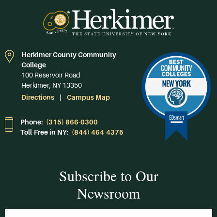
Herkimer County Community
College
100 Reservoir Road
Herkimer, NY 13350
Directions
Campus Map
Phone:
(315) 866-0300
Toll-Free in NY:
(844) 464-4375
Subscribe to Our
Newsroom