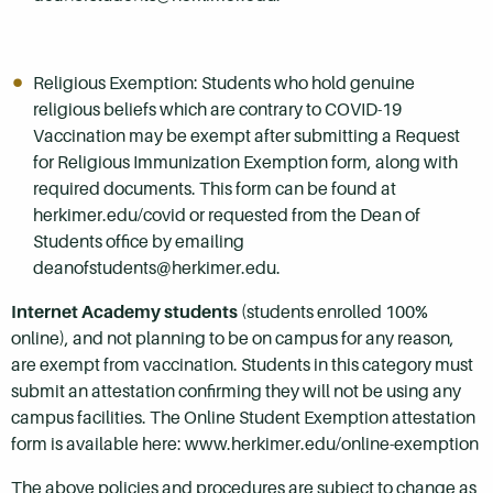
Religious Exemption: Students who hold genuine
religious beliefs which are contrary to COVID-19
Vaccination may be exempt after submitting a Request
for Religious Immunization Exemption form, along with
required documents. This form can be found at
herkimer.edu/covid or requested from the Dean of
Students office by emailing
deanofstudents@herkimer.edu.
Internet Academy students
(students enrolled 100%
online), and not planning to be on campus for any reason,
are exempt from vaccination. Students in this category must
submit an attestation confirming they will not be using any
campus facilities. The Online Student Exemption attestation
form is available here: www.herkimer.edu/online-exemption
The above policies and procedures are subject to change as