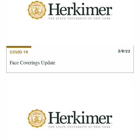
3/9/22
COVID-19
Face Coverings Update