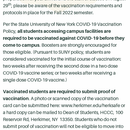
th
29
, please be aware of the vaccination requirements and
protocols in place for the Fall 2022 semester.
Per the State University of New York COVID-19 Vaccination
Policy,
all students accessing campus facilities are
required to be vaccinated against COVID-19 before they
come to campus
. Boosters are strongly encouraged for
those eligible. (Pursuant to SUNY policy, students are
considered vaccinated for the initial course of vaccination:
two weeks after receiving the second dose in a two dose
COVID-19 vaccine series; or two weeks after receiving a
single dose COVID-19 vaccine.)
Vaccinated students are required to submit proof of
vaccination
. A photo or scanned copy of the vaccination
card can be submitted here: www.herkimer.edu/herksafe or
a hard copy can be mailed to Dean of Students, HCCC, 100
Reservoir Rd, Herkimer, NY 13350. Students who do not
submit proof of vaccination will not be eligible to move into