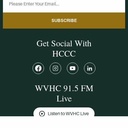
SUBSCRIBE
Get Social With
HCCC
WVHC 91.5 FM
Live
Listen to WVHC Live