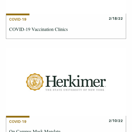
2/18/22
COVID-19
COVID-19 Vaccination Clinics
2/10/22
COVID-19
On Campus Mask Mandate