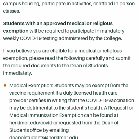
campus housing, participate in activities, or attend in-person
classes.
Students with an approved medical or religious
exemption
will be required to participate in mandatory
weekly COVID-19 testing administered by the College.
If you believe you are eligible for a medical or religious
exemption, please read the following carefully and submit
the required documents to the Dean of Students
immediately.
Medical Exemption: Students may be exempt from the
vaccine requirement if a duly licensed health care
provider certifies in writing that the COVID-19 vaccination
may be detrimental to the student’s health. A Request for
Medical Immunization Exemption can be found at
herkimer.edu/covid or requested from the Dean of
Students office by emailing
deanofstudents@herkimer.edu.