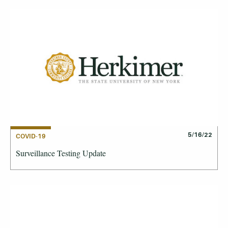
5/16/22
COVID-19
Surveillance Testing Update