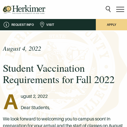
REQUEST INFO
VISIT
APPLY
August 4, 2022
Student Vaccination
Requirements for Fall 2022
A
ugust 2, 2022
Dear Students,
We look forward to welcoming you to campus soon! In
preparation for your arrival and the start of classes on August