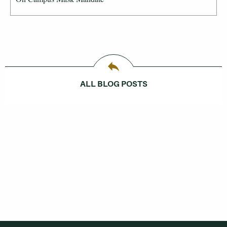
ALL BLOG POSTS