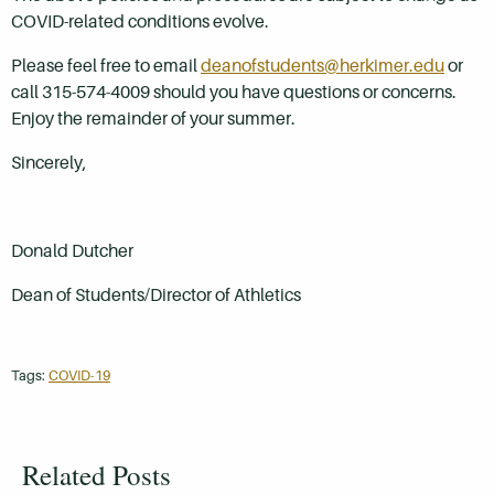
COVID-related conditions evolve.
Please feel free to email
deanofstudents@herkimer.edu
or
call 315-574-4009 should you have questions or concerns.
Enjoy the remainder of your summer.
Sincerely,
Donald Dutcher
Dean of Students/Director of Athletics
Tags:
COVID-19
Related Posts