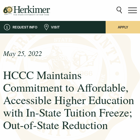
REQUEST INFO
VISIT
APPLY
May 25, 2022
HCCC Maintains
Commitment to Affordable,
Accessible Higher Education
with In-State Tuition Freeze;
Out-of-State Reduction