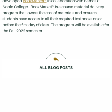
developed
BookMarket™
in collaboration with Barnes &
Noble College. BookMarket™ is a course-material delivery
program that lowers the cost of materials and ensures
students have access to all their required textbooks on or
before the first day of class. The program will be available for
the Fall 2022 semester.
ALL BLOG POSTS