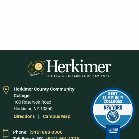
Herkimer County Community
College
100 Reservoir Road
Herkimer, NY 13350
Directions
Campus Map
Phone:
(315) 866-0300
Toll-Free in NY:
(844) 464-4375