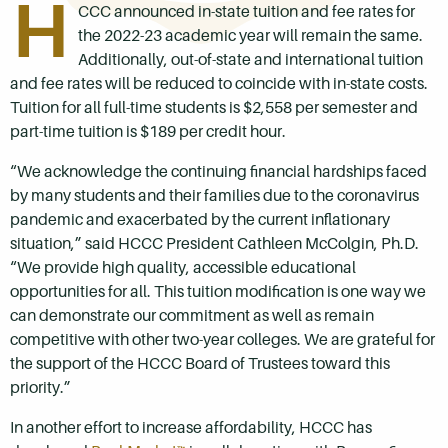
H
CCC announced in-state tuition and fee rates for
the 2022-23 academic year will remain the same.
Additionally, out-of-state and international tuition
and fee rates will be reduced to coincide with in-state costs.
Tuition for all full-time students is $2,558 per semester and
part-time tuition is $189 per credit hour.
“We acknowledge the continuing financial hardships faced
by many students and their families due to the coronavirus
pandemic and exacerbated by the current inflationary
situation,” said HCCC President Cathleen McColgin, Ph.D.
“We provide high quality, accessible educational
opportunities for all. This tuition modification is one way we
can demonstrate our commitment as well as remain
competitive with other two-year colleges. We are grateful for
the support of the HCCC Board of Trustees toward this
priority.”
In another effort to increase affordability, HCCC has