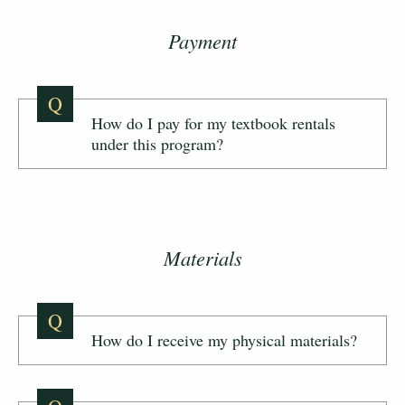
Payment
Q
How do I pay for my textbook rentals
under this program?
Materials
Q
How do I receive my physical materials?