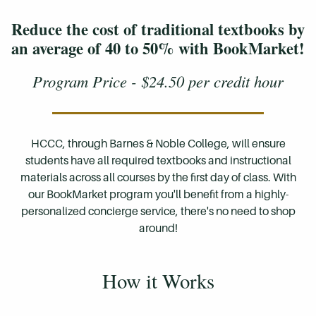
Reduce the cost of traditional textbooks by
an average of 40 to 50% with BookMarket!
Program Price - $24.50 per credit hour
HCCC, through Barnes & Noble College, will ensure
students have all required textbooks and instructional
materials across all courses by the first day of class. With
our BookMarket program you'll benefit from a highly-
personalized concierge service, there's no need to shop
around!
How it Works