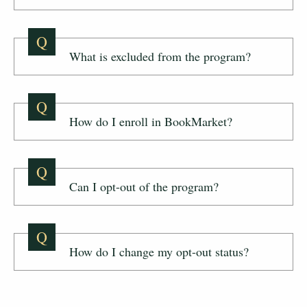
Q
What is excluded from the program?
Q
How do I enroll in BookMarket?
Q
Can I opt-out of the program?
Q
How do I change my opt-out status?