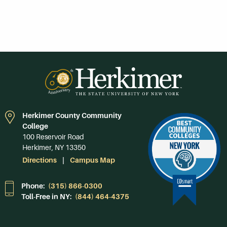
Herkimer County Community
College
100 Reservoir Road
Herkimer, NY 13350
Directions
Campus Map
Phone:
(315) 866-0300
Toll-Free in NY:
(844) 464-4375