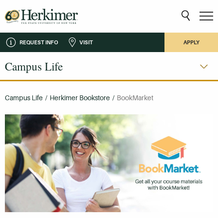
REQUEST INFO
VISIT
APPLY
Campus Life
Campus Life
/
Herkimer Bookstore
/
BookMarket