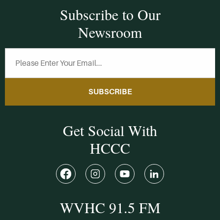
Subscribe to Our
Newsroom
SUBSCRIBE
Get Social With
HCCC
WVHC 91.5 FM