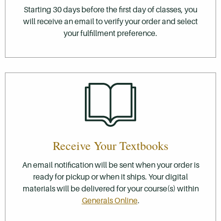
Starting 30 days before the first day of classes, you
will receive an email to verify your order and select
your fulfillment preference.
Receive Your Textbooks
An email notification will be sent when your order is
ready for pickup or when it ships. Your digital
materials will be delivered for your course(s) within
Generals Online
.