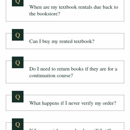
Q
When are my textbook rentals due back to
the bookstore?
Q
Can I buy my rented textbook?
Q
Do I need to return books if they are for a
continuation course?
Q
What happens if I never verify my order?
Q