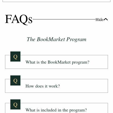
FAQs
Hide
The BookMarket Program
Q
What is the BookMarket program?
Q
How does it work?
Q
What is included in the program?