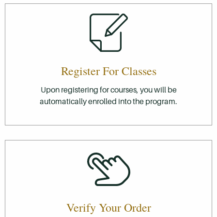
Register For Classes
Upon registering for courses, you will be
automatically enrolled into the program.
Verify Your Order