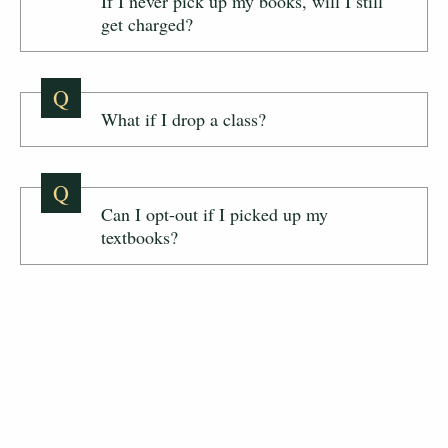
If I never pick up my books, will I still
get charged?
Q
What if I drop a class?
Q
Can I opt-out if I picked up my
textbooks?